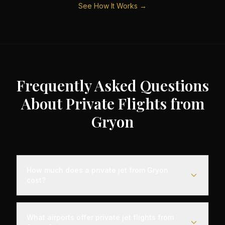
See How It Works →
Frequently Asked Questions
About Private Flights from
Gryon
How much does a private jet from Gryon
cost?
Empty leg private jet flights from Gryon typically
range from €3,000 to €35,000 depending on the
What airports offer private jet flights from
destination, aircraft type, and availability. These