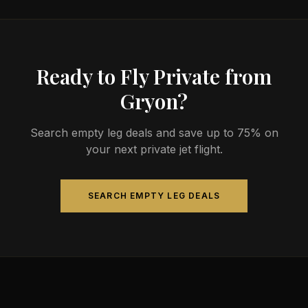
Ready to Fly Private from
Gryon?
Search empty leg deals and save up to 75% on
your next private jet flight.
SEARCH EMPTY LEG DEALS