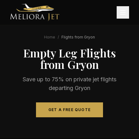
Home
/
Flights from
Gryon
Empty Leg Flights
from
Gryon
Save up to 75% on private jet flights
departing
Gryon
GET A FREE QUOTE