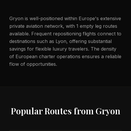
Gryon is well-positioned within Europe's extensive
private aviation network, with 1 empty leg routes
available. Frequent repositioning flights connect to
destinations such as Lyon, offering substantial
savings for flexible luxury travelers. The density
of European charter operations ensures a reliable
flow of opportunities.
Popular Routes from
Gryon