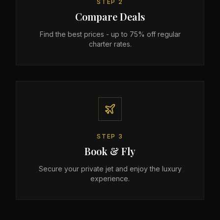
STEP
2
Compare Deals
Find the best prices - up to 75% off regular
charter rates.
STEP
3
Book & Fly
Secure your private jet and enjoy the luxury
experience.