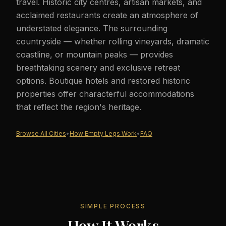
travel. Historic city centres, artisan markets, and
acclaimed restaurants create an atmosphere of
understated elegance. The surrounding
countryside — whether rolling vineyards, dramatic
coastline, or mountain peaks — provides
breathtaking scenery and exclusive retreat
options. Boutique hotels and restored historic
properties offer characterful accommodations
that reflect the region's heritage.
Browse All Cities
•
How Empty Legs Work
•
FAQ
SIMPLE PROCESS
How It Works