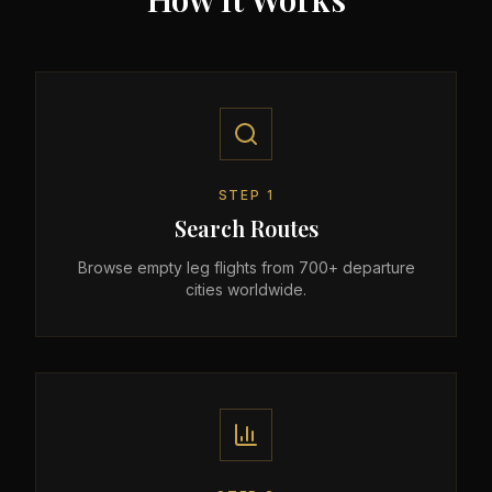
STEP
1
Search Routes
Browse empty leg flights from 700+ departure
cities worldwide.