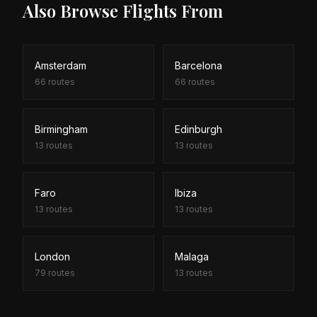
Also Browse Flights From
Amsterdam
Barcelona
66
routes
66
routes
Birmingham
Edinburgh
13
routes
13
routes
Faro
Ibiza
13
routes
13
routes
London
Malaga
79
routes
13
routes