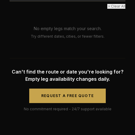
Clear All
No empty legs match your search.
Try different dates, cities, or fewer filters.
Can't find the route or date you're looking for?
Empty leg availability changes daily.
REQUEST A FREE QUOTE
No commitment required - 24/7 support available