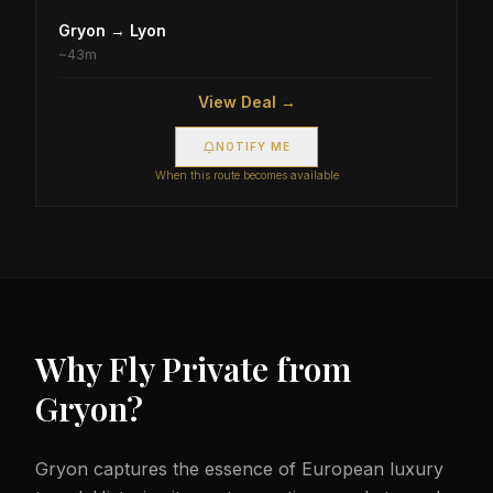
Gryon
→
Lyon
~
43m
View Deal →
NOTIFY ME
When this route becomes available
Why Fly Private from
Gryon
?
Gryon captures the essence of European luxury