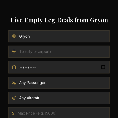
Live Empty Leg Deals from
Gryon
$