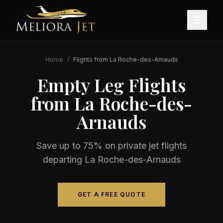
Home
/
Flights from
La Roche-des-Arnauds
Empty Leg Flights
from
La Roche-des-
Arnauds
Save up to 75% on private jet flights
departing
La Roche-des-Arnauds
GET A FREE QUOTE