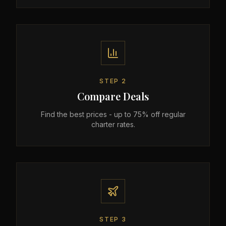
STEP
2
Compare Deals
Find the best prices - up to 75% off regular
charter rates.
STEP
3