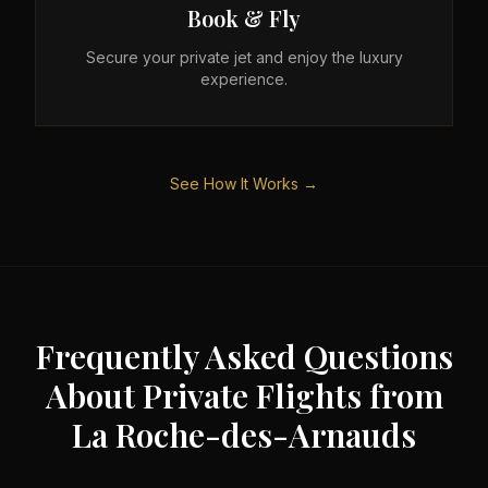
Book & Fly
Secure your private jet and enjoy the luxury
experience.
See How It Works →
Frequently Asked Questions
About Private Flights from
La Roche-des-Arnauds