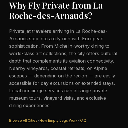
Why Fly Private from
La
Roche-des-Arnauds
?
Private jet travelers arriving in La Roche-des-
Arnauds step into a city rich with European
sophistication. From Michelin-worthy dining to
world-class art collections, the city offers cultural
depth that complements its aviation connectivity.
Nearby vineyards, coastal retreats, or Alpine
escapes — depending on the region — are easily
accessible for day excursions or extended stays.
Local concierge services can arrange private
museum tours, vineyard visits, and exclusive
dining experiences.
Browse All Cities
•
How Empty Legs Work
•
FAQ