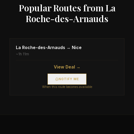
Popular Routes from
La
Roche-des-Arnauds
La Roche-des-Arnauds
→
Nice
~
1h 11m
View Deal →
NOTIFY ME
When this route becomes available