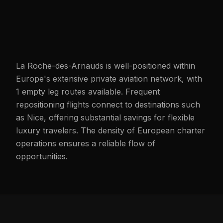
La Roche-des-Arnauds is well-positioned within
Europe's extensive private aviation network, with
1 empty leg routes available. Frequent
repositioning flights connect to destinations such
as Nice, offering substantial savings for flexible
luxury travelers. The density of European charter
operations ensures a reliable flow of
opportunities.