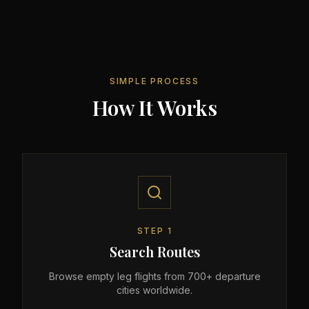
SIMPLE PROCESS
How It Works
STEP
1
Search Routes
Browse empty leg flights from 700+ departure
cities worldwide.