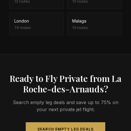
13
routes
13
routes
London
Malaga
79
routes
13
routes
Ready to Fly Private from La
Roche-des-Arnauds?
Search empty leg deals and save up to 75% on
your next private jet flight.
SEARCH EMPTY LEG DEALS