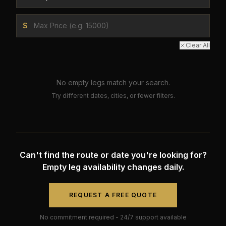
$
Clear All
No empty legs match your search.
Try different dates, cities, or fewer filters.
Can't find the route or date you're looking for?
Empty leg availability changes daily.
REQUEST A FREE QUOTE
No commitment required - 24/7 support available