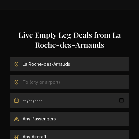
Live Empty Leg Deals from
La
Roche-des-Arnauds