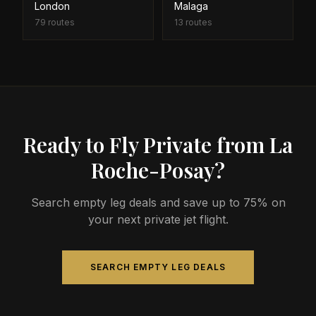
London
Malaga
79
routes
13
routes
Ready to Fly Private from La
Roche-Posay?
Search empty leg deals and save up to 75% on
your next private jet flight.
SEARCH EMPTY LEG DEALS