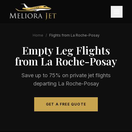
Home
/
Flights from
La Roche-Posay
Empty Leg Flights
from
La Roche-Posay
Save up to 75% on private jet flights
departing
La Roche-Posay
GET A FREE QUOTE