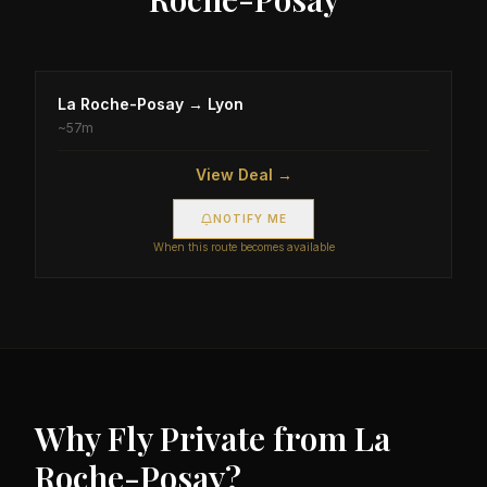
La Roche-Posay
→
Lyon
~
57m
View Deal →
NOTIFY ME
When this route becomes available
Why Fly Private from
La
Roche-Posay
?