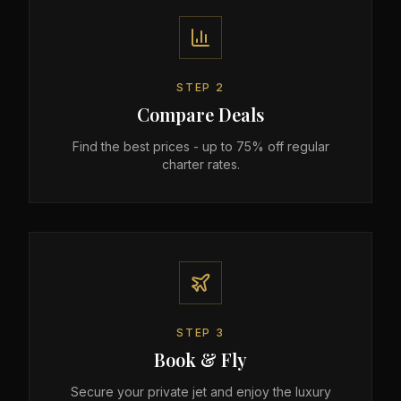
STEP
2
Compare Deals
Find the best prices - up to 75% off regular
charter rates.
STEP
3
Book & Fly
Secure your private jet and enjoy the luxury