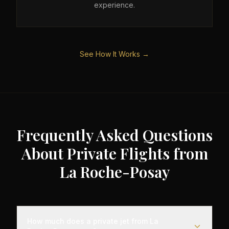
experience.
See How It Works →
Frequently Asked Questions
About Private Flights from
La Roche-Posay
How much does a private jet from La