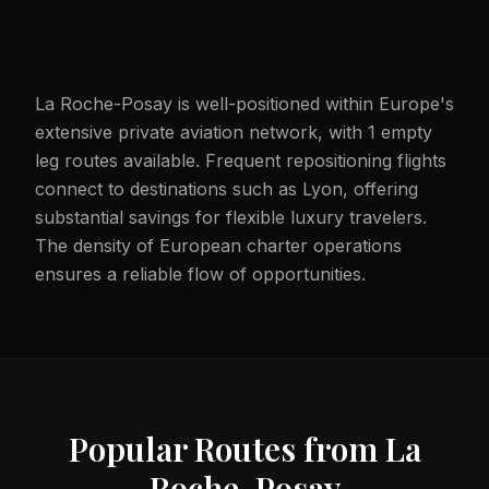
La Roche-Posay is well-positioned within Europe's
extensive private aviation network, with 1 empty
leg routes available. Frequent repositioning flights
connect to destinations such as Lyon, offering
substantial savings for flexible luxury travelers.
The density of European charter operations
ensures a reliable flow of opportunities.
Popular Routes from
La
Roche-Posay