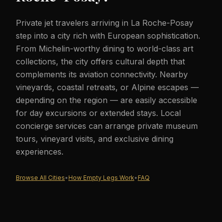
Private jet travelers arriving in La Roche-Posay
step into a city rich with European sophistication.
From Michelin-worthy dining to world-class art
collections, the city offers cultural depth that
complements its aviation connectivity. Nearby
vineyards, coastal retreats, or Alpine escapes —
depending on the region — are easily accessible
for day excursions or extended stays. Local
concierge services can arrange private museum
tours, vineyard visits, and exclusive dining
experiences.
Browse All Cities
•
How Empty Legs Work
•
FAQ