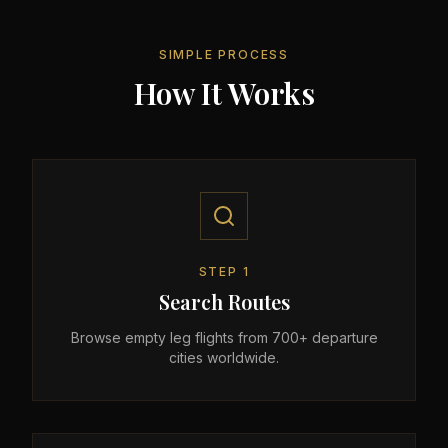
SIMPLE PROCESS
How It Works
STEP
1
Search Routes
Browse empty leg flights from 700+ departure
cities worldwide.