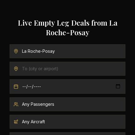
Live Empty Leg Deals from
La
Roche-Posay