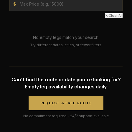
$
Clear All
No empty legs match your search.
Try different dates, cities, or fewer filters.
Can't find the route or date you're looking for?
Empty leg availability changes daily.
REQUEST A FREE QUOTE
No commitment required - 24/7 support available