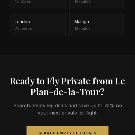
13
routes
13
routes
London
Malaga
79
routes
13
routes
Ready to Fly Private from Le
Plan-de-la-Tour?
Search empty leg deals and save up to 75% on
your next private jet flight.
SEARCH EMPTY LEG DEALS