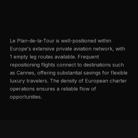
Le Plan-de-la-Tour is well-positioned within
Europe's extensive private aviation network, with
1 empty leg routes available. Frequent
repositioning flights connect to destinations such
as Cannes, offering substantial savings for flexible
luxury travelers. The density of European charter
operations ensures a reliable flow of
opportunities.