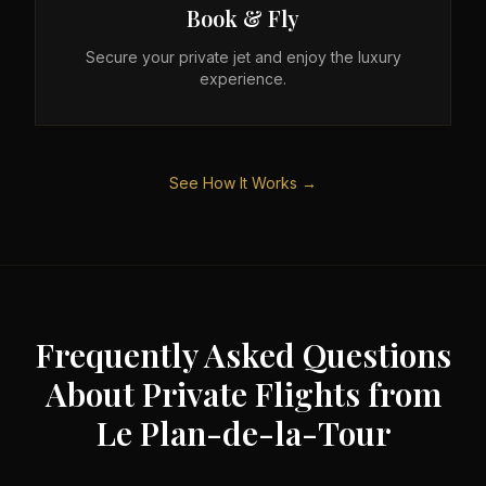
Book & Fly
Secure your private jet and enjoy the luxury
experience.
See How It Works →
Frequently Asked Questions
About Private Flights from
Le Plan-de-la-Tour