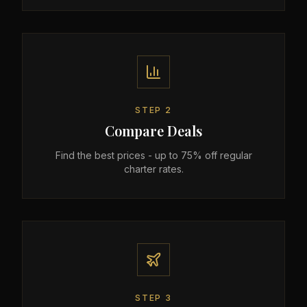
STEP
2
Compare Deals
Find the best prices - up to 75% off regular
charter rates.
STEP
3