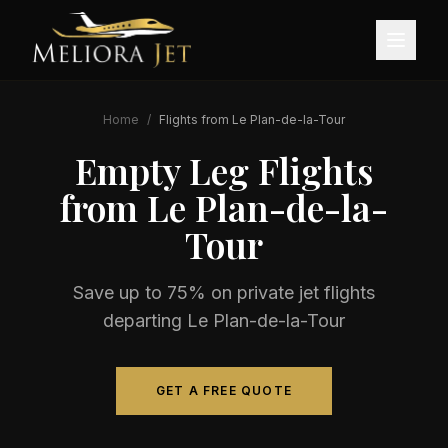
Home
/
Flights from
Le Plan-de-la-Tour
Empty Leg Flights
from
Le Plan-de-la-
Tour
Save up to 75% on private jet flights
departing
Le Plan-de-la-Tour
GET A FREE QUOTE