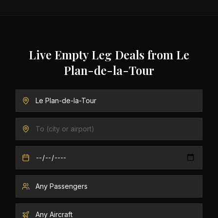
Live Empty Leg Deals from
Le
Plan-de-la-Tour