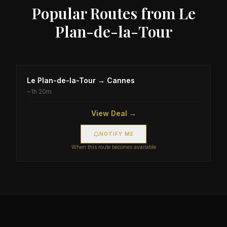
Popular Routes from
Le
Plan-de-la-Tour
Le Plan-de-la-Tour
→
Cannes
~
1h 20m
View Deal →
NOTIFY ME
When this route becomes available