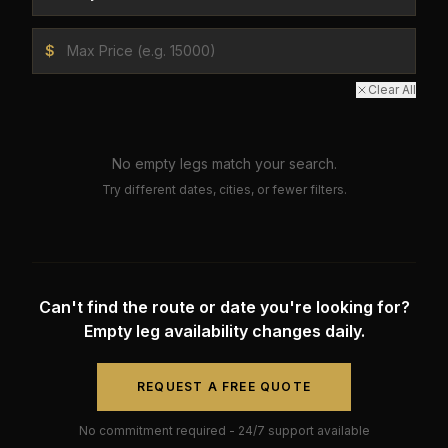
$
Clear All
No empty legs match your search.
Try different dates, cities, or fewer filters.
Can't find the route or date you're looking for?
Empty leg availability changes daily.
REQUEST A FREE QUOTE
No commitment required - 24/7 support available