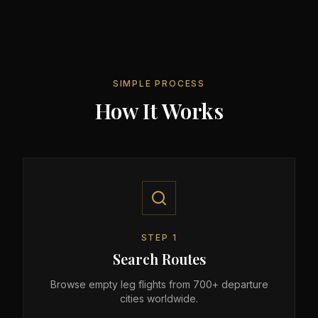
SIMPLE PROCESS
How It Works
STEP
1
Search Routes
Browse empty leg flights from 700+ departure
cities worldwide.