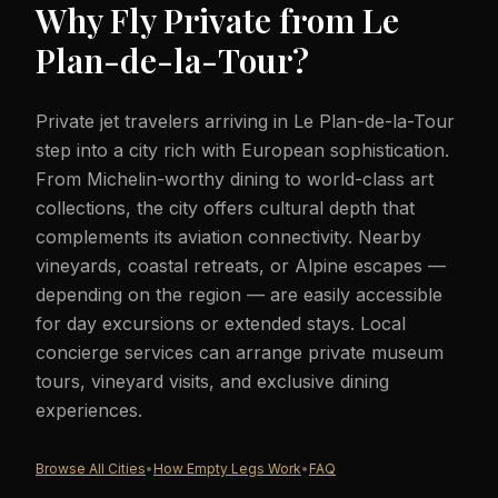
Why Fly Private from
Le
Plan-de-la-Tour
?
Private jet travelers arriving in Le Plan-de-la-Tour
step into a city rich with European sophistication.
From Michelin-worthy dining to world-class art
collections, the city offers cultural depth that
complements its aviation connectivity. Nearby
vineyards, coastal retreats, or Alpine escapes —
depending on the region — are easily accessible
for day excursions or extended stays. Local
concierge services can arrange private museum
tours, vineyard visits, and exclusive dining
experiences.
Browse All Cities
•
How Empty Legs Work
•
FAQ