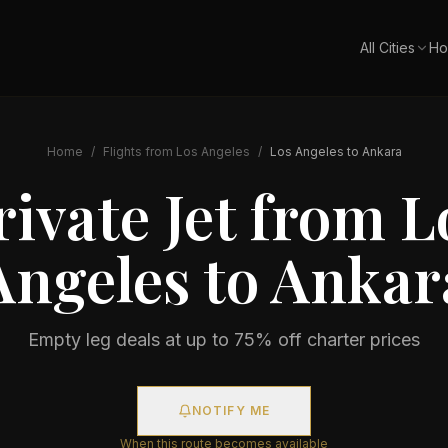
All Cities
Ho
Home
/
Flights from
Los Angeles
/
Los Angeles
to
Ankara
rivate Jet from
L
Angeles
to
Ankar
Empty leg deals at up to 75% off charter prices
NOTIFY ME
When this route becomes available