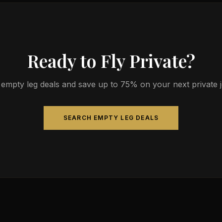
Ready to Fly Private?
empty leg deals and save up to 75% on your next private jet
SEARCH EMPTY LEG DEALS