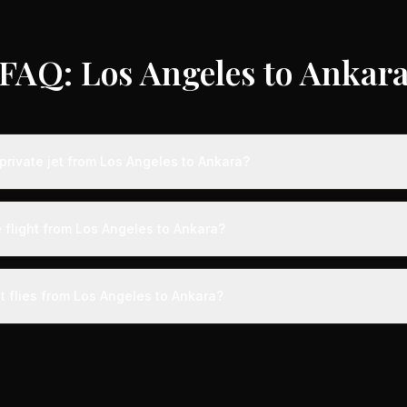
FAQ: Los Angeles to Ankar
private jet from Los Angeles to Ankara?
ts from Los Angeles to Ankara typically range from $25,000 to $70,0
 75% compared to standard charter rates. Prices vary based on aircra
 flight from Los Angeles to Ankara?
and specific aircraft type.
ight from Los Angeles to Ankara takes approximately 15h 49m. This is
ive at a private terminal just 15 minutes before departure, so total trav
t flies from Los Angeles to Ankara?
s than commercial alternatives.
 aircraft type for the Los Angeles to Ankara route is a heavy jet, 
s 4-14 passengers. Available aircraft may include models like the C