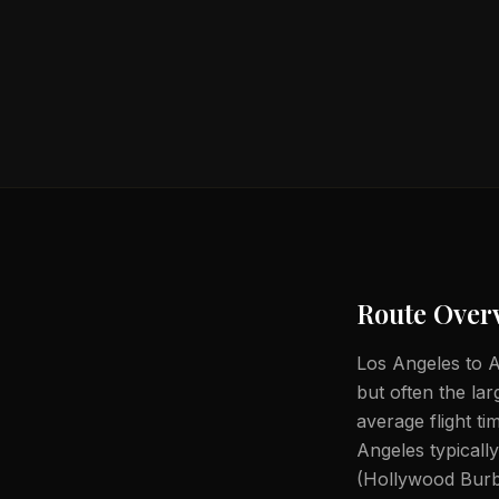
Route Over
Los Angeles to A
but often the lar
average flight t
Angeles typical
(Hollywood Burb