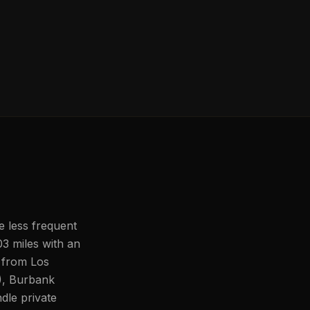
e less frequent
03 miles with an
s from Los
), Burbank
le private