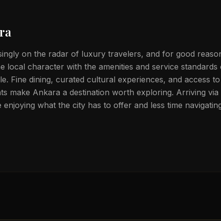
ra
singly on the radar of luxury travelers, and for good reason
 local character with the amenities and service standards
tele. Fine dining, curated cultural experiences, and access t
s make Ankara a destination worth exploring. Arriving via p
enjoying what the city has to offer and less time navigati