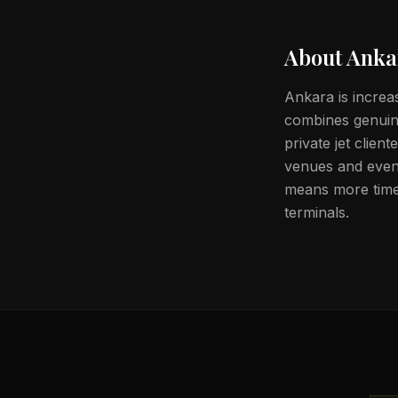
About
Anka
Ankara is increa
combines genuine
private jet clien
venues and event
means more time 
terminals.