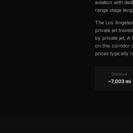
aviation with ded
range stage lengt
The Los Angeles 
private jet trave
by private jet. A
on this corridor
prices typically
Distance
~7,003 mi