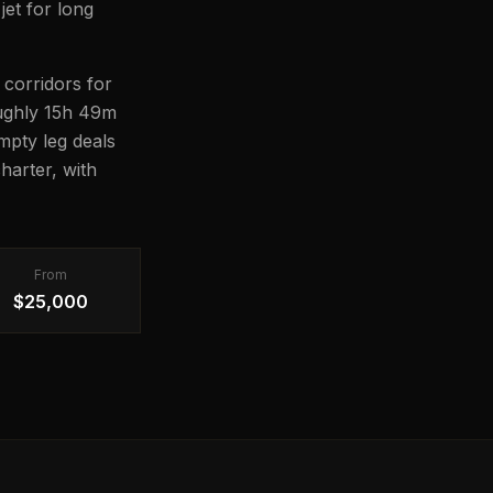
jet for long
 corridors for
roughly 15h 49m
Empty leg deals
harter, with
From
$25,000