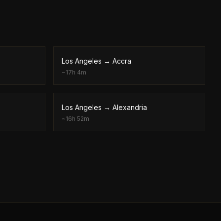
Los Angeles
→
Accra
~
17h 4m
Los Angeles
→
Alexandria
~
16h 52m