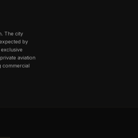
. The city
 expected by
o exclusive
rivate aviation
ng commercial