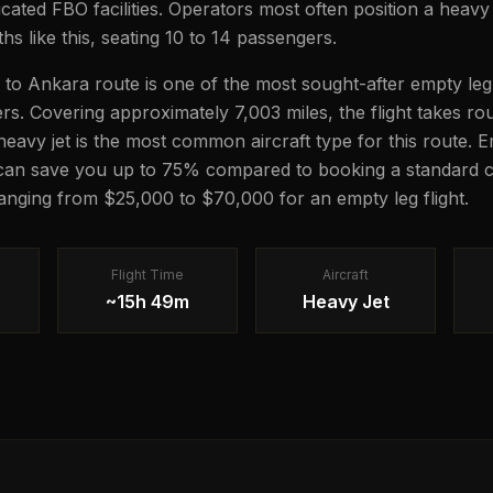
icated FBO facilities. Operators most often position a heavy 
hs like this, seating 10 to 14 passengers.
to Ankara route is one of the most sought-after empty leg
lers. Covering approximately 7,003 miles, the flight takes 
 heavy jet is the most common aircraft type for this route. 
 can save you up to 75% compared to booking a standard c
 ranging from $25,000 to $70,000 for an empty leg flight.
Flight Time
Aircraft
~15h 49m
Heavy Jet