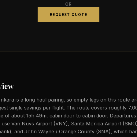
OR
REQUEST QUOTE
view
nkara is a long haul pairing, so empty legs on this route ar
gest single savings per flight. The route covers roughly 7,0
ime of about 15h 49m, cabin door to cabin door. Departure
ly use Van Nuys Airport (VNY), Santa Monica Airport (SMO
ank), and John Wayne / Orange County (SNA), which hand