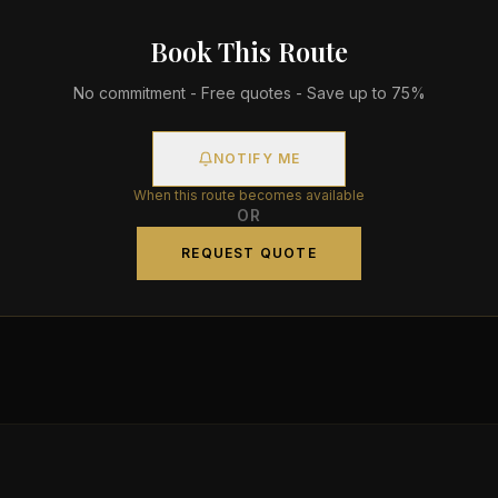
Book This Route
No commitment - Free quotes - Save up to 75%
NOTIFY ME
When this route becomes available
OR
REQUEST QUOTE