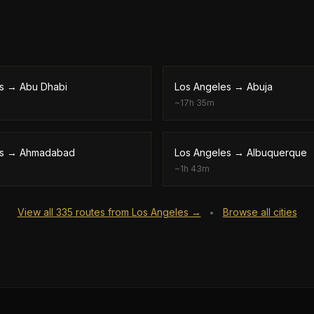
s
→
Abu Dhabi
Los Angeles
→
Abuja
~
17h 35m
s
→
Ahmadabad
Los Angeles
→
Albuquerque
~
1h 43m
View all
335
routes from
Los Angeles
→
Browse all cities
•