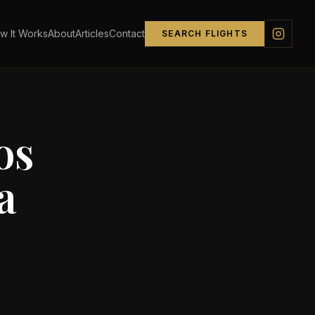
w It Works
About
Articles
Contact
SEARCH FLIGHTS
os
a