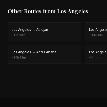
Other Routes from
Los Angeles
Los Angeles
→
Abidjan
Los Angele
~
16h 38m
~
18h 50m
Los Angeles
→
Addis Ababa
Los Angele
~
20h 28m
~
3h 1m