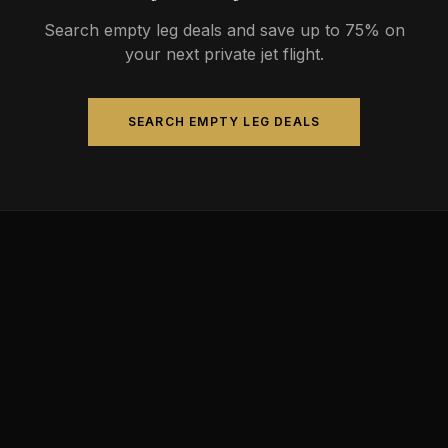
Search empty leg deals and save up to 75% on
your next private jet flight.
SEARCH EMPTY LEG DEALS