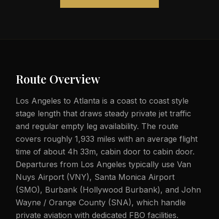
Route Overview
Los Angeles to Atlanta is a coast to coast style
stage length that draws steady private jet traffic
and regular empty leg availability. The route
covers roughly 1,933 miles with an average flight
time of about 4h 33m, cabin door to cabin door.
Departures from Los Angeles typically use Van
Nuys Airport (VNY), Santa Monica Airport
(SMO), Burbank (Hollywood Burbank), and John
Wayne / Orange County (SNA), which handle
private aviation with dedicated FBO facilities.