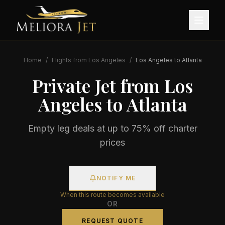
Home
/
Flights from
Los Angeles
/
Los Angeles
to
Atlanta
Private Jet from
Los
Angeles
to
Atlanta
Empty leg deals at up to 75% off charter
prices
NOTIFY ME
When this route becomes available
OR
REQUEST QUOTE