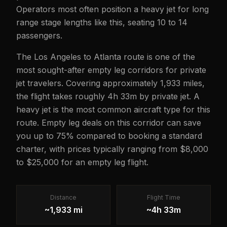
Operators most often position a heavy jet for long
range stage lengths like this, seating 10 to 14
passengers.
The Los Angeles to Atlanta route is one of the
most sought-after empty leg corridors for private
jet travelers. Covering approximately 1,933 miles,
the flight takes roughly 4h 33m by private jet. A
heavy jet is the most common aircraft type for this
route. Empty leg deals on this corridor can save
you up to 75% compared to booking a standard
charter, with prices typically ranging from $8,000
to $25,000 for an empty leg flight.
Distance
Flight Time
~1,933 mi
~4h 33m