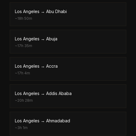
Los Angeles
→
Abu Dhabi
~
18h 50m
Los Angeles
→
Abuja
~
17h 35m
Los Angeles
→
Accra
~
17h 4m
Los Angeles
→
Addis Ababa
~
20h 28m
Los Angeles
→
Ahmadabad
~
3h 1m