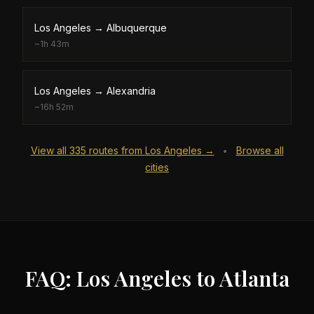
Los Angeles
→
Albuquerque
~
1h 43m
Los Angeles
→
Alexandria
~
16h 52m
View all
335
routes from
Los Angeles
→
Browse all
•
cities
FAQ: Los Angeles to Atlanta