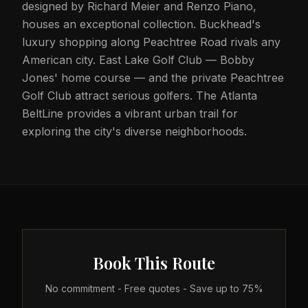
designed by Richard Meier and Renzo Piano,
houses an exceptional collection. Buckhead's
luxury shopping along Peachtree Road rivals any
American city. East Lake Golf Club — Bobby
Jones' home course — and the private Peachtree
Golf Club attract serious golfers. The Atlanta
BeltLine provides a vibrant urban trail for
exploring the city's diverse neighborhoods.
Book This Route
No commitment - Free quotes - Save up to 75%