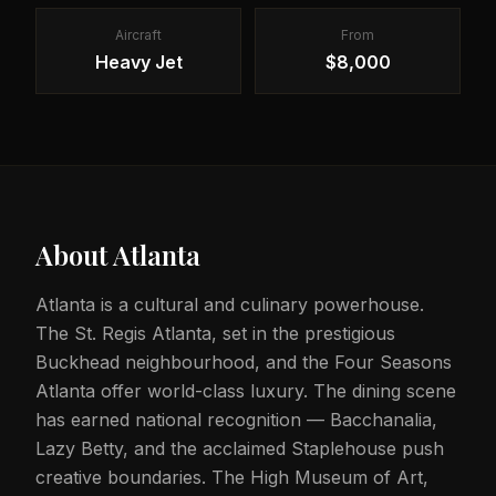
Aircraft
From
Heavy Jet
$8,000
About
Atlanta
Atlanta is a cultural and culinary powerhouse.
The St. Regis Atlanta, set in the prestigious
Buckhead neighbourhood, and the Four Seasons
Atlanta offer world-class luxury. The dining scene
has earned national recognition — Bacchanalia,
Lazy Betty, and the acclaimed Staplehouse push
creative boundaries. The High Museum of Art,