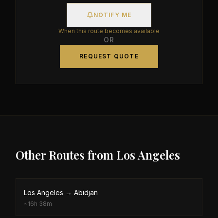
NOTIFY ME
When this route becomes available
OR
REQUEST QUOTE
Other Routes from
Los Angeles
Los Angeles
→
Abidjan
~
16h 38m