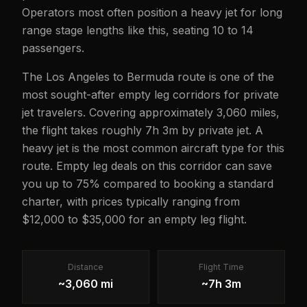
Operators most often position a heavy jet for long
range stage lengths like this, seating 10 to 14
passengers.
The Los Angeles to Bermuda route is one of the
most sought-after empty leg corridors for private
jet travelers. Covering approximately 3,060 miles,
the flight takes roughly 7h 3m by private jet. A
heavy jet is the most common aircraft type for this
route. Empty leg deals on this corridor can save
you up to 75% compared to booking a standard
charter, with prices typically ranging from
$12,000 to $35,000 for an empty leg flight.
Distance
Flight Time
~3,060 mi
~7h 3m