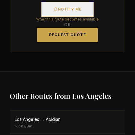
NOTIFY ME
When this route becomes available
OR
REQUEST QUOTE
Other Routes from
Los Angeles
Los Angeles
→
Abidjan
~
16h 38m