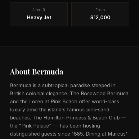
Aircraft
From
Heavy Jet
$12,000
About
Bermuda
Bermuda is a subtropical paradise steeped in
British colonial elegance. The Rosewood Bermuda
and the Loren at Pink Beach offer world-class
luxury amid the island's famous pink-sand
beaches. The Hamilton Princess & Beach Club —
the "Pink Palace" — has been hosting
distinguished guests since 1885. Dining at Marcus'