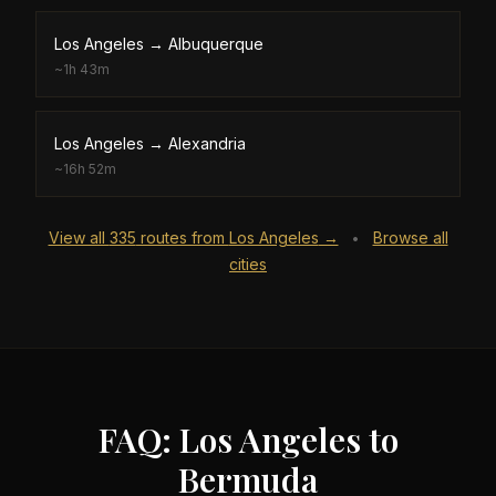
Los Angeles
→
Albuquerque
~
1h 43m
Los Angeles
→
Alexandria
~
16h 52m
View all
335
routes from
Los Angeles
→
Browse all
•
cities
FAQ: Los Angeles to
Bermuda