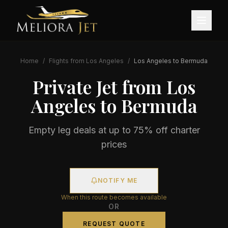
Home
/
Flights from
Los Angeles
/
Los Angeles
to
Bermuda
Private Jet from
Los
Angeles
to
Bermuda
Empty leg deals at up to 75% off charter
prices
NOTIFY ME
When this route becomes available
OR
REQUEST QUOTE