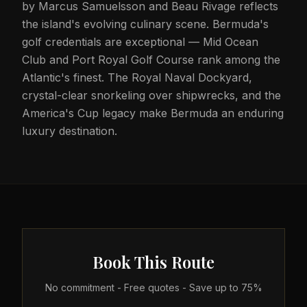
by Marcus Samuelsson and Beau Rivage reflects
the island's evolving culinary scene. Bermuda's
golf credentials are exceptional — Mid Ocean
Club and Port Royal Golf Course rank among the
Atlantic's finest. The Royal Naval Dockyard,
crystal-clear snorkeling over shipwrecks, and the
America's Cup legacy make Bermuda an enduring
luxury destination.
Book This Route
No commitment - Free quotes - Save up to 75%