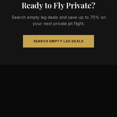
Ready to Fly Private?
Search empty leg deals and save up to 75% on
your next private jet flight.
SEARCH EMPTY LEG DEALS