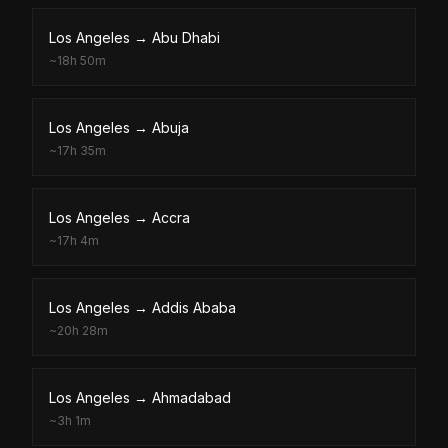
Los Angeles
→
Abu Dhabi
~
18h 50m
Los Angeles
→
Abuja
~
17h 35m
Los Angeles
→
Accra
~
17h 4m
Los Angeles
→
Addis Ababa
~
20h 28m
Los Angeles
→
Ahmadabad
~
3h 1m