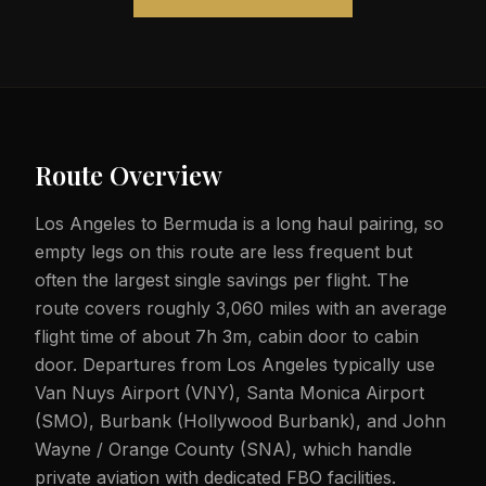
Route Overview
Los Angeles to Bermuda is a long haul pairing, so
empty legs on this route are less frequent but
often the largest single savings per flight. The
route covers roughly 3,060 miles with an average
flight time of about 7h 3m, cabin door to cabin
door. Departures from Los Angeles typically use
Van Nuys Airport (VNY), Santa Monica Airport
(SMO), Burbank (Hollywood Burbank), and John
Wayne / Orange County (SNA), which handle
private aviation with dedicated FBO facilities.