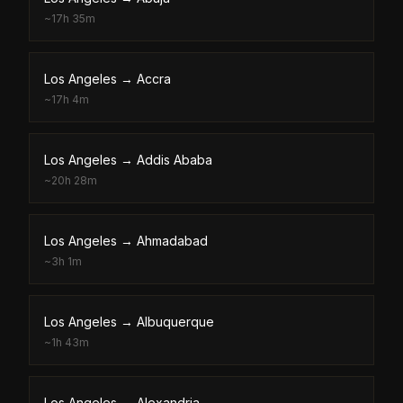
~
17h 35m
Los Angeles
→
Accra
~
17h 4m
Los Angeles
→
Addis Ababa
~
20h 28m
Los Angeles
→
Ahmadabad
~
3h 1m
Los Angeles
→
Albuquerque
~
1h 43m
Los Angeles
→
Alexandria