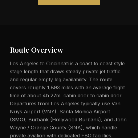
Route Overview
Los Angeles to Cincinnati is a coast to coast style
stage length that draws steady private jet traffic
and regular empty leg availability. The route
covers roughly 1,893 miles with an average flight
time of about 4h 27m, cabin door to cabin door.
Departures from Los Angeles typically use Van
Nuys Airport (VNY), Santa Monica Airport
(SMO), Burbank (Hollywood Burbank), and John
Wayne / Orange County (SNA), which handle
private aviation with dedicated FBO facilities.