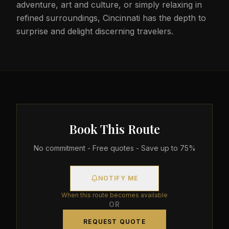
adventure, art and culture, or simply relaxing in
refined surroundings, Cincinnati has the depth to
surprise and delight discerning travelers.
Book This Route
No commitment - Free quotes - Save up to 75%
NOTIFY ME
When this route becomes available
OR
REQUEST QUOTE