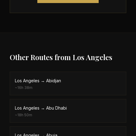
Other Routes from
Los Angeles
Los Angeles
→
Abidjan
~
16h 38m
Los Angeles
→
Abu Dhabi
~
18h 50m
Los Angeles
→
Abuja