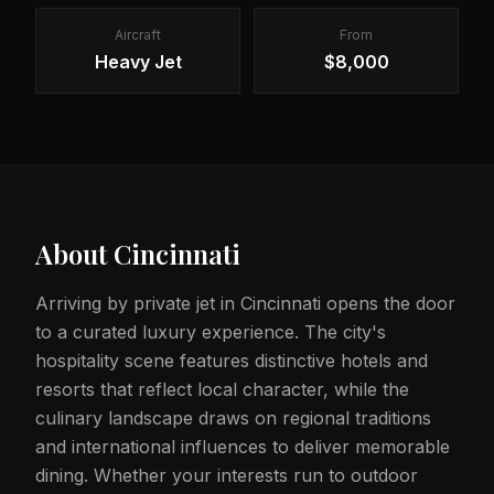
Aircraft
From
Heavy Jet
$8,000
About
Cincinnati
Arriving by private jet in Cincinnati opens the door
to a curated luxury experience. The city's
hospitality scene features distinctive hotels and
resorts that reflect local character, while the
culinary landscape draws on regional traditions
and international influences to deliver memorable
dining. Whether your interests run to outdoor