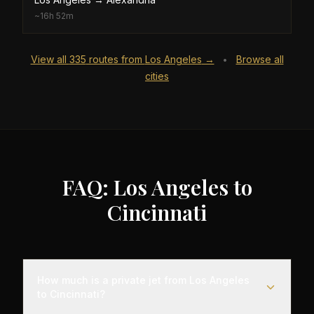
~
16h 52m
View all
335
routes from
Los Angeles
→
Browse all
•
cities
FAQ: Los Angeles to
Cincinnati
How much is a private jet from Los Angeles
to Cincinnati?