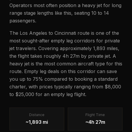
Operators most often position a heavy jet for long
range stage lengths like this, seating 10 to 14
passengers.
The Los Angeles to Cincinnati route is one of the
most sought-after empty leg corridors for private
jet travelers. Covering approximately 1,893 miles,
the flight takes roughly 4h 27m by private jet. A
heavy jet is the most common aircraft type for this
route. Empty leg deals on this corridor can save
you up to 75% compared to booking a standard
charter, with prices typically ranging from $8,000
to $25,000 for an empty leg flight.
Distance
Flight Time
~1,893 mi
~4h 27m