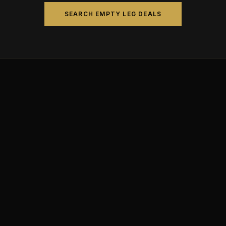
SEARCH EMPTY LEG DEALS