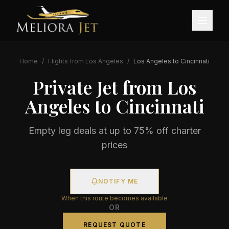
Home
/
Flights from
Los Angeles
/
Los Angeles
to
Cincinnati
Private Jet from
Los
Angeles
to
Cincinnati
Empty leg deals at up to 75% off charter
prices
NOTIFY ME
When this route becomes available
OR
REQUEST QUOTE