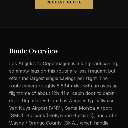
REQUEST QUOTE
Route Overview
Los Angeles to Copenhagen is a long haul pairing,
so empty legs on this route are less frequent but
often the largest single savings per flight. The
route covers roughly 5,594 miles with an average
flight time of about 12h 41m, cabin door to cabin
door. Departures from Los Angeles typically use
Van Nuys Airport (VNY), Santa Monica Airport
(SMO), Burbank (Hollywood Burbank), and John
Wayne / Orange County (SNA), which handle