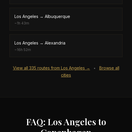
Los Angeles
→
Albuquerque
~
1h 43m
Los Angeles
→
Alexandria
~
16h 52m
View all
335
routes from
Los Angeles
→
Browse all
•
cities
FAQ: Los Angeles to