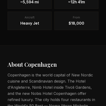
~5,594 mi
~12h 41m
Aircraft
From
Heavy Jet
$18,000
About
Copenhagen
Copenhagen is the world capital of New Nordic
cuisine and Scandinavian design. The Hotel
d'Angleterre, Nimb Hotel inside Tivoli Gardens,
and the new Nobis Hotel Copenhagen offer
refined luxury. The city holds four restaurants in
the World's 50 Best — Noma (three Michelin