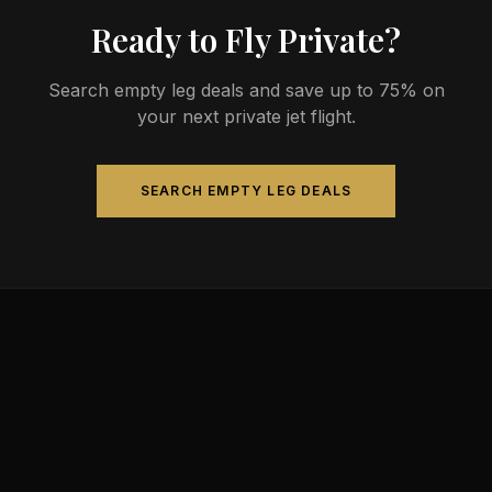
Ready to Fly Private?
Search empty leg deals and save up to 75% on
your next private jet flight.
SEARCH EMPTY LEG DEALS