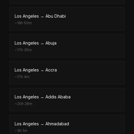
Los Angeles
→
Abu Dhabi
~
18h 50m
Los Angeles
→
Abuja
~
17h 35m
Los Angeles
→
Accra
~
17h 4m
Los Angeles
→
Addis Ababa
~
20h 28m
Los Angeles
→
Ahmadabad
~
3h 1m