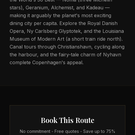
stars), Geranium, Alchemist, and Kadeau —
making it arguably the planet's most exciting
dining city per capita. Explore the Royal Danish
Opera, Ny Carlsberg Glyptotek, and the Louisiana
Museum of Modern Art (a short train ride north).
Canal tours through Christianshavn, cycling along
the harbour, and the fairy-tale charm of Nyhavn
complete Copenhagen's appeal.
Book This Route
No commitment - Free quotes - Save up to 75%