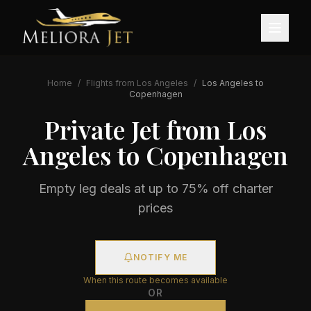
Home
/
Flights from
Los Angeles
/
Los Angeles
to
Copenhagen
Private Jet from
Los
Angeles
to
Copenhagen
Empty leg deals at up to 75% off charter
prices
NOTIFY ME
When this route becomes available
OR