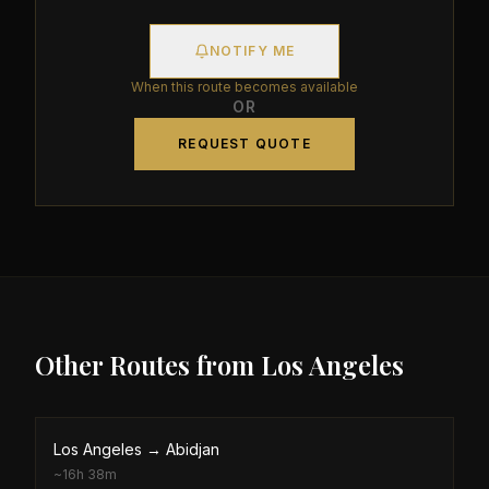
NOTIFY ME
When this route becomes available
OR
REQUEST QUOTE
Other Routes from
Los Angeles
Los Angeles
→
Abidjan
~
16h 38m