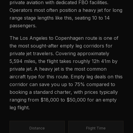
private aviation with dedicated FBO facilities.
Operators most often position a heavy jet for long
range stage lengths like this, seating 10 to 14
passengers.
The Los Angeles to Copenhagen route is one of
the most sought-after empty leg corridors for
private jet travelers. Covering approximately
5,594 miles, the flight takes roughly 12h 41m by
private jet. A heavy jet is the most common
aircraft type for this route. Empty leg deals on this
corridor can save you up to 75% compared to
booking a standard charter, with prices typically
ranging from $18,000 to $50,000 for an empty
leg flight.
Distance
Flight Time