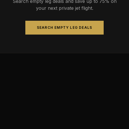
Search empty leg deals and save up to 75% on
your next private jet flight.
SEARCH EMPTY LEG DEALS