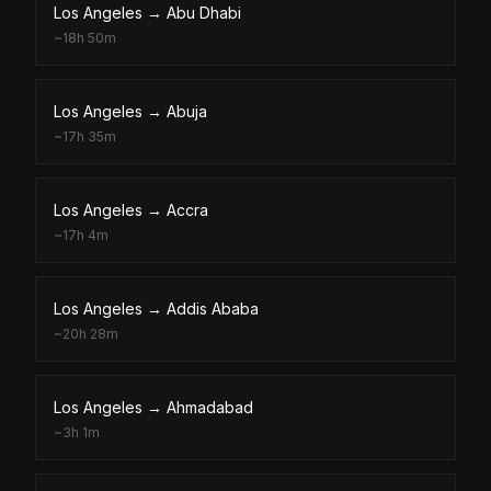
Los Angeles
→
Abu Dhabi
~
18h 50m
Los Angeles
→
Abuja
~
17h 35m
Los Angeles
→
Accra
~
17h 4m
Los Angeles
→
Addis Ababa
~
20h 28m
Los Angeles
→
Ahmadabad
~
3h 1m