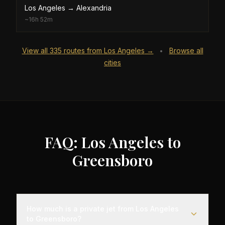
Los Angeles
→
Alexandria
~
16h 52m
View all
335
routes from
Los Angeles
→
Browse all
•
cities
FAQ: Los Angeles to
Greensboro
How much is a private jet from Los Angeles
to Greensboro?