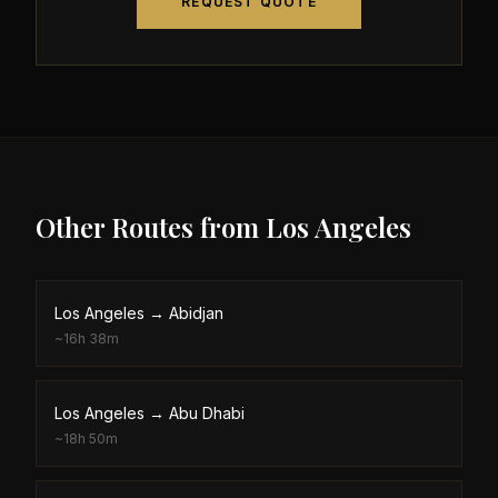
REQUEST QUOTE
Other Routes from
Los Angeles
Los Angeles
→
Abidjan
~
16h 38m
Los Angeles
→
Abu Dhabi
~
18h 50m