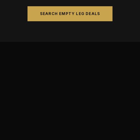
SEARCH EMPTY LEG DEALS