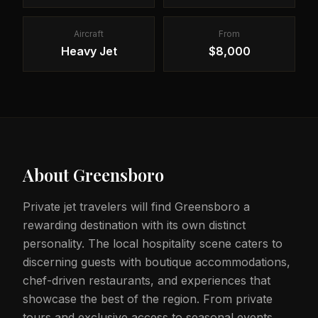
Aircraft
From
Heavy Jet
$8,000
About
Greensboro
Private jet travelers will find Greensboro a
rewarding destination with its own distinct
personality. The local hospitality scene caters to
discerning guests with boutique accommodations,
chef-driven restaurants, and experiences that
showcase the best of the region. From private
tours and exclusive access to seasonal events