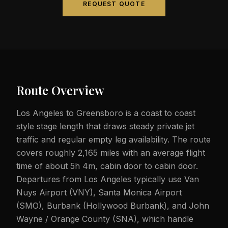
REQUEST QUOTE
Route Overview
Los Angeles to Greensboro is a coast to coast
style stage length that draws steady private jet
traffic and regular empty leg availability. The route
covers roughly 2,165 miles with an average flight
time of about 5h 4m, cabin door to cabin door.
Departures from Los Angeles typically use Van
Nuys Airport (VNY), Santa Monica Airport
(SMO), Burbank (Hollywood Burbank), and John
Wayne / Orange County (SNA), which handle