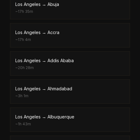
Los Angeles
→
Abuja
~
17h 35m
Los Angeles
→
Accra
~
17h 4m
Los Angeles
→
Addis Ababa
~
20h 28m
Los Angeles
→
Ahmadabad
~
3h 1m
Los Angeles
→
Albuquerque
~
1h 43m