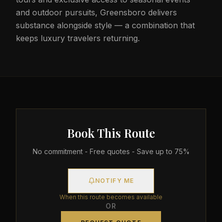
and outdoor pursuits, Greensboro delivers
substance alongside style — a combination that
keeps luxury travelers returning.
Book This Route
No commitment - Free quotes - Save up to 75%
NOTIFY ME
When this route becomes available
OR