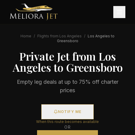
Home
/
Flights from
Los Angeles
/
Los Angeles
to
Greensboro
Private Jet from
Los
Angeles
to
Greensboro
Empty leg deals at up to 75% off charter
prices
NOTIFY ME
When this route becomes available
OR