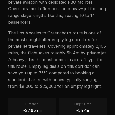
private aviation with dedicated FBO facilities.
Operators most often position a heavy jet for long
range stage lengths like this, seating 10 to 14
passengers.
The Los Angeles to Greensboro route is one of
the most sought-after empty leg corridors for
private jet travelers. Covering approximately 2,165
miles, the flight takes roughly 5h 4m by private jet.
A heavy jet is the most common aircraft type for
this route. Empty leg deals on this corridor can
save you up to 75% compared to booking a
standard charter, with prices typically ranging
from $8,000 to $25,000 for an empty leg flight.
Distance
Flight Time
~2,165 mi
~5h 4m