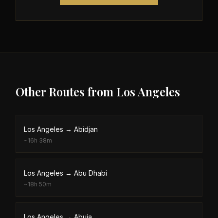
Other Routes from
Los Angeles
Los Angeles
→
Abidjan
~
16h 38m
Los Angeles
→
Abu Dhabi
~
18h 50m
Los Angeles
→
Abuja