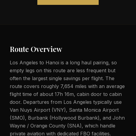
Route Overview
Los Angeles to Hanoi is a long haul pairing, so
empty legs on this route are less frequent but
often the largest single savings per flight. The
route covers roughly 7,654 miles with an average
flight time of about 17h 16m, cabin door to cabin
door. Departures from Los Angeles typically use
Van Nuys Airport (VNY), Santa Monica Airport
(SMO), Burbank (Hollywood Burbank), and John
Wayne / Orange County (SNA), which handle
private aviation with dedicated FBO facilities.