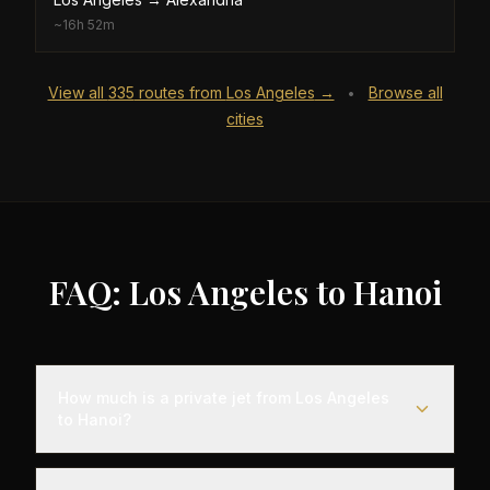
~
16h 52m
View all
335
routes from
Los Angeles
→
Browse all
•
cities
FAQ: Los Angeles to Hanoi
How much is a private jet from Los Angeles
to Hanoi?
Empty leg flights from Los Angeles to Hanoi
typically range from $25,000 to $70,000,