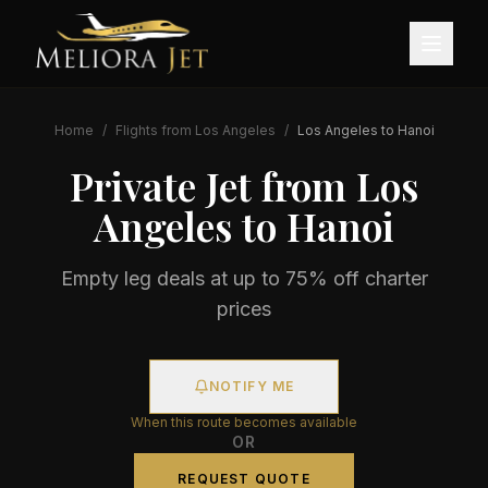
Home
/
Flights from
Los Angeles
/
Los Angeles
to
Hanoi
Private Jet from
Los
Angeles
to
Hanoi
Empty leg deals at up to 75% off charter
prices
NOTIFY ME
When this route becomes available
OR
REQUEST QUOTE