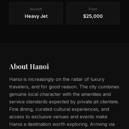
Aircraft
From
Heavy Jet
$25,000
About
Hanoi
Hanoi is increasingly on the radar of luxury
travelers, and for good reason. The city combines
genuine local character with the amenities and
service standards expected by private jet clientele.
Fine dining, curated cultural experiences, and
access to exclusive venues and events make
Hanoi a destination worth exploring. Arriving via