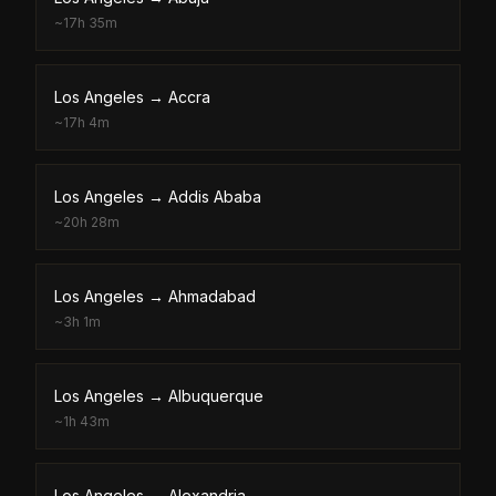
~
17h 35m
Los Angeles
→
Accra
~
17h 4m
Los Angeles
→
Addis Ababa
~
20h 28m
Los Angeles
→
Ahmadabad
~
3h 1m
Los Angeles
→
Albuquerque
~
1h 43m
Los Angeles
→
Alexandria