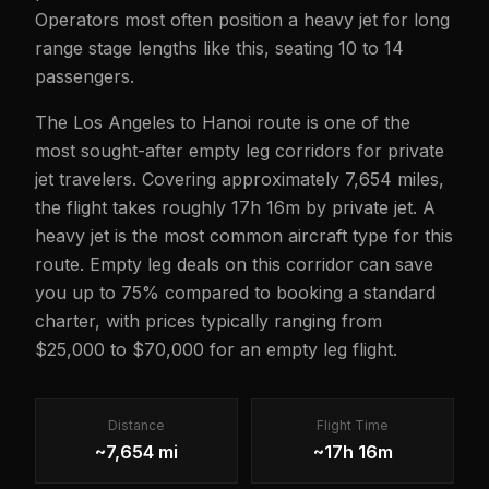
Operators most often position a heavy jet for long
range stage lengths like this, seating 10 to 14
passengers.
The Los Angeles to Hanoi route is one of the
most sought-after empty leg corridors for private
jet travelers. Covering approximately 7,654 miles,
the flight takes roughly 17h 16m by private jet. A
heavy jet is the most common aircraft type for this
route. Empty leg deals on this corridor can save
you up to 75% compared to booking a standard
charter, with prices typically ranging from
$25,000 to $70,000 for an empty leg flight.
Distance
Flight Time
~7,654 mi
~17h 16m