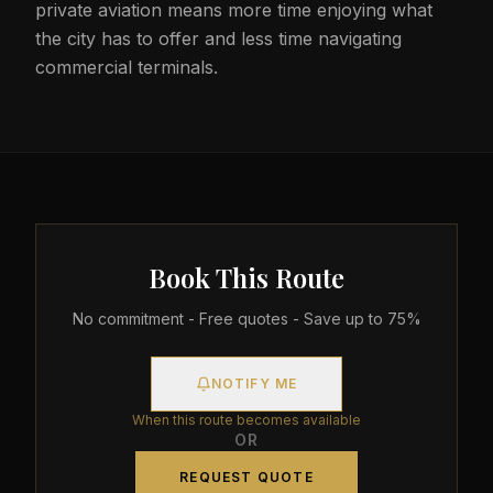
private aviation means more time enjoying what
the city has to offer and less time navigating
commercial terminals.
Book This Route
No commitment - Free quotes - Save up to 75%
NOTIFY ME
When this route becomes available
OR
REQUEST QUOTE