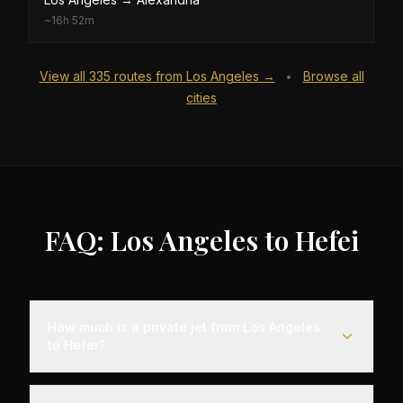
~
16h 52m
View all
335
routes from
Los Angeles
→
Browse all
•
cities
FAQ: Los Angeles to Hefei
How much is a private jet from Los Angeles
to Hefei?
Empty leg flights from Los Angeles to Hefei typically
range from $25,000 to $70,000, representing