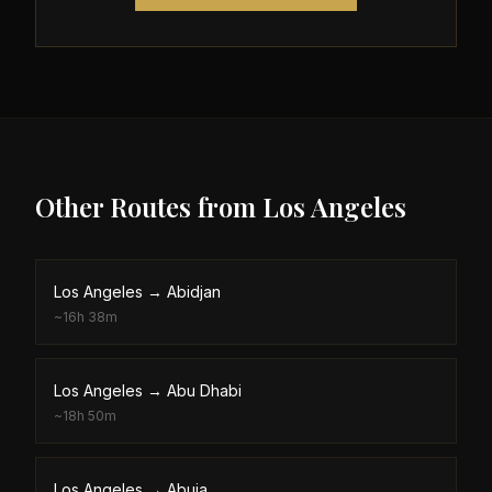
Other Routes from
Los Angeles
Los Angeles
→
Abidjan
~
16h 38m
Los Angeles
→
Abu Dhabi
~
18h 50m
Los Angeles
→
Abuja