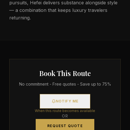
pursuits, Hefei delivers substance alongside style
— a combination that keeps luxury travelers
returning.
Book This Route
No commitment - Free quotes - Save up to 75%
NOTIFY ME
When this route becomes available
OR
REQUEST QUOTE