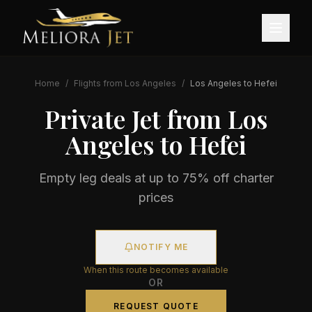
Home
/
Flights from
Los Angeles
/
Los Angeles
to
Hefei
Private Jet from
Los
Angeles
to
Hefei
Empty leg deals at up to 75% off charter
prices
NOTIFY ME
When this route becomes available
OR
REQUEST QUOTE