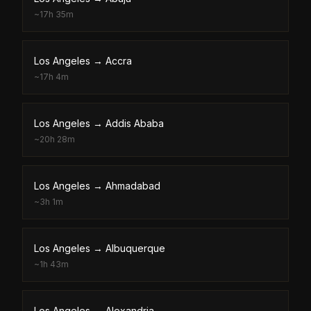
~
17h 35m
Los Angeles
→
Accra
~
17h 4m
Los Angeles
→
Addis Ababa
~
20h 28m
Los Angeles
→
Ahmadabad
~
3h 1m
Los Angeles
→
Albuquerque
~
1h 43m
Los Angeles
→
Alexandria