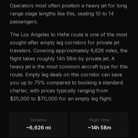
Operators most often position a heavy jet for long
range stage lengths like this, seating 10 to 14
passengers.
The Los Angeles to Hefei route is one of the most
sought-after empty leg corridors for private jet
travelers. Covering approximately 6,626 miles, the
flight takes roughly 14h 58m by private jet. A
heavy jet is the most common aircraft type for this
route. Empty leg deals on this corridor can save
you up to 75% compared to booking a standard
charter, with prices typically ranging from
$25,000 to $70,000 for an empty leg flight.
Distance
Flight Time
~6,626 mi
~14h 58m