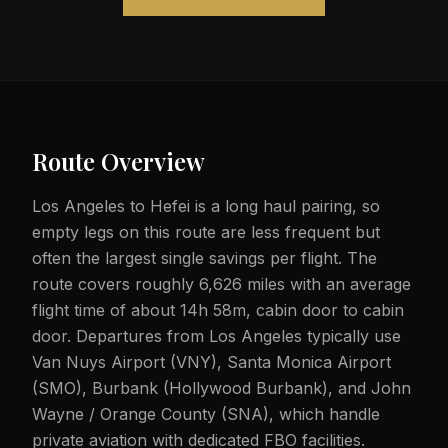
Route Overview
Los Angeles to Hefei is a long haul pairing, so
empty legs on this route are less frequent but
often the largest single savings per flight. The
route covers roughly 6,626 miles with an average
flight time of about 14h 58m, cabin door to cabin
door. Departures from Los Angeles typically use
Van Nuys Airport (VNY), Santa Monica Airport
(SMO), Burbank (Hollywood Burbank), and John
Wayne / Orange County (SNA), which handle
private aviation with dedicated FBO facilities.