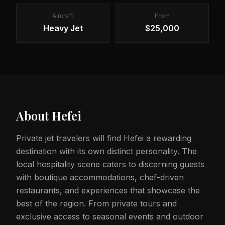
Aircraft
From
Heavy Jet
$25,000
About
Hefei
Private jet travelers will find Hefei a rewarding
destination with its own distinct personality. The
local hospitality scene caters to discerning guests
with boutique accommodations, chef-driven
restaurants, and experiences that showcase the
best of the region. From private tours and
exclusive access to seasonal events and outdoor