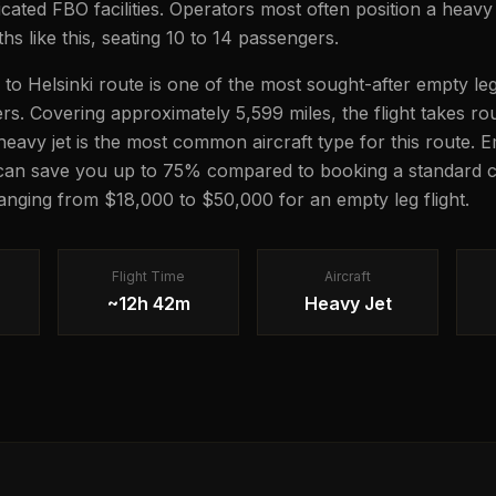
icated FBO facilities. Operators most often position a heavy 
hs like this, seating 10 to 14 passengers.
to Helsinki route is one of the most sought-after empty leg
lers. Covering approximately 5,599 miles, the flight takes 
 heavy jet is the most common aircraft type for this route. 
 can save you up to 75% compared to booking a standard c
 ranging from $18,000 to $50,000 for an empty leg flight.
Flight Time
Aircraft
~12h 42m
Heavy Jet