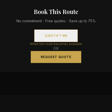
Book This Route
No commitment - Free quotes - Save up to 75%
NOTIFY ME
When this route becomes available
OR
REQUEST QUOTE