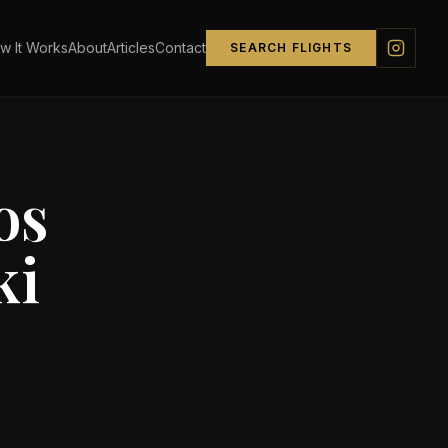
w It Works
About
Articles
Contact
SEARCH FLIGHTS
os
ki