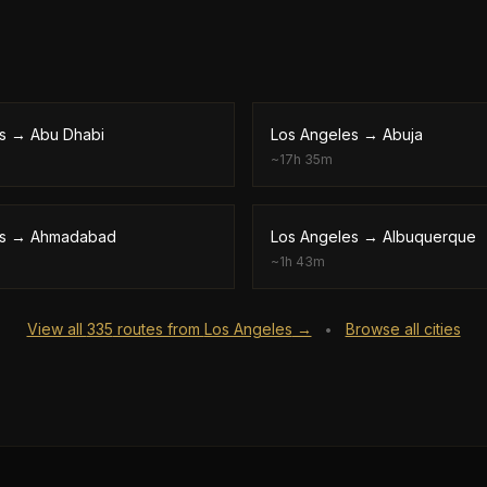
s
→
Abu Dhabi
Los Angeles
→
Abuja
~
17h 35m
s
→
Ahmadabad
Los Angeles
→
Albuquerque
~
1h 43m
View all
335
routes from
Los Angeles
→
Browse all cities
•