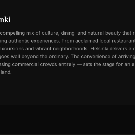
inki
 compelling mix of culture, dining, and natural beauty that 
eking authentic experiences. From acclaimed local restauran
 excursions and vibrant neighborhoods, Helsinki delivers a d
goes well beyond the ordinary. The convenience of arriving 
sing commercial crowds entirely — sets the stage for an el
land.