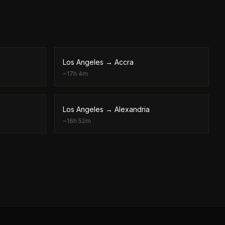
Los Angeles
→
Accra
~
17h 4m
Los Angeles
→
Alexandria
~
16h 52m