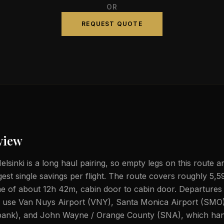
OR
REQUEST QUOTE
view
lsinki is a long haul pairing, so empty legs on this route a
gest single savings per flight. The route covers roughly 5,5
ime of about 12h 42m, cabin door to cabin door. Departures
ly use Van Nuys Airport (VNY), Santa Monica Airport (SMO
ank), and John Wayne / Orange County (SNA), which hand