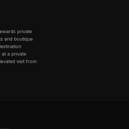
rewards private
ts and boutique
estination
at a private
evated visit from