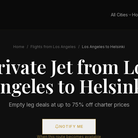
All Cities
Ho
Home
/
Flights from
Los Angeles
/
Los Angeles
to
Helsinki
rivate Jet from
L
ngeles
to
Helsin
Empty leg deals at up to 75% off charter prices
NOTIFY ME
When this route becomes available