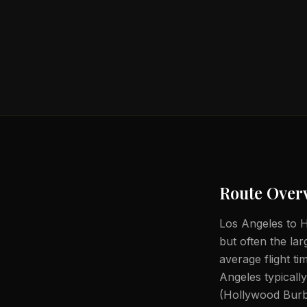
Route Over
Los Angeles to He
but often the lar
average flight t
Angeles typical
(Hollywood Burb