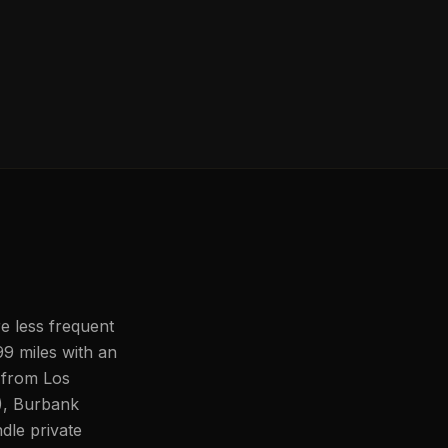
re less frequent
99 miles with an
 from Los
), Burbank
le private