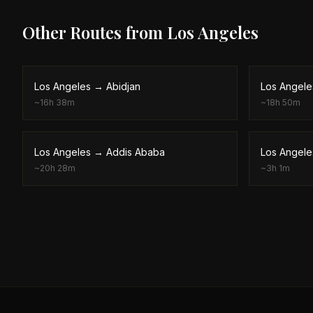
Other Routes from
Los Angeles
Los Angeles
→
Abidjan
Los Angele
~
16h 38m
~
18h 50m
Los Angeles
→
Addis Ababa
Los Angele
~
20h 28m
~
3h 1m