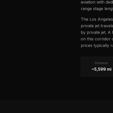
aviation with ded
range stage lengt
The Los Angeles 
private jet trave
by private jet. A
on this corridor
prices typically
Distance
~5,599 mi