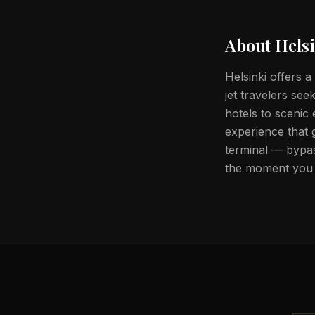
About
Hels
Helsinki offers a
jet travelers se
hotels to scenic
experience that 
terminal — bypas
the moment you 