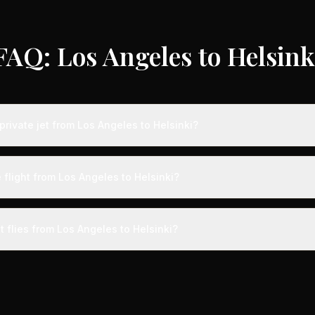
FAQ: Los Angeles to Helsink
rivate jet from Los Angeles to Helsinki?
s from Los Angeles to Helsinki typically range from $18,000 to $50,0
vings of up to 75% compared to standard charter rates. Prices var
 flight from Los Angeles to Helsinki?
lity, booking timing, and specific aircraft type.
ight from Los Angeles to Helsinki takes approximately 12h 42m. This i
ive at a private terminal just 15 minutes before departure, so total trav
t flies from Los Angeles to Helsinki?
s than commercial alternatives.
aircraft type for the Los Angeles to Helsinki route is a heavy jet, 
s 4-14 passengers. Available aircraft may include models like the C