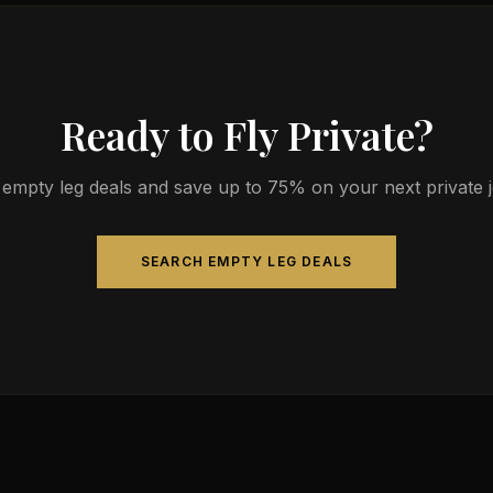
Ready to Fly Private?
empty leg deals and save up to 75% on your next private jet
SEARCH EMPTY LEG DEALS