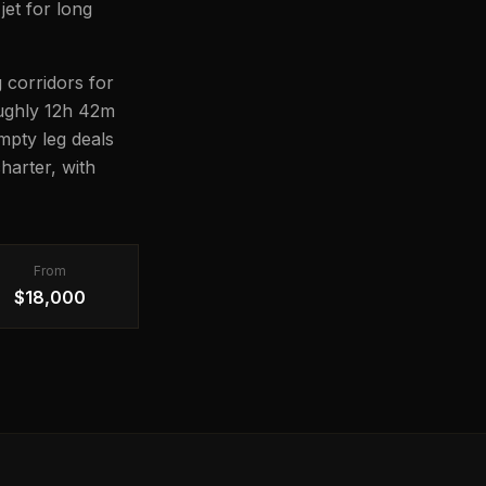
jet for long
 corridors for
roughly 12h 42m
Empty leg deals
harter, with
From
$18,000