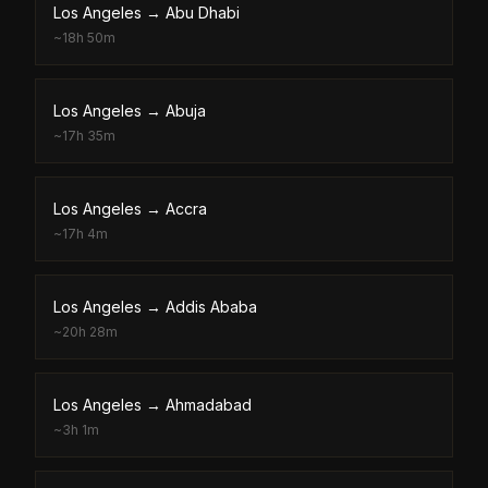
Los Angeles
→
Abu Dhabi
~
18h 50m
Los Angeles
→
Abuja
~
17h 35m
Los Angeles
→
Accra
~
17h 4m
Los Angeles
→
Addis Ababa
~
20h 28m
Los Angeles
→
Ahmadabad
~
3h 1m