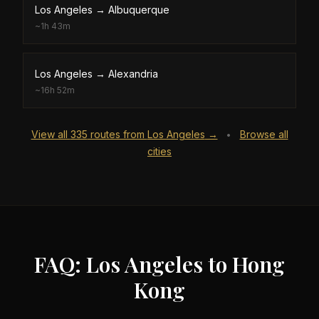
Los Angeles
→
Albuquerque
~
1h 43m
Los Angeles
→
Alexandria
~
16h 52m
View all
335
routes from
Los Angeles
→
Browse all
•
cities
FAQ: Los Angeles to Hong
Kong