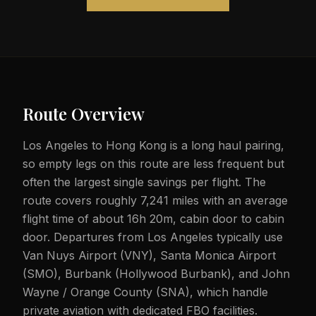
Route Overview
Los Angeles to Hong Kong is a long haul pairing,
so empty legs on this route are less frequent but
often the largest single savings per flight. The
route covers roughly 7,241 miles with an average
flight time of about 16h 20m, cabin door to cabin
door. Departures from Los Angeles typically use
Van Nuys Airport (VNY), Santa Monica Airport
(SMO), Burbank (Hollywood Burbank), and John
Wayne / Orange County (SNA), which handle
private aviation with dedicated FBO facilities.