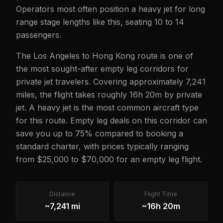
Operators most often position a heavy jet for long
range stage lengths like this, seating 10 to 14
passengers.
The Los Angeles to Hong Kong route is one of
the most sought-after empty leg corridors for
private jet travelers. Covering approximately 7,241
miles, the flight takes roughly 16h 20m by private
jet. A heavy jet is the most common aircraft type
for this route. Empty leg deals on this corridor can
save you up to 75% compared to booking a
standard charter, with prices typically ranging
from $25,000 to $70,000 for an empty leg flight.
Distance
Flight Time
~7,241 mi
~16h 20m