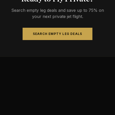
Search empty leg deals and save up to 75% on
your next private jet flight.
SEARCH EMPTY LEG DEALS