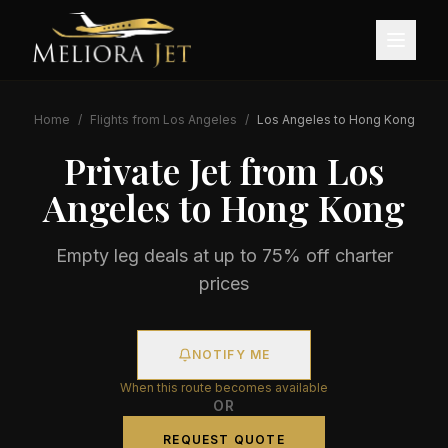
Home
/
Flights from
Los Angeles
/
Los Angeles
to
Hong Kong
Private Jet from
Los
Angeles
to
Hong Kong
Empty leg deals at up to 75% off charter
prices
NOTIFY ME
When this route becomes available
OR
REQUEST QUOTE