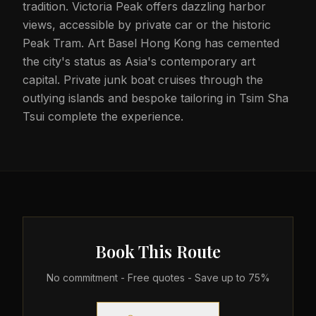
tradition. Victoria Peak offers dazzling harbor
views, accessible by private car or the historic
Peak Tram. Art Basel Hong Kong has cemented
the city's status as Asia's contemporary art
capital. Private junk boat cruises through the
outlying islands and bespoke tailoring in Tsim Sha
Tsui complete the experience.
Book This Route
No commitment - Free quotes - Save up to 75%