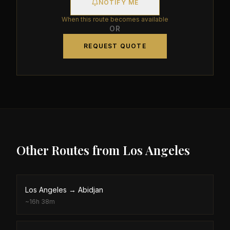
NOTIFY ME
When this route becomes available
OR
REQUEST QUOTE
Other Routes from
Los Angeles
Los Angeles
→
Abidjan
~
16h 38m