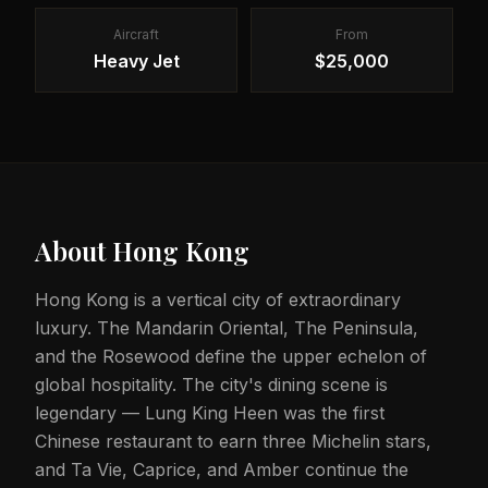
Aircraft
From
Heavy Jet
$25,000
About
Hong Kong
Hong Kong is a vertical city of extraordinary
luxury. The Mandarin Oriental, The Peninsula,
and the Rosewood define the upper echelon of
global hospitality. The city's dining scene is
legendary — Lung King Heen was the first
Chinese restaurant to earn three Michelin stars,
and Ta Vie, Caprice, and Amber continue the