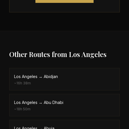
Other Routes from
Los Angeles
Los Angeles
→
Abidjan
~
16h 38m
Los Angeles
→
Abu Dhabi
~
18h 50m
Los Angeles
→
Abuja