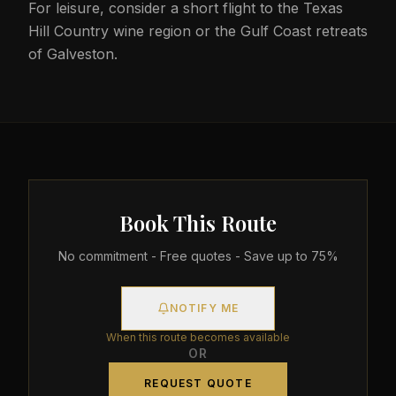
For leisure, consider a short flight to the Texas
Hill Country wine region or the Gulf Coast retreats
of Galveston.
Book This Route
No commitment - Free quotes - Save up to 75%
NOTIFY ME
When this route becomes available
OR
REQUEST QUOTE