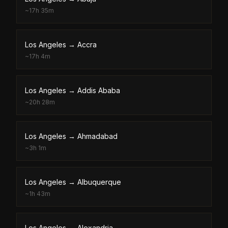
~
17h 35m
Los Angeles
→
Accra
~
17h 4m
Los Angeles
→
Addis Ababa
~
20h 28m
Los Angeles
→
Ahmadabad
~
3h 1m
Los Angeles
→
Albuquerque
~
1h 43m
Los Angeles
→
Alexandria