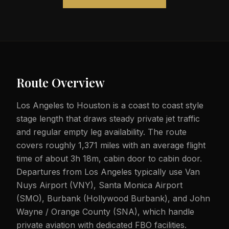
Route Overview
Los Angeles to Houston is a coast to coast style
stage length that draws steady private jet traffic
and regular empty leg availability. The route
covers roughly 1,371 miles with an average flight
time of about 3h 18m, cabin door to cabin door.
Departures from Los Angeles typically use Van
Nuys Airport (VNY), Santa Monica Airport
(SMO), Burbank (Hollywood Burbank), and John
Wayne / Orange County (SNA), which handle
private aviation with dedicated FBO facilities.