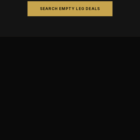
SEARCH EMPTY LEG DEALS