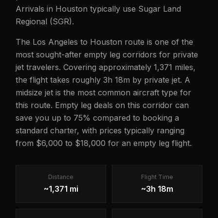
Arrivals in Houston typically use Sugar Land
Regional (SGR).
The Los Angeles to Houston route is one of the
most sought-after empty leg corridors for private
jet travelers. Covering approximately 1,371 miles,
the flight takes roughly 3h 18m by private jet. A
midsize jet is the most common aircraft type for
this route. Empty leg deals on this corridor can
save you up to 75% compared to booking a
standard charter, with prices typically ranging
from $6,000 to $18,000 for an empty leg flight.
Distance
Flight Time
~1,371 mi
~3h 18m