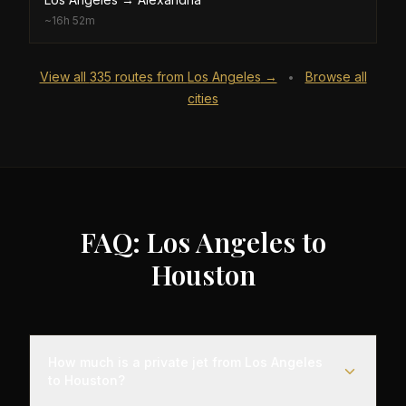
~
16h 52m
View all
335
routes from
Los Angeles
→
Browse all
•
cities
FAQ: Los Angeles to
Houston
How much is a private jet from Los Angeles
to Houston?