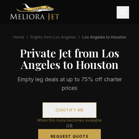
Home
/
Flights from
Los Angeles
/
Los Angeles
to
Houston
Private Jet from
Los
Angeles
to
Houston
Empty leg deals at up to 75% off charter
prices
NOTIFY ME
When this route becomes available
OR
REQUEST QUOTE