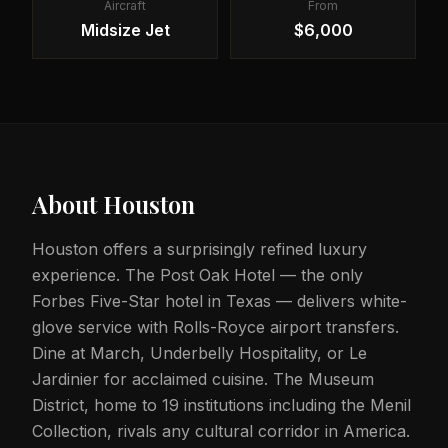
Aircraft
From
Midsize Jet
$6,000
About
Houston
Houston offers a surprisingly refined luxury
experience. The Post Oak Hotel — the only
Forbes Five-Star hotel in Texas — delivers white-
glove service with Rolls-Royce airport transfers.
Dine at March, Underbelly Hospitality, or Le
Jardinier for acclaimed cuisine. The Museum
District, home to 19 institutions including the Menil
Collection, rivals any cultural corridor in America.