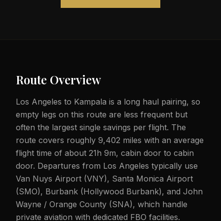
Route Overview
Los Angeles to Kampala is a long haul pairing, so
empty legs on this route are less frequent but
often the largest single savings per flight. The
route covers roughly 9,402 miles with an average
flight time of about 21h 9m, cabin door to cabin
door. Departures from Los Angeles typically use
Van Nuys Airport (VNY), Santa Monica Airport
(SMO), Burbank (Hollywood Burbank), and John
Wayne / Orange County (SNA), which handle
private aviation with dedicated FBO facilities.