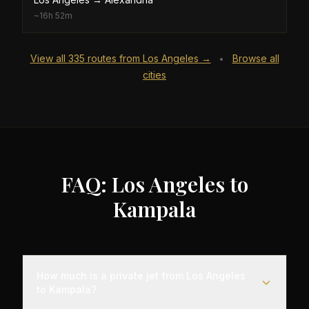
~
16h 52m
View all
335
routes from
Los Angeles
→
Browse all
•
cities
FAQ: Los Angeles to
Kampala
How much is a private jet from Los Angeles
to Kampala?