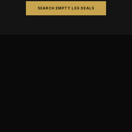
SEARCH EMPTY LEG DEALS