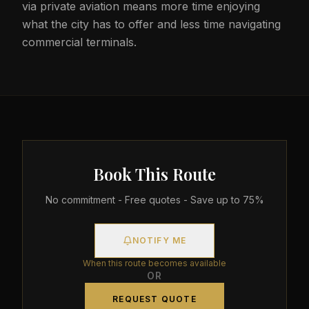
via private aviation means more time enjoying
what the city has to offer and less time navigating
commercial terminals.
Book This Route
No commitment - Free quotes - Save up to 75%
NOTIFY ME
When this route becomes available
OR
REQUEST QUOTE