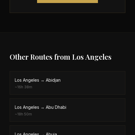
Other Routes from
Los Angeles
Los Angeles
→
Abidjan
~
16h 38m
Los Angeles
→
Abu Dhabi
~
18h 50m
Los Angeles
→
Abuja