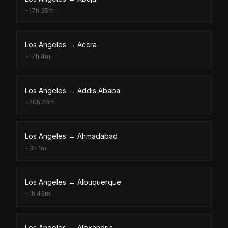
~
17h 35m
Los Angeles
→
Accra
~
17h 4m
Los Angeles
→
Addis Ababa
~
20h 28m
Los Angeles
→
Ahmadabad
~
3h 1m
Los Angeles
→
Albuquerque
~
1h 43m
Los Angeles
→
Alexandria