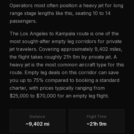
Operators most often position a heavy jet for long
range stage lengths like this, seating 10 to 14
passengers.
The Los Angeles to Kampala route is one of the
most sought-after empty leg corridors for private
jet travelers. Covering approximately 9,402 miles,
the flight takes roughly 21h 9m by private jet. A
heavy jet is the most common aircraft type for this
route. Empty leg deals on this corridor can save
you up to 75% compared to booking a standard
charter, with prices typically ranging from
$25,000 to $70,000 for an empty leg flight.
Distance
Flight Time
~9,402 mi
~21h 9m