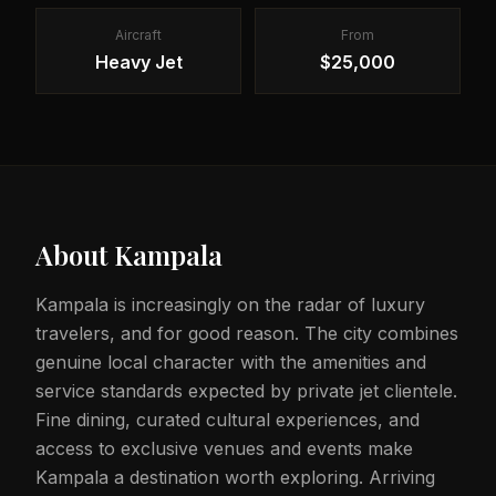
Aircraft
From
Heavy Jet
$25,000
About
Kampala
Kampala is increasingly on the radar of luxury
travelers, and for good reason. The city combines
genuine local character with the amenities and
service standards expected by private jet clientele.
Fine dining, curated cultural experiences, and
access to exclusive venues and events make
Kampala a destination worth exploring. Arriving