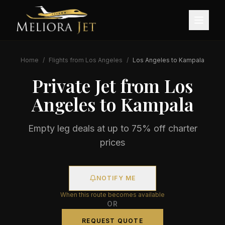
Home
/
Flights from
Los Angeles
/
Los Angeles
to
Kampala
Private Jet from
Los
Angeles
to
Kampala
Empty leg deals at up to 75% off charter
prices
NOTIFY ME
When this route becomes available
OR
REQUEST QUOTE