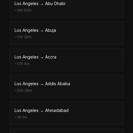
Los Angeles
→
Abu Dhabi
~
18h 50m
Los Angeles
→
Abuja
~
17h 35m
Los Angeles
→
Accra
~
17h 4m
Los Angeles
→
Addis Ababa
~
20h 28m
Los Angeles
→
Ahmadabad
~
3h 1m