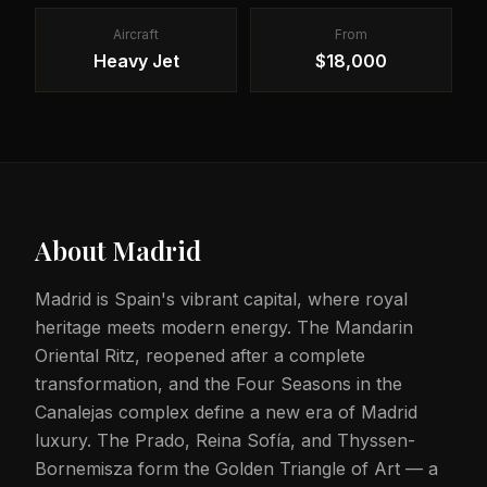
Aircraft
From
Heavy Jet
$18,000
About
Madrid
Madrid is Spain's vibrant capital, where royal
heritage meets modern energy. The Mandarin
Oriental Ritz, reopened after a complete
transformation, and the Four Seasons in the
Canalejas complex define a new era of Madrid
luxury. The Prado, Reina Sofía, and Thyssen-
Bornemisza form the Golden Triangle of Art — a