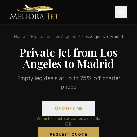
Home
/
Flights from
Los Angeles
/
Los Angeles
to
Madrid
Private Jet from
Los
Angeles
to
Madrid
Empty leg deals at up to 75% off charter
prices
NOTIFY ME
When this route becomes available
OR
REQUEST QUOTE