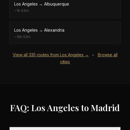
Los Angeles
→
Albuquerque
~
1h 43m
Los Angeles
→
Alexandria
~
16h 52m
View all
335
routes from
Los Angeles
→
Browse all
•
cities
FAQ: Los Angeles to Madrid