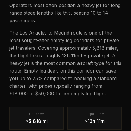
Operators most often position a heavy jet for long
range stage lengths like this, seating 10 to 14
passengers.
The Los Angeles to Madrid route is one of the
most sought-after empty leg corridors for private
jet travelers. Covering approximately 5,818 miles,
the flight takes roughly 13h 11m by private jet. A
heavy jet is the most common aircraft type for this
route. Empty leg deals on this corridor can save
you up to 75% compared to booking a standard
charter, with prices typically ranging from
$18,000 to $50,000 for an empty leg flight.
Distance
Flight Time
~5,818 mi
~13h 11m