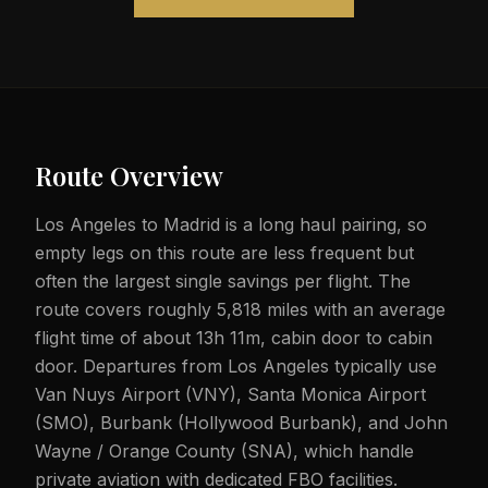
Route Overview
Los Angeles to Madrid is a long haul pairing, so
empty legs on this route are less frequent but
often the largest single savings per flight. The
route covers roughly 5,818 miles with an average
flight time of about 13h 11m, cabin door to cabin
door. Departures from Los Angeles typically use
Van Nuys Airport (VNY), Santa Monica Airport
(SMO), Burbank (Hollywood Burbank), and John
Wayne / Orange County (SNA), which handle
private aviation with dedicated FBO facilities.