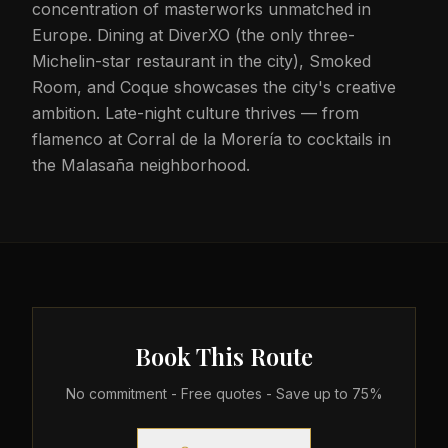
concentration of masterworks unmatched in
Europe. Dining at DiverXO (the only three-
Michelin-star restaurant in the city), Smoked
Room, and Coque showcases the city's creative
ambition. Late-night culture thrives — from
flamenco at Corral de la Morería to cocktails in
the Malasaña neighborhood.
Book This Route
No commitment - Free quotes - Save up to 75%