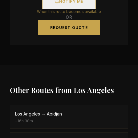
NOTIFY ME
When this route becomes available
OR
REQUEST QUOTE
Other Routes from
Los Angeles
Los Angeles
→
Abidjan
~
16h 38m