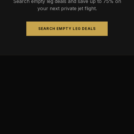
Search empty leg deals and save up to 75% on
your next private jet flight.
SEARCH EMPTY LEG DEALS