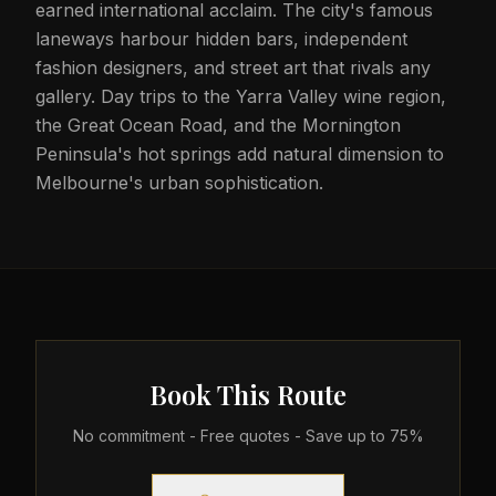
earned international acclaim. The city's famous
laneways harbour hidden bars, independent
fashion designers, and street art that rivals any
gallery. Day trips to the Yarra Valley wine region,
the Great Ocean Road, and the Mornington
Peninsula's hot springs add natural dimension to
Melbourne's urban sophistication.
Book This Route
No commitment - Free quotes - Save up to 75%