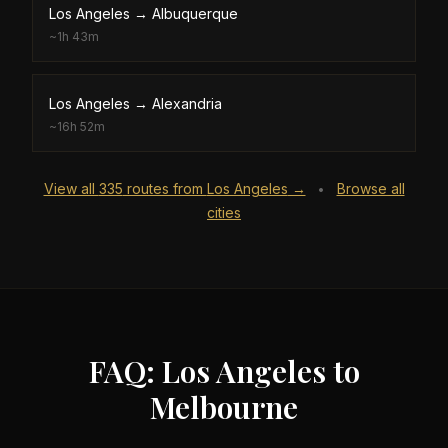
Los Angeles
→
Albuquerque
~
1h 43m
Los Angeles
→
Alexandria
~
16h 52m
View all
335
routes from
Los Angeles
→
Browse all
•
cities
FAQ: Los Angeles to
Melbourne