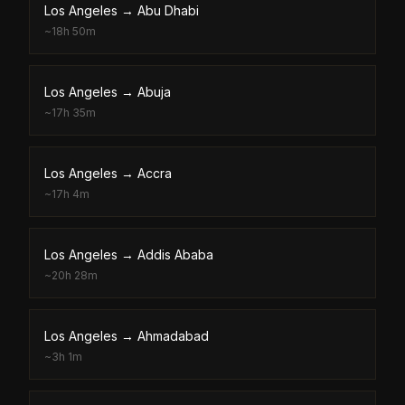
Los Angeles
→
Abu Dhabi
~
18h 50m
Los Angeles
→
Abuja
~
17h 35m
Los Angeles
→
Accra
~
17h 4m
Los Angeles
→
Addis Ababa
~
20h 28m
Los Angeles
→
Ahmadabad
~
3h 1m