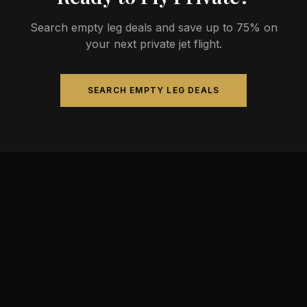
Search empty leg deals and save up to 75% on
your next private jet flight.
SEARCH EMPTY LEG DEALS