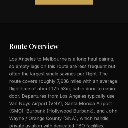
Route Overview
Los Angeles to Melbourne is a long haul pairing,
so empty legs on this route are less frequent but
often the largest single savings per flight. The
route covers roughly 7,938 miles with an average
flight time of about 17h 53m, cabin door to cabin
door. Departures from Los Angeles typically use
Van Nuys Airport (VNY), Santa Monica Airport
(SMO), Burbank (Hollywood Burbank), and John
Wayne / Orange County (SNA), which handle
private aviation with dedicated FBO facilities.