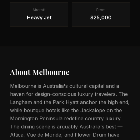
Aircraft
From
Heavy Jet
$25,000
About
Melbourne
Melbourne is Australia's cultural capital and a
haven for design-conscious luxury travelers. The
Langham and the Park Hyatt anchor the high end,
while boutique hotels like the Jackalope on the
Mornington Peninsula redefine country luxury.
The dining scene is arguably Australia's best —
Attica, Vue de Monde, and Flower Drum have