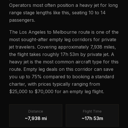
Operators most often position a heavy jet for long
range stage lengths like this, seating 10 to 14
passengers.
The Los Angeles to Melbourne route is one of the
most sought-after empty leg corridors for private
jet travelers. Covering approximately 7,938 miles,
the flight takes roughly 17h 53m by private jet. A
heavy jet is the most common aircraft type for this
route. Empty leg deals on this corridor can save
you up to 75% compared to booking a standard
charter, with prices typically ranging from
$25,000 to $70,000 for an empty leg flight.
Distance
Flight Time
~7,938 mi
~17h 53m