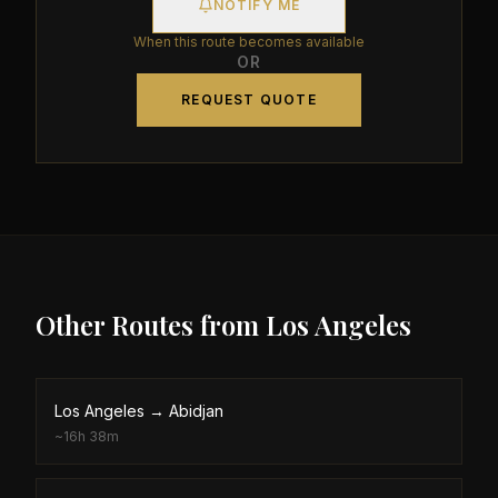
NOTIFY ME
When this route becomes available
OR
REQUEST QUOTE
Other Routes from
Los Angeles
Los Angeles
→
Abidjan
~
16h 38m