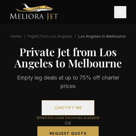
Home
/
Flights from
Los Angeles
/
Los Angeles
to
Melbourne
Private Jet from
Los
Angeles
to
Melbourne
Empty leg deals at up to 75% off charter
prices
NOTIFY ME
When this route becomes available
OR
REQUEST QUOTE