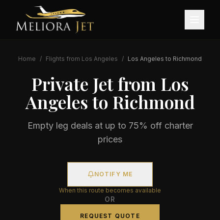
Home
/
Flights from
Los Angeles
/
Los Angeles
to
Richmond
Private Jet from
Los
Angeles
to
Richmond
Empty leg deals at up to 75% off charter
prices
NOTIFY ME
When this route becomes available
OR
REQUEST QUOTE