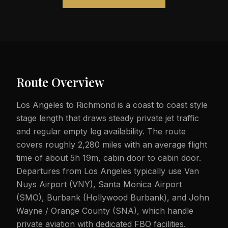
Route Overview
Los Angeles to Richmond is a coast to coast style
stage length that draws steady private jet traffic
and regular empty leg availability. The route
covers roughly 2,280 miles with an average flight
time of about 5h 19m, cabin door to cabin door.
Departures from Los Angeles typically use Van
Nuys Airport (VNY), Santa Monica Airport
(SMO), Burbank (Hollywood Burbank), and John
Wayne / Orange County (SNA), which handle
private aviation with dedicated FBO facilities.