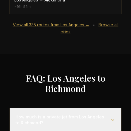
~
16h 52m
View all
335
routes from
Los Angeles
→
Browse all
•
cities
FAQ: Los Angeles to
Richmond
How much is a private jet from Los Angeles
to Richmond?