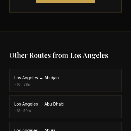
Other Routes from
Los Angeles
Los Angeles
→
Abidjan
~
16h 38m
Los Angeles
→
Abu Dhabi
~
18h 50m
Los Angeles
→
Abuja