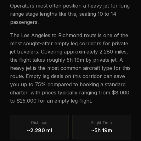
Operators most often position a heavy jet for long
range stage lengths like this, seating 10 to 14
passengers.
The Los Angeles to Richmond route is one of the
most sought-after empty leg corridors for private
jet travelers. Covering approximately 2,280 miles,
the flight takes roughly 5h 19m by private jet. A
heavy jet is the most common aircraft type for this
route. Empty leg deals on this corridor can save
you up to 75% compared to booking a standard
charter, with prices typically ranging from $8,000
to $25,000 for an empty leg flight.
Distance
Flight Time
~2,280 mi
~5h 19m