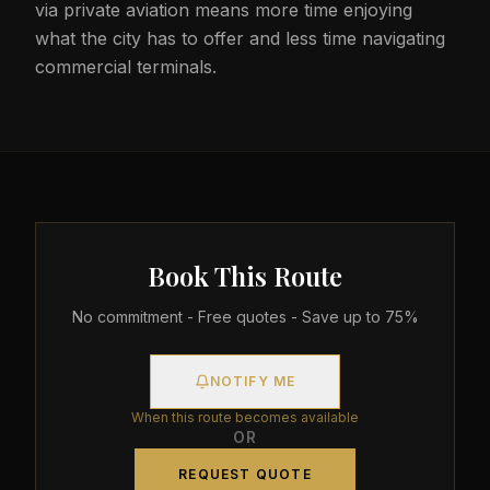
via private aviation means more time enjoying
what the city has to offer and less time navigating
commercial terminals.
Book This Route
No commitment - Free quotes - Save up to 75%
NOTIFY ME
When this route becomes available
OR
REQUEST QUOTE