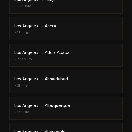
~
17h 35m
Los Angeles
→
Accra
~
17h 4m
Los Angeles
→
Addis Ababa
~
20h 28m
Los Angeles
→
Ahmadabad
~
3h 1m
Los Angeles
→
Albuquerque
~
1h 43m
Los Angeles
→
Alexandria