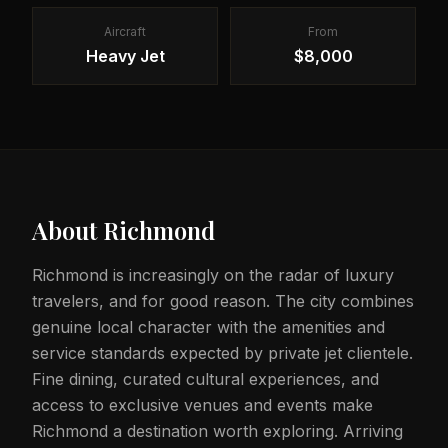
Aircraft
From
Heavy Jet
$8,000
About
Richmond
Richmond is increasingly on the radar of luxury
travelers, and for good reason. The city combines
genuine local character with the amenities and
service standards expected by private jet clientele.
Fine dining, curated cultural experiences, and
access to exclusive venues and events make
Richmond a destination worth exploring. Arriving