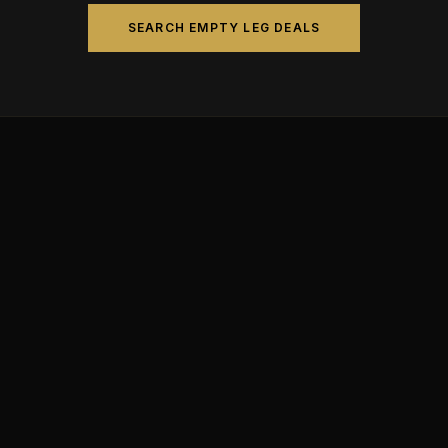
SEARCH EMPTY LEG DEALS