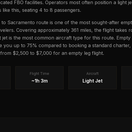
icated FBO facilities. Operators most often position a light je
s like this, seating 4 to 8 passengers.
to Sacramento route is one of the most sought-after empt
ravelers. Covering approximately 361 miles, the flight takes
ght jet is the most common aircraft type for this route. Empty 
e you up to 75% compared to booking a standard charter, 
 from $2,500 to $7,000 for an empty leg flight.
Flight Time
Aircraft
~1h 3m
Light Jet