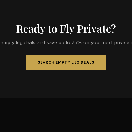
Ready to Fly Private?
empty leg deals and save up to 75% on your next private jet
SEARCH EMPTY LEG DEALS