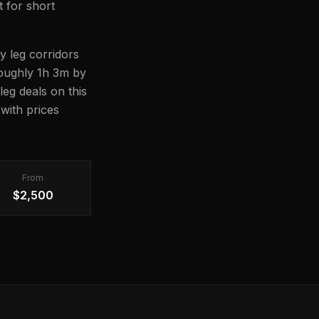
t for short
y leg corridors
 roughly 1h 3m by
leg deals on this
with prices
From
$2,500