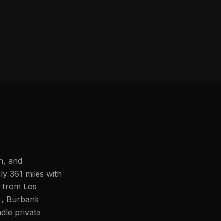
n, and
ly 361 miles with
s from Los
), Burbank
le private