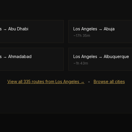
s
→
Abu Dhabi
Los Angeles
→
Abuja
~
17h 35m
s
→
Ahmadabad
Los Angeles
→
Albuquerque
~
1h 43m
View all
335
routes from
Los Angeles
→
Browse all cities
•