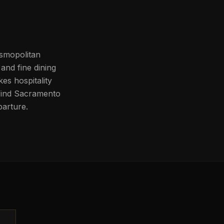
osmopolitan
and fine dining
kes hospitality
l find Sacramento
parture.