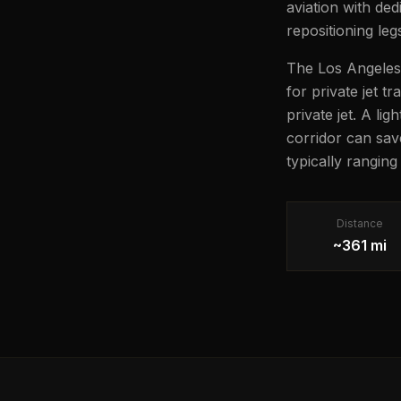
aviation with ded
repositioning leg
The Los Angeles 
for private jet t
private jet. A li
corridor can sav
typically ranging
Distance
~361 mi