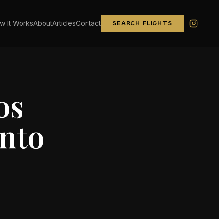
w It Works
About
Articles
Contact
SEARCH FLIGHTS
os
nto