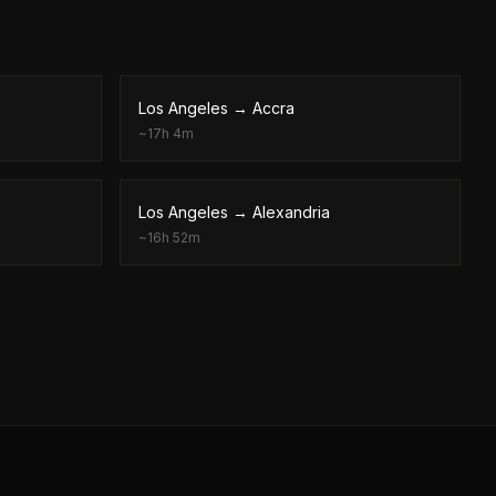
Los Angeles
→
Accra
~
17h 4m
Los Angeles
→
Alexandria
~
16h 52m