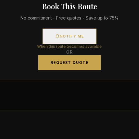
Book This Route
No commitment - Free quotes - Save up to 75%
NOTIFY ME
When this route becomes available
OR
REQUEST QUOTE