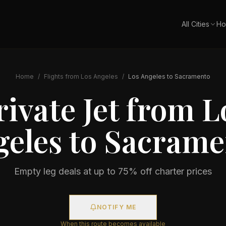
All Cities
Ho
Home
/
Flights from
Los Angeles
/
Los Angeles
to
Sacramento
rivate Jet from
L
geles
to
Sacrame
Empty leg deals at up to 75% off charter prices
NOTIFY ME
When this route becomes available