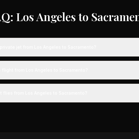
Q: Los Angeles to Sacrame
private jet from Los Angeles to Sacramento?
ts from Los Angeles to Sacramento typically range from $2,500 to $7
vings of up to 75% compared to standard charter rates. Prices var
e flight from Los Angeles to Sacramento?
lity, booking timing, and specific aircraft type.
ight from Los Angeles to Sacramento takes approximately 1h 3m. This 
ive at a private terminal just 15 minutes before departure, so total trav
et flies from Los Angeles to Sacramento?
s than commercial alternatives.
aircraft type for the Los Angeles to Sacramento route is a light jet
s 4-8 passengers. Available aircraft may include models like the Cit