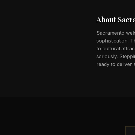
About
Sacr
Sacramento welc
sophistication. 
to cultural attra
seriously. Steppi
ready to deliver