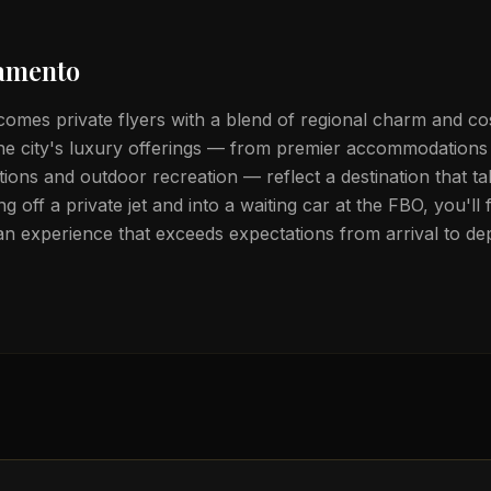
amento
omes private flyers with a blend of regional charm and c
The city's luxury offerings — from premier accommodations 
ctions and outdoor recreation — reflect a destination that ta
ng off a private jet and into a waiting car at the FBO, you'l
 an experience that exceeds expectations from arrival to de