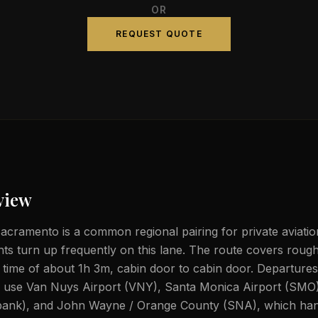
OR
REQUEST QUOTE
view
acramento is a common regional pairing for private aviatio
ghts turn up frequently on this lane. The route covers rough
t time of about 1h 3m, cabin door to cabin door. Departure
ly use Van Nuys Airport (VNY), Santa Monica Airport (SMO
ank), and John Wayne / Orange County (SNA), which hand