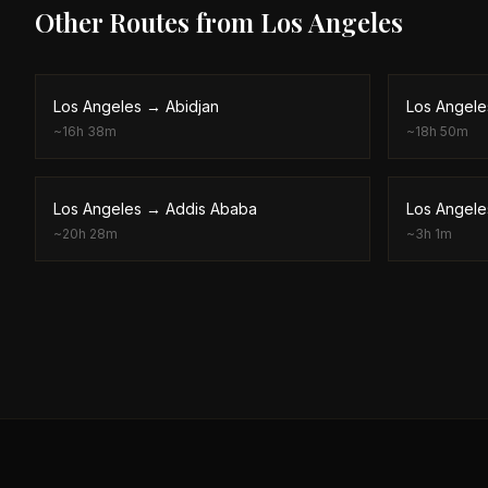
Other Routes from
Los Angeles
Los Angeles
→
Abidjan
Los Angele
~
16h 38m
~
18h 50m
Los Angeles
→
Addis Ababa
Los Angele
~
20h 28m
~
3h 1m