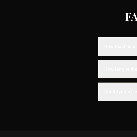
FA
How much is a 
Empty leg fligh
representing sa
How long is th
aircraft availabi
A private jet fl
time - you'll arr
What type of j
significantly les
The most common 
comfortably seat
Phenom 300.