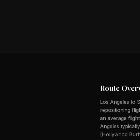
Route Over
Los Angeles to S
repositioning fli
an average fligh
Angeles typical
(Hollywood Burb