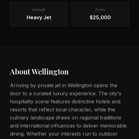
Aircraft
From
Heavy Jet
$25,000
About
Wellington
Arriving by private jet in Wellington opens the
door to a curated luxury experience. The city's
hospitality scene features distinctive hotels and
resorts that reflect local character, while the
culinary landscape draws on regional traditions
and international influences to deliver memorable
dining. Whether your interests run to outdoor