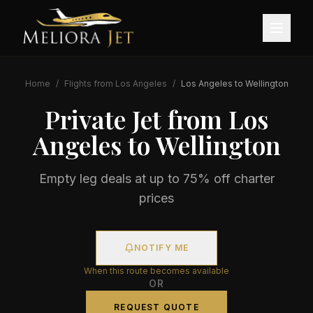
Home
/
Flights from
Los Angeles
/
Los Angeles
to
Wellington
Private Jet from
Los
Angeles
to
Wellington
Empty leg deals at up to 75% off charter
prices
NOTIFY ME
When this route becomes available
OR
REQUEST QUOTE