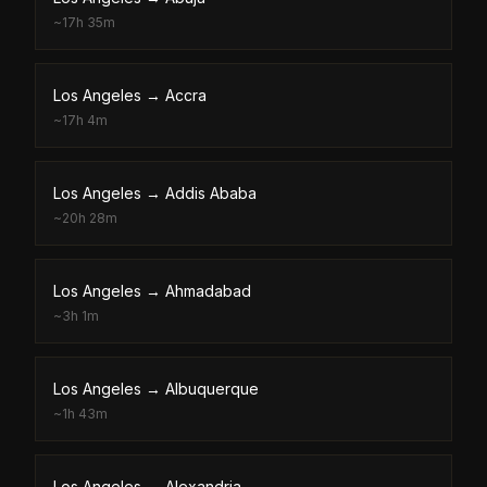
~
17h 35m
Los Angeles
→
Accra
~
17h 4m
Los Angeles
→
Addis Ababa
~
20h 28m
Los Angeles
→
Ahmadabad
~
3h 1m
Los Angeles
→
Albuquerque
~
1h 43m
Los Angeles
→
Alexandria