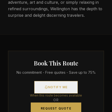
adventure, art and culture, or simply relaxing in
refined surroundings, Wellington has the depth to
surprise and delight discerning travelers.
Book This Route
No commitment - Free quotes - Save up to 75%
NOTIFY ME
When this route becomes available
OR
REQUEST QUOTE