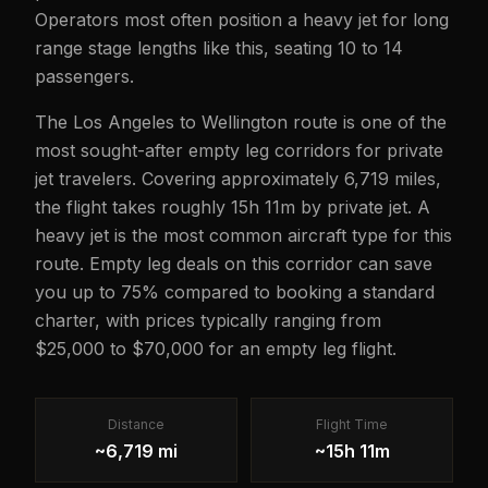
Operators most often position a heavy jet for long
range stage lengths like this, seating 10 to 14
passengers.
The Los Angeles to Wellington route is one of the
most sought-after empty leg corridors for private
jet travelers. Covering approximately 6,719 miles,
the flight takes roughly 15h 11m by private jet. A
heavy jet is the most common aircraft type for this
route. Empty leg deals on this corridor can save
you up to 75% compared to booking a standard
charter, with prices typically ranging from
$25,000 to $70,000 for an empty leg flight.
Distance
Flight Time
~6,719 mi
~15h 11m