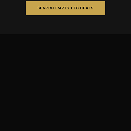
SEARCH EMPTY LEG DEALS