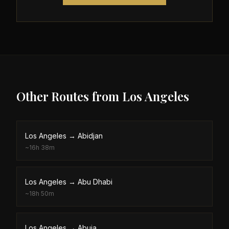
Other Routes from
Los Angeles
Los Angeles
→
Abidjan
~
16h 38m
Los Angeles
→
Abu Dhabi
~
18h 50m
Los Angeles
→
Abuja