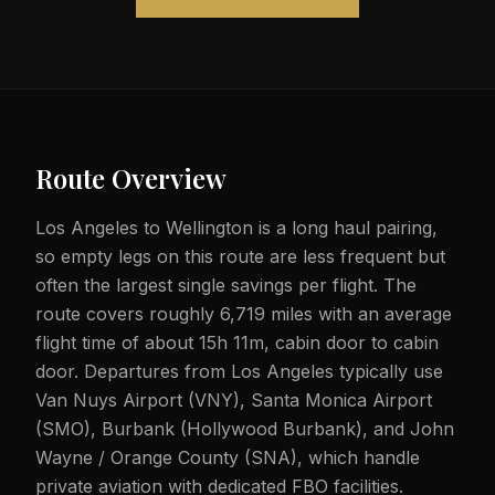
Route Overview
Los Angeles to Wellington is a long haul pairing,
so empty legs on this route are less frequent but
often the largest single savings per flight. The
route covers roughly 6,719 miles with an average
flight time of about 15h 11m, cabin door to cabin
door. Departures from Los Angeles typically use
Van Nuys Airport (VNY), Santa Monica Airport
(SMO), Burbank (Hollywood Burbank), and John
Wayne / Orange County (SNA), which handle
private aviation with dedicated FBO facilities.