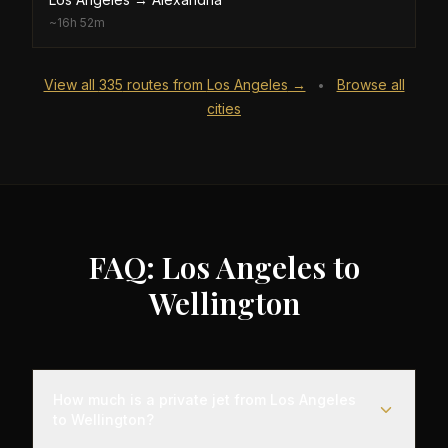
~
16h 52m
View all
335
routes from
Los Angeles
→
Browse all
•
cities
FAQ: Los Angeles to
Wellington
How much is a private jet from Los Angeles
to Wellington?