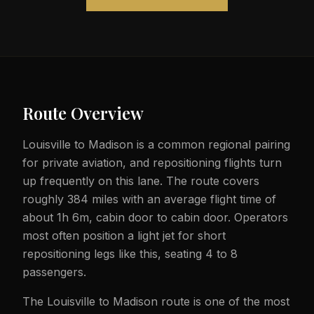
Route Overview
Louisville to Madison is a common regional pairing
for private aviation, and repositioning flights turn
up frequently on this lane. The route covers
roughly 384 miles with an average flight time of
about 1h 6m, cabin door to cabin door. Operators
most often position a light jet for short
repositioning legs like this, seating 4 to 8
passengers.
The Louisville to Madison route is one of the most