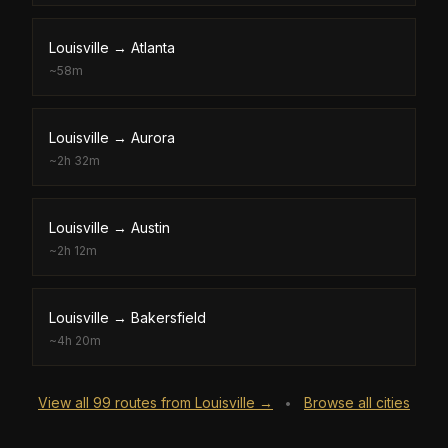
Louisville
→
Atlanta
~
58m
Louisville
→
Aurora
~
2h 32m
Louisville
→
Austin
~
2h 12m
Louisville
→
Bakersfield
~
4h 20m
View all
99
routes from
Louisville
→
Browse all cities
•