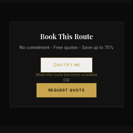
Book This Route
No commitment - Free quotes - Save up to 75%
NOTIFY ME
When this route becomes available
OR
REQUEST QUOTE