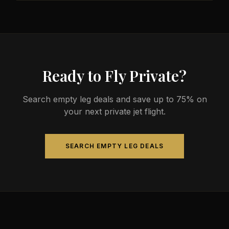
less than commercial alternatives.
The most common aircraft type for the Louisville to
Madison route is a light jet, which comfortably seats
4-8 passengers. Available aircraft may include
models like the Citation CJ3 or Phenom 300.
Ready to Fly Private?
Search empty leg deals and save up to 75% on
your next private jet flight.
SEARCH EMPTY LEG DEALS