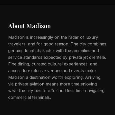
About
Madison
Madison is increasingly on the radar of luxury
travelers, and for good reason. The city combines
genuine local character with the amenities and
service standards expected by private jet clientele.
Fine dining, curated cultural experiences, and
access to exclusive venues and events make
Madison a destination worth exploring. Arriving
via private aviation means more time enjoying
what the city has to offer and less time navigating
commercial terminals.