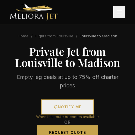
Home
/
Flights from
Louisville
/
Louisville
to
Madison
Private Jet from
Louisville
to
Madison
Empty leg deals at up to 75% off charter
prices
NOTIFY ME
When this route becomes available
OR
REQUEST QUOTE