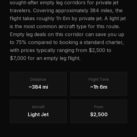
sought-after empty leg corridors for private jet
travelers. Covering approximately 384 miles, the
flight takes roughly 1h 6m by private jet. A light jet
is the most common aircraft type for this route.
Empty leg deals on this corridor can save you up
to 75% compared to booking a standard charter,
with prices typically ranging from $2,500 to
$7,000 for an empty leg flight.
Distance
Flight Time
~384 mi
~1h 6m
Aircraft
From
Light Jet
$2,500