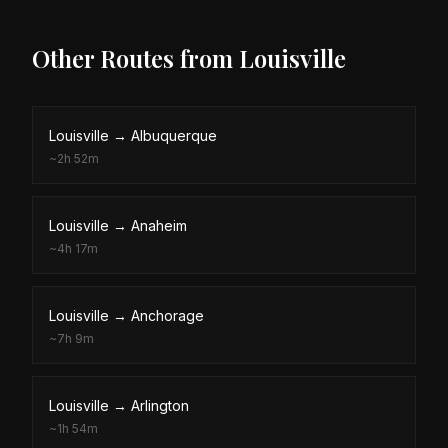
Other Routes from
Louisville
Louisville
→
Albuquerque
~
2h 52m
Louisville
→
Anaheim
~
4h 17m
Louisville
→
Anchorage
~
7h 9m
Louisville
→
Arlington
~
1h 54m