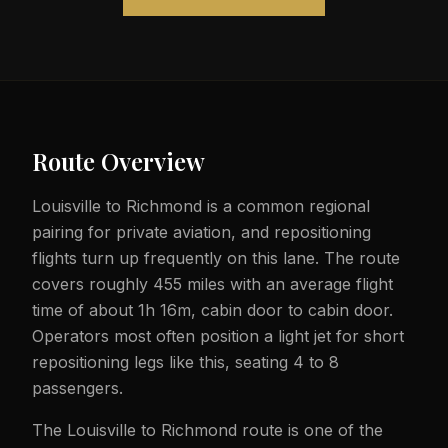
Route Overview
Louisville to Richmond is a common regional
pairing for private aviation, and repositioning
flights turn up frequently on this lane. The route
covers roughly 455 miles with an average flight
time of about 1h 16m, cabin door to cabin door.
Operators most often position a light jet for short
repositioning legs like this, seating 4 to 8
passengers.
The Louisville to Richmond route is one of the