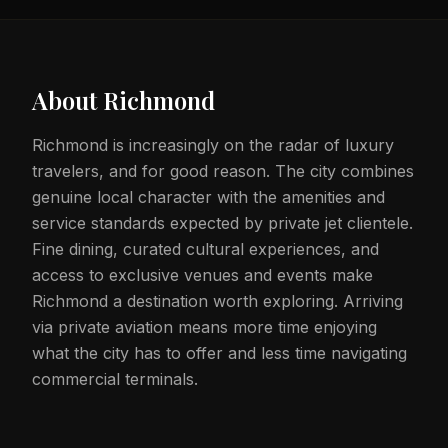
About
Richmond
Richmond is increasingly on the radar of luxury
travelers, and for good reason. The city combines
genuine local character with the amenities and
service standards expected by private jet clientele.
Fine dining, curated cultural experiences, and
access to exclusive venues and events make
Richmond a destination worth exploring. Arriving
via private aviation means more time enjoying
what the city has to offer and less time navigating
commercial terminals.