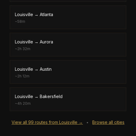
Louisville
→
Atlanta
~
58m
Louisville
→
Aurora
~
2h 32m
Louisville
→
Austin
~
2h 12m
Louisville
→
Bakersfield
~
4h 20m
View all
99
routes from
Louisville
→
Browse all cities
•