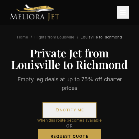
Home
/
Flights from
Louisville
/
Louisville
to
Richmond
Private Jet from
Louisville
to
Richmond
Empty leg deals at up to 75% off charter
prices
NOTIFY ME
When this route becomes available
OR
REQUEST QUOTE