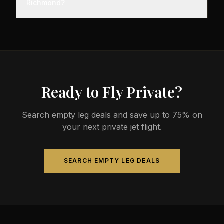
Richmond?
before departure, so total travel time is significantly
less than commercial alternatives.
The most common aircraft type for the Louisville to
Richmond route is a light jet, which comfortably
seats 4-8 passengers. Available aircraft may
include models like the Citation CJ3 or Phenom
300.
Ready to Fly Private?
Search empty leg deals and save up to 75% on
your next private jet flight.
SEARCH EMPTY LEG DEALS