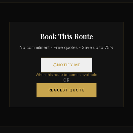
Book This Route
No commitment - Free quotes - Save up to 75%
NOTIFY ME
When this route becomes available
OR
REQUEST QUOTE