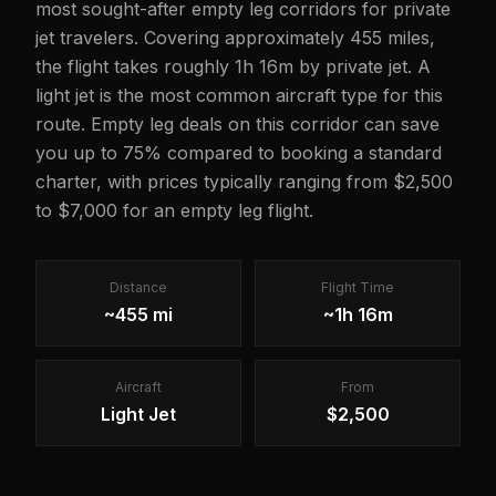
most sought-after empty leg corridors for private
jet travelers. Covering approximately 455 miles,
the flight takes roughly 1h 16m by private jet. A
light jet is the most common aircraft type for this
route. Empty leg deals on this corridor can save
you up to 75% compared to booking a standard
charter, with prices typically ranging from $2,500
to $7,000 for an empty leg flight.
Distance
Flight Time
~455 mi
~1h 16m
Aircraft
From
Light Jet
$2,500