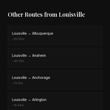
Other Routes from
Louisville
Louisville
→
Albuquerque
~
2h 52m
Louisville
→
Anaheim
~
4h 17m
Louisville
→
Anchorage
~
7h 9m
Louisville
→
Arlington
~
1h 54m