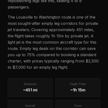
repositioning legs like this, seating 4 to 8
passengers.
The Louisville to Washington route is one of the
most sought-after empty leg corridors for private
jet travelers. Covering approximately 451 miles,
the flight takes roughly 1h 15m by private jet. A
light jet is the most common aircraft type for this
route. Empty leg deals on this corridor can save
you up to 75% compared to booking a standard
charter, with prices typically ranging from $2,500
to $7,000 for an empty leg flight.
Distance
Flight Time
~451 mi
~1h 15m
Aircraft
From