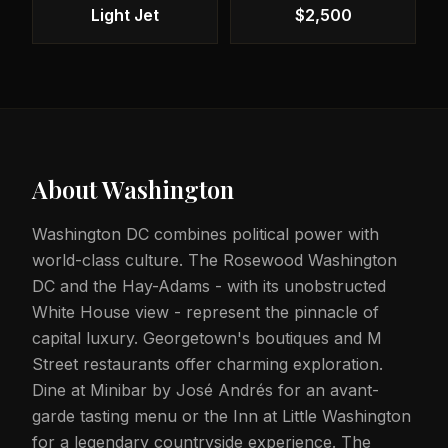
Light Jet
$2,500
About
Washington
Washington DC combines political power with
world-class culture. The Rosewood Washington
DC and the Hay-Adams - with its unobstructed
White House view - represent the pinnacle of
capital luxury. Georgetown's boutiques and M
Street restaurants offer charming exploration.
Dine at Minibar by José Andrés for an avant-
garde tasting menu or the Inn at Little Washington
for a legendary countryside experience. The