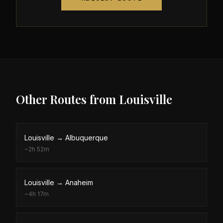
Other Routes from
Louisville
Louisville
→
Albuquerque
~
2h 52m
Louisville
→
Anaheim
~
4h 17m