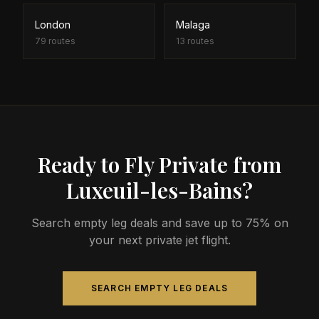
London
Malaga
79
routes
13
routes
Ready to Fly Private from
Luxeuil-les-Bains?
Search empty leg deals and save up to 75% on
your next private jet flight.
SEARCH EMPTY LEG DEALS