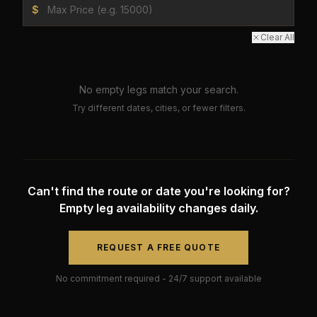
$
Clear All
No empty legs match your search.
Try different dates, cities, or fewer filters.
Can't find the route or date you're looking for?
Empty leg availability changes daily.
REQUEST A FREE QUOTE
No commitment required - 24/7 support available