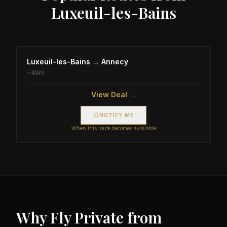
Luxeuil-les-Bains
Luxeuil-les-Bains
→
Annecy
~
49m
View Deal →
NOTIFY ME
When this route becomes available
Why Fly Private from