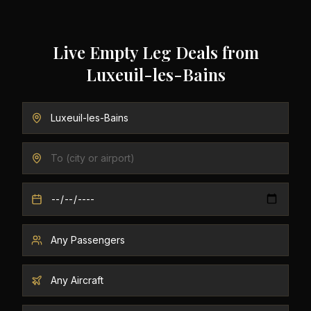
Live Empty Leg Deals from
Luxeuil-les-Bains