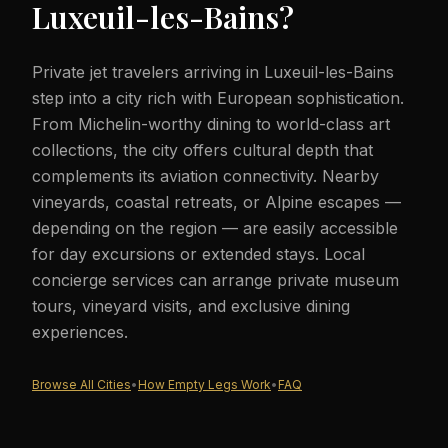
Luxeuil-les-Bains
?
Private jet travelers arriving in Luxeuil-les-Bains
step into a city rich with European sophistication.
From Michelin-worthy dining to world-class art
collections, the city offers cultural depth that
complements its aviation connectivity. Nearby
vineyards, coastal retreats, or Alpine escapes —
depending on the region — are easily accessible
for day excursions or extended stays. Local
concierge services can arrange private museum
tours, vineyard visits, and exclusive dining
experiences.
Browse All Cities
•
How Empty Legs Work
•
FAQ