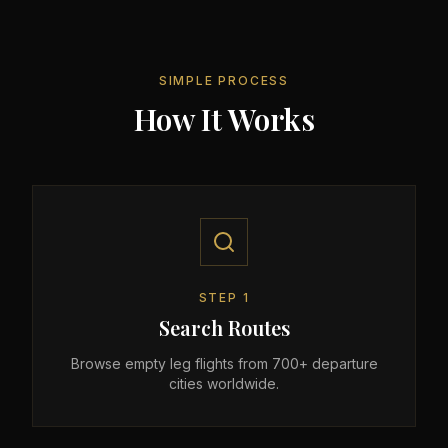
SIMPLE PROCESS
How It Works
STEP
1
Search Routes
Browse empty leg flights from 700+ departure
cities worldwide.