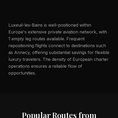
Luxeuil-les-Bains is well-positioned within
Europe's extensive private aviation network, with
1 empty leg routes available. Frequent
repositioning flights connect to destinations such
as Annecy, offering substantial savings for flexible
luxury travelers. The density of European charter
operations ensures a reliable flow of
opportunities.
Popular Routes from