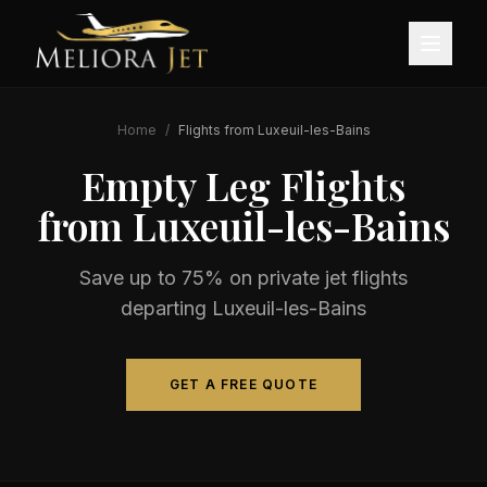
Home
/
Flights from
Luxeuil-les-Bains
Empty Leg Flights
from
Luxeuil-les-Bains
Save up to 75% on private jet flights
departing
Luxeuil-les-Bains
GET A FREE QUOTE