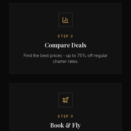
STEP
2
Compare Deals
Find the best prices - up to 75% off regular
charter rates.
STEP
3
Book & Fly