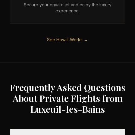
Secure your private jet and enjoy the luxury
experience.
See How It Works →
Frequently Asked Questions
About Private Flights from
Luxeuil-les-Bains