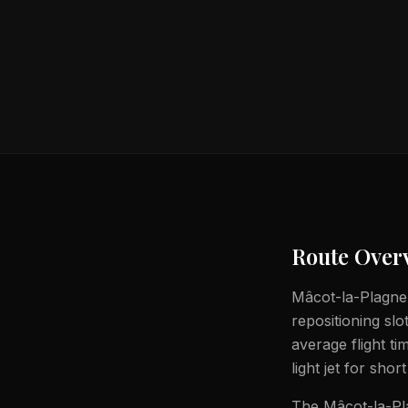
Route Over
Mâcot-la-Plagne t
repositioning slo
average flight t
light jet for shor
The Mâcot-la-Pla