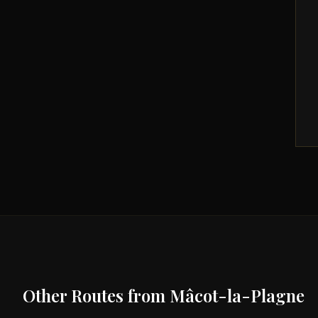
Other Routes from
Mâcot-la-Plagne