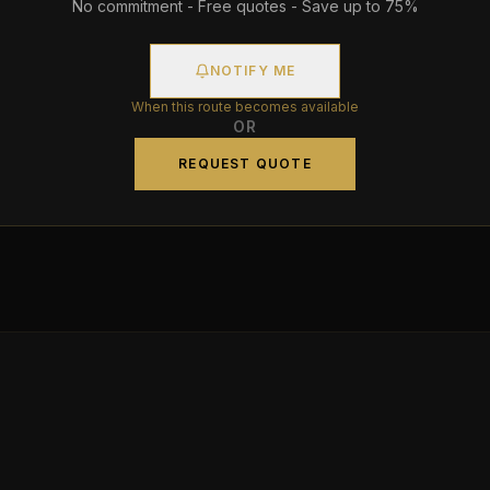
No commitment - Free quotes - Save up to 75%
NOTIFY ME
When this route becomes available
OR
REQUEST QUOTE