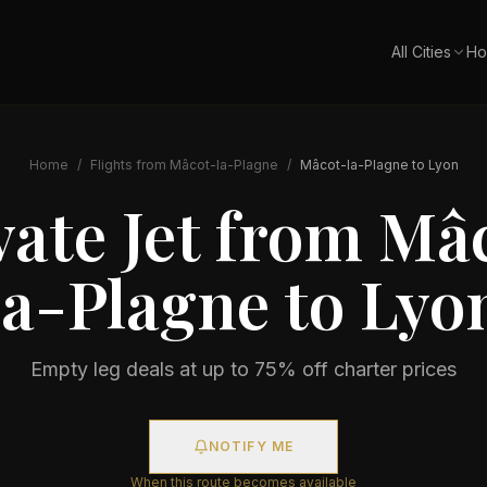
All Cities
Ho
Home
/
Flights from
Mâcot-la-Plagne
/
Mâcot-la-Plagne
to
Lyon
vate Jet from
Mâc
la-Plagne
to
Lyo
Empty leg deals at up to 75% off charter prices
NOTIFY ME
When this route becomes available