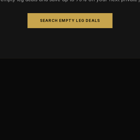
SEARCH EMPTY LEG DEALS