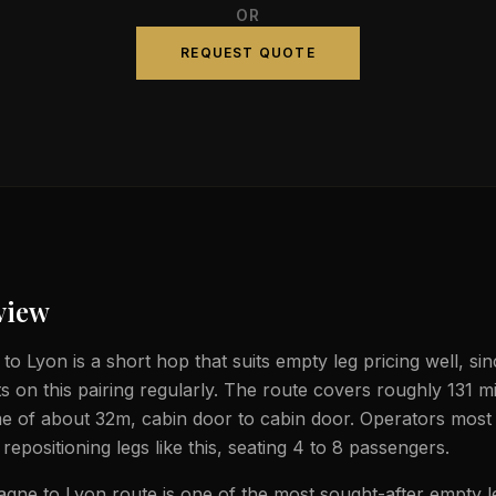
OR
REQUEST QUOTE
view
o Lyon is a short hop that suits empty leg pricing well, sinc
ts on this pairing regularly. The route covers roughly 131 m
ime of about 32m, cabin door to cabin door. Operators most 
t repositioning legs like this, seating 4 to 8 passengers.
gne to Lyon route is one of the most sought-after empty l