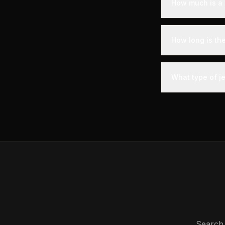
How much is a 
Empty leg flight
savings of up to
How long is th
booking timing, 
A private jet fl
- you'll arrive a
What type of j
less than commer
The most common 
comfortably seat
Phenom 300.
Search 