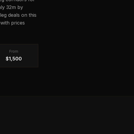
ghly 32m by
leg deals on this
with prices
From
$1,500