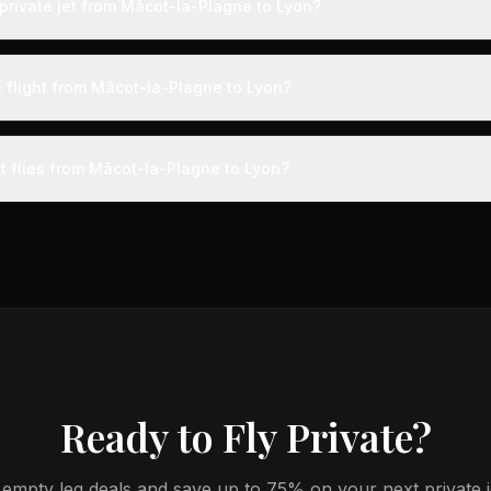
private jet from Mâcot-la-Plagne to Lyon?
s from Mâcot-la-Plagne to Lyon typically range from $1,500 to $4,00
 75% compared to standard charter rates. Prices vary based on aircra
e flight from Mâcot-la-Plagne to Lyon?
and specific aircraft type.
ight from Mâcot-la-Plagne to Lyon takes approximately 32m. This is d
t a private terminal just 15 minutes before departure, so total travel tim
et flies from Mâcot-la-Plagne to Lyon?
cial alternatives.
aircraft type for the Mâcot-la-Plagne to Lyon route is a light jet, 
s 4-8 passengers. Available aircraft may include models like the Cit
Ready to Fly Private?
empty leg deals and save up to 75% on your next private jet