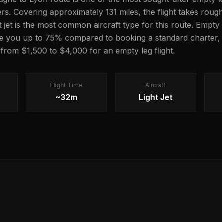
lers. Covering approximately 131 miles, the flight takes rou
ght jet is the most common aircraft type for this route. Empty 
e you up to 75% compared to booking a standard charter, 
 from $1,500 to $4,000 for an empty leg flight.
Flight Time
Aircraft
~32m
Light Jet