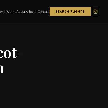
w It Works
About
Articles
Contact
SEARCH FLIGHTS
ot-
n