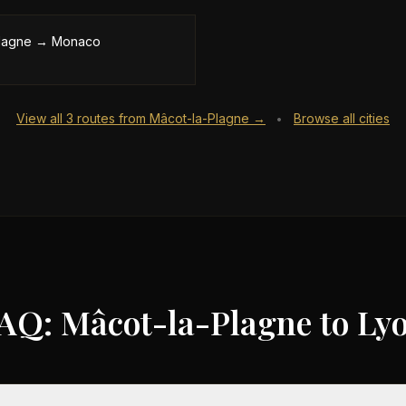
lagne
→
Monaco
View all
3
routes from
Mâcot-la-Plagne
→
Browse all cities
•
AQ: Mâcot-la-Plagne to Ly