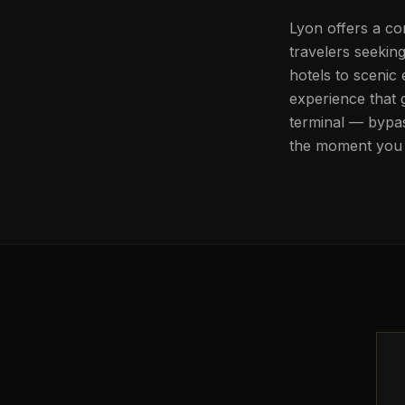
Lyon offers a com
travelers seekin
hotels to scenic
experience that 
terminal — bypas
the moment you 