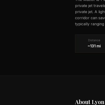
private jet trave
private jet. A li
corridor can sav
typically ranging
Distance
~131 mi
About
Lyon