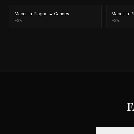
Mâcot-la-Plagne
→
Cannes
Mâcot-la-P
~
57m
~
57m
F