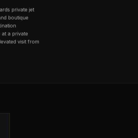
rds private jet
and boutique
ination
at a private
evated visit from