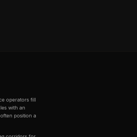
e operators fill
iles with an
often position a
eg corridors for