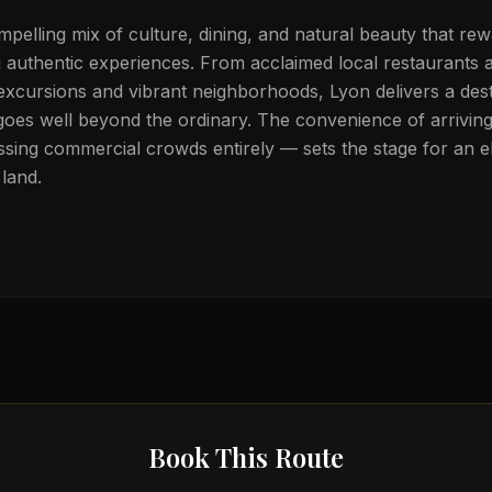
pelling mix of culture, dining, and natural beauty that rewa
g authentic experiences. From acclaimed local restaurants 
 excursions and vibrant neighborhoods, Lyon delivers a dest
goes well beyond the ordinary. The convenience of arriving 
sing commercial crowds entirely — sets the stage for an el
land.
Book This Route