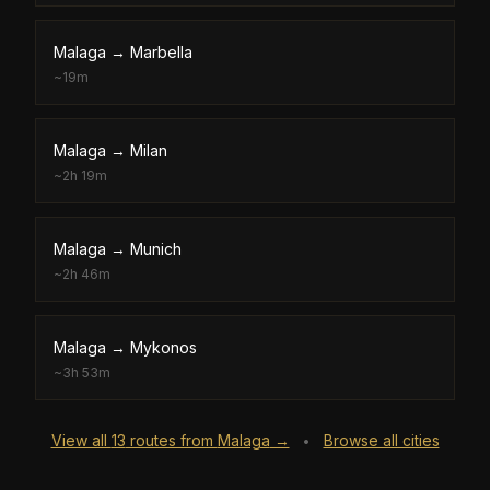
Malaga
→
Marbella
~
19m
Malaga
→
Milan
~
2h 19m
Malaga
→
Munich
~
2h 46m
Malaga
→
Mykonos
~
3h 53m
View all
13
routes from
Malaga
→
Browse all cities
•