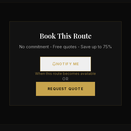
Book This Route
No commitment - Free quotes - Save up to 75%
NOTIFY ME
When this route becomes available
OR
REQUEST QUOTE