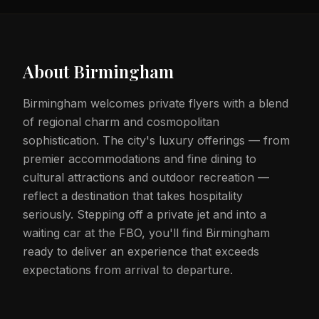
About
Birmingham
Birmingham welcomes private flyers with a blend
of regional charm and cosmopolitan
sophistication. The city's luxury offerings — from
premier accommodations and fine dining to
cultural attractions and outdoor recreation —
reflect a destination that takes hospitality
seriously. Stepping off a private jet and into a
waiting car at the FBO, you'll find Birmingham
ready to deliver an experience that exceeds
expectations from arrival to departure.