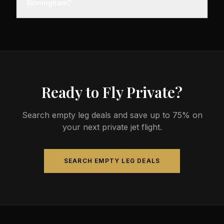
Birmingham?
before departure, so total travel time is significantly
less than commercial alternatives.
The most common aircraft type for the Malaga to
Birmingham route is a midsize jet, which
comfortably seats 4-9 passengers. Available
aircraft may include models like the Hawker 800XP
or Citation Sovereign.
Ready to Fly Private?
Search empty leg deals and save up to 75% on
your next private jet flight.
SEARCH EMPTY LEG DEALS