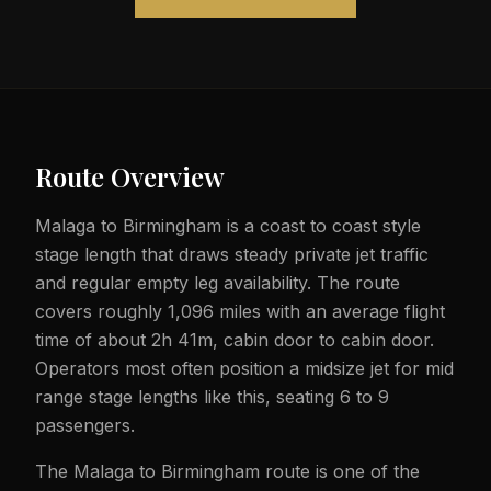
Route Overview
Malaga to Birmingham is a coast to coast style
stage length that draws steady private jet traffic
and regular empty leg availability. The route
covers roughly 1,096 miles with an average flight
time of about 2h 41m, cabin door to cabin door.
Operators most often position a midsize jet for mid
range stage lengths like this, seating 6 to 9
passengers.
The Malaga to Birmingham route is one of the