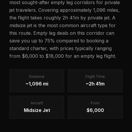
most sought-after empty leg corridors for private
jet travelers. Covering approximately 1,096 miles,
the flight takes roughly 2h 41m by private jet. A
midsize jet is the most common aircraft type for
this route. Empty leg deals on this corridor can
save you up to 75% compared to booking a
standard charter, with prices typically ranging
from $6,000 to $18,000 for an empty leg flight.
Distance
Flight Time
~1,096 mi
~2h 41m
Aircraft
From
Midsize Jet
$6,000