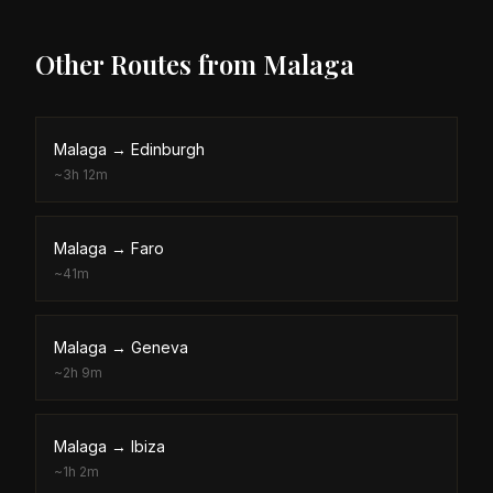
Other Routes from
Malaga
Malaga
→
Edinburgh
~
3h 12m
Malaga
→
Faro
~
41m
Malaga
→
Geneva
~
2h 9m
Malaga
→
Ibiza
~
1h 2m