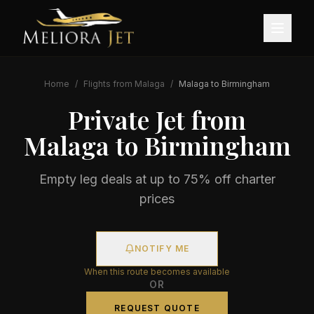
Home
/
Flights from
Malaga
/
Malaga
to
Birmingham
Private Jet from
Malaga
to
Birmingham
Empty leg deals at up to 75% off charter
prices
NOTIFY ME
When this route becomes available
OR
REQUEST QUOTE