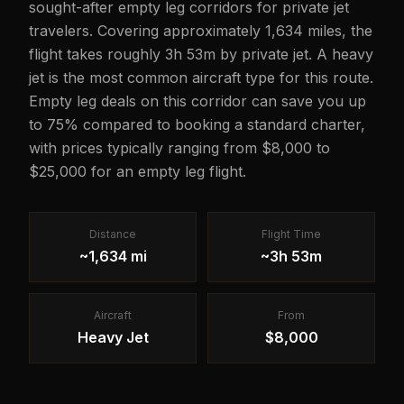
sought-after empty leg corridors for private jet
travelers. Covering approximately 1,634 miles, the
flight takes roughly 3h 53m by private jet. A heavy
jet is the most common aircraft type for this route.
Empty leg deals on this corridor can save you up
to 75% compared to booking a standard charter,
with prices typically ranging from $8,000 to
$25,000 for an empty leg flight.
Distance
Flight Time
~1,634 mi
~3h 53m
Aircraft
From
Heavy Jet
$8,000