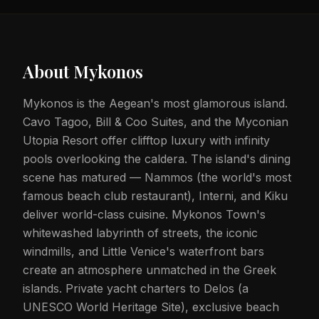
About
Mykonos
Mykonos is the Aegean's most glamorous island.
Cavo Tagoo, Bill & Coo Suites, and the Myconian
Utopia Resort offer clifftop luxury with infinity
pools overlooking the caldera. The island's dining
scene has matured — Nammos (the world's most
famous beach club restaurant), Interni, and Kiku
deliver world-class cuisine. Mykonos Town's
whitewashed labyrinth of streets, the iconic
windmills, and Little Venice's waterfront bars
create an atmosphere unmatched in the Greek
islands. Private yacht charters to Delos (a
UNESCO World Heritage Site), exclusive beach