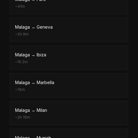
~
41m
Malaga
→
Geneva
~
2h 9m
Malaga
→
Ibiza
~
1h 2m
Malaga
→
Marbella
~
19m
Malaga
→
Milan
~
2h 19m
Malaga
→
Munich