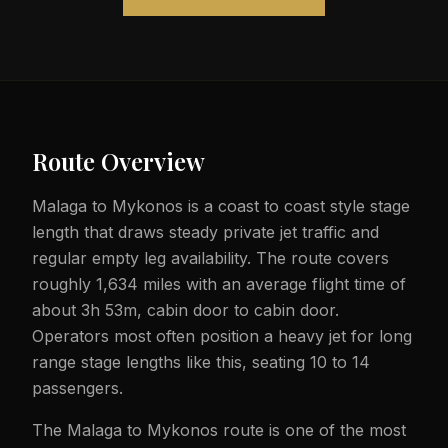
Route Overview
Malaga to Mykonos is a coast to coast style stage
length that draws steady private jet traffic and
regular empty leg availability. The route covers
roughly 1,634 miles with an average flight time of
about 3h 53m, cabin door to cabin door.
Operators most often position a heavy jet for long
range stage lengths like this, seating 10 to 14
passengers.
The Malaga to Mykonos route is one of the most