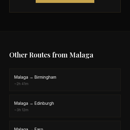
Other Routes from
Malaga
Malaga
→
Birmingham
~
2h 41m
Malaga
→
Edinburgh
~
3h 12m
Malaga
→
Faro