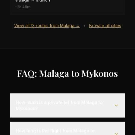
~
2h 46m
View all
13
routes from
Malaga
→
Browse all cities
•
FAQ: Malaga to Mykonos
How much is a private jet from Malaga to
Mykonos?
Empty leg flights from Malaga to Mykonos typically
range from $8,000 to $25,000, representing
How long is the flight from Malaga to
savings of up to 75% compared to standard