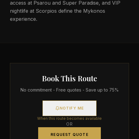
access at Psarou and Super Paradise, and VIP
nightlife at Scorpios define the Mykonos
experience.
Book This Route
No commitment - Free quotes - Save up to 75%
NOTIFY ME
When this route becomes available
OR
REQUEST QUOTE