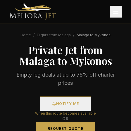
Home
/
Flights from
Malaga
/
Malaga
to
Mykonos
Private Jet from
Malaga
to
Mykonos
Empty leg deals at up to 75% off charter
prices
NOTIFY ME
When this route becomes available
OR
REQUEST QUOTE