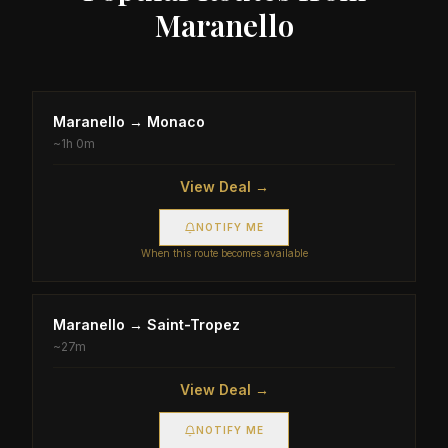
Maranello
Maranello
→
Monaco
~
1h 0m
View Deal →
NOTIFY ME
When this route becomes available
Maranello
→
Saint-Tropez
~
27m
View Deal →
NOTIFY ME