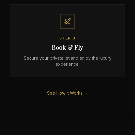
STEP
3
Book & Fly
Secure your private jet and enjoy the luxury
experience.
See How It Works →