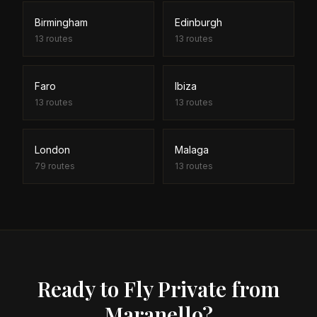
Birmingham
Edinburgh
13
routes
13
routes
Faro
Ibiza
13
routes
13
routes
London
Malaga
79
routes
13
routes
Ready to Fly Private from
Maranello?