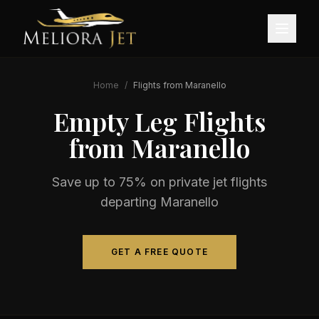
Home
/
Flights from
Maranello
Empty Leg Flights
from
Maranello
Save up to 75% on private jet flights
departing
Maranello
GET A FREE QUOTE