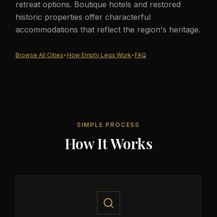
retreat options. Boutique hotels and restored
historic properties offer characterful
accommodations that reflect the region's heritage.
Browse All Cities
•
How Empty Legs Work
•
FAQ
SIMPLE PROCESS
How It Works