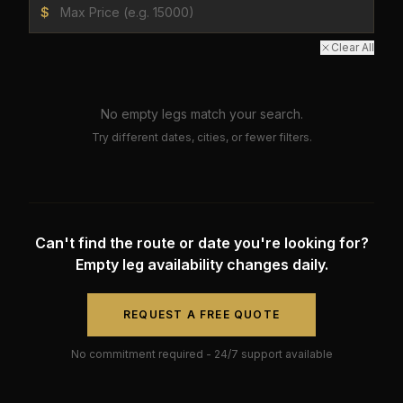
$
Clear All
No empty legs match your search.
Try different dates, cities, or fewer filters.
Can't find the route or date you're looking for?
Empty leg availability changes daily.
REQUEST A FREE QUOTE
No commitment required - 24/7 support available