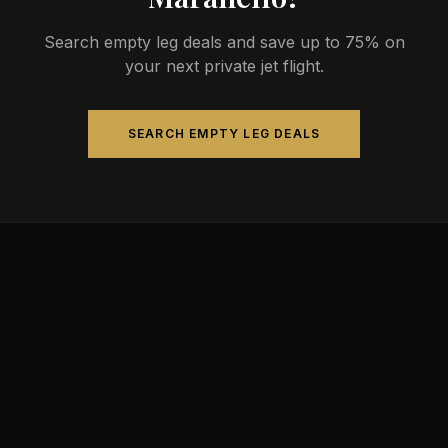
Search empty leg deals and save up to 75% on
your next private jet flight.
SEARCH EMPTY LEG DEALS