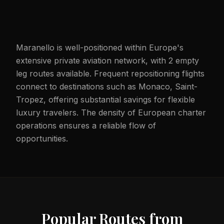
Maranello is well-positioned within Europe's
extensive private aviation network, with 2 empty
leg routes available. Frequent repositioning flights
connect to destinations such as Monaco, Saint-
Tropez, offering substantial savings for flexible
luxury travelers. The density of European charter
operations ensures a reliable flow of
opportunities.
Popular Routes from