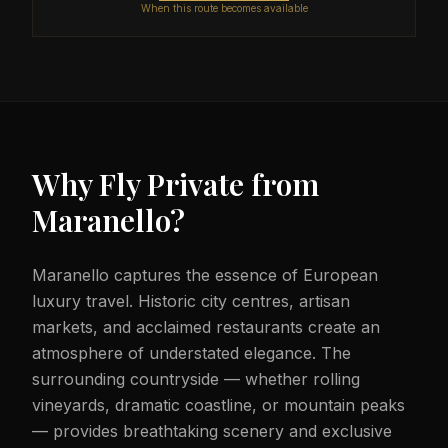
When this route becomes available
Why Fly Private from
Maranello
?
Maranello captures the essence of European
luxury travel. Historic city centres, artisan
markets, and acclaimed restaurants create an
atmosphere of understated elegance. The
surrounding countryside — whether rolling
vineyards, dramatic coastline, or mountain peaks
— provides breathtaking scenery and exclusive