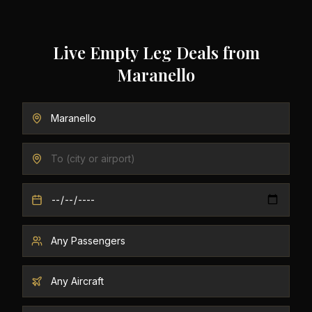
Live Empty Leg Deals from
Maranello