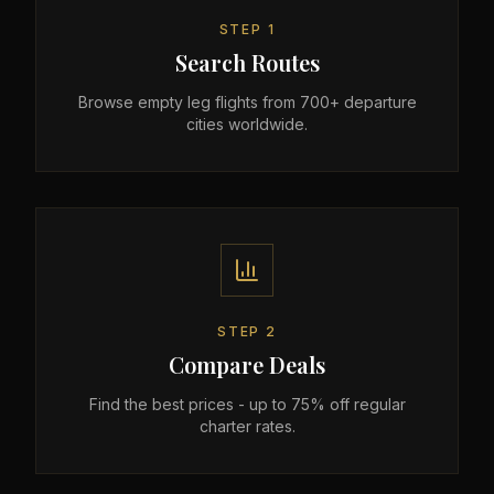
STEP
1
Search Routes
Browse empty leg flights from 700+ departure
cities worldwide.
STEP
2
Compare Deals
Find the best prices - up to 75% off regular
charter rates.