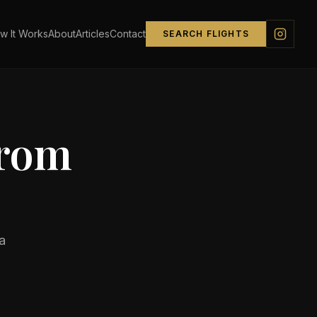
w It Works
About
Articles
Contact
SEARCH FLIGHTS
from
a