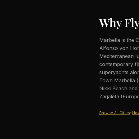
Why Fly
Marbella is the 
Alfonso von Hoh
Mediterranean l
contemporary fl
superyachts alon
Town Marbella (c
Nikki Beach and
Zagaleta (Europe'
Browse All Cities
•
How