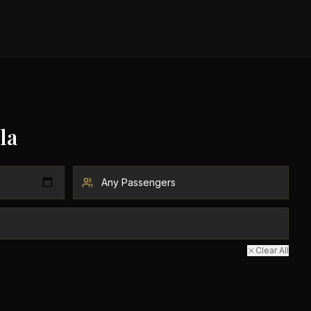
la
Clear All