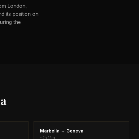
from London,
d its position on
during the
la
Marbella
→
Geneva
~
2h 12m