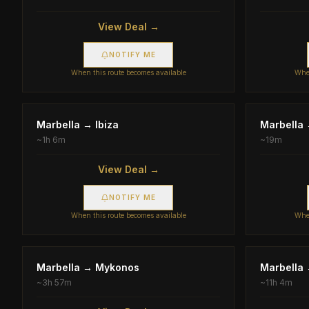
View Deal →
NOTIFY ME
When this route becomes available
When
Marbella
→
Ibiza
Marbella
~
1h 6m
~
19m
View Deal →
NOTIFY ME
When this route becomes available
When
Marbella
→
Mykonos
Marbella
~
3h 57m
~
11h 4m