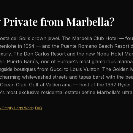
 Private from
Marbella
?
Costa del Sol's crown jewel. The Marbella Club Hotel — fo
enlohe in 1954 — and the Puente Romano Beach Resort d
uxury. The Don Carlos Resort and the new Nobu Hotel Mar
air. Puerto Banús, one of Europe's most glamorous marina
gside boutiques from Gucci to Louis Vuitton. The Golden M
harming whitewashed streets and tapas bars) with the bea
 Ocean Club. Golf at Valderrama — host of the 1997 Ryde
s most exclusive residential estate) define Marbella's ultra-
 Empty Legs Work
•
FAQ