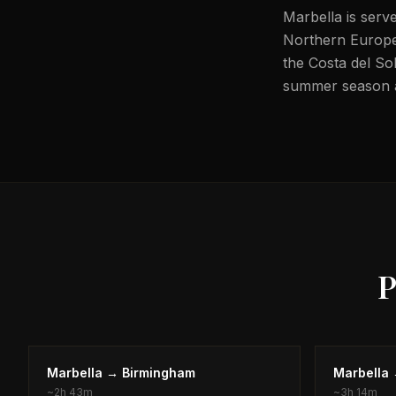
Marbella is serv
Northern Europe,
the Costa del Sol
summer season an
P
Marbella
→
Birmingham
Marbella
~
2h 43m
~
3h 14m