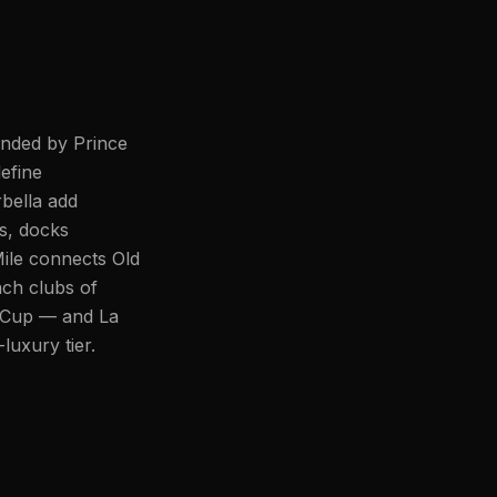
unded by Prince
efine
bella add
s, docks
ile connects Old
ch clubs of
r Cup — and La
luxury tier.