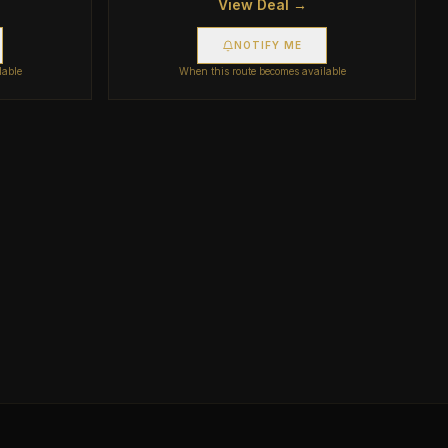
View Deal →
NOTIFY ME
lable
When this route becomes available