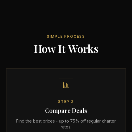
SIMPLE PROCESS
How It Works
STEP
2
Compare Deals
Find the best prices - up to 75% off regular charter
rates.