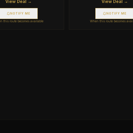
View Deal →
View Deal →
NOTIFY ME
NOTIFY ME
 this route becomes available
When this route becomes avai