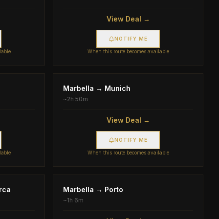
View Deal →
NOTIFY ME
lable
When this route becomes available
Marbella
→
Munich
~
2h 50m
View Deal →
NOTIFY ME
lable
When this route becomes available
rca
Marbella
→
Porto
~
1h 6m