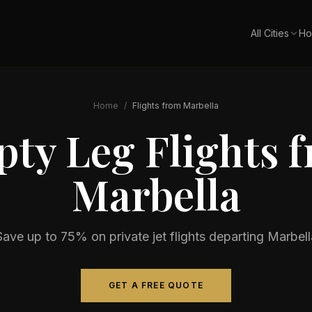
All Cities
Ho
Home
/
Flights from
Marbella
ty Leg Flights 
Marbella
Save up to 75% on private jet flights departing
Marbell
GET A FREE QUOTE