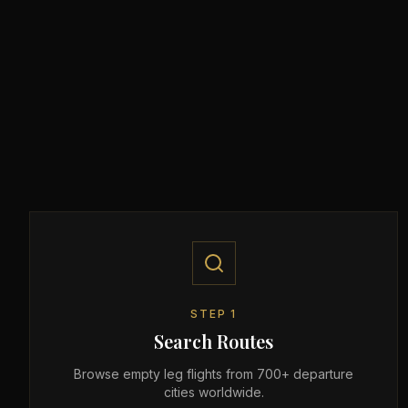
STEP
1
Search Routes
Browse empty leg flights from 700+ departure
cities worldwide.