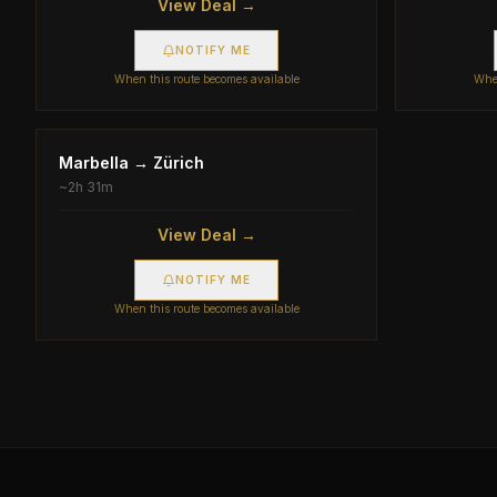
View Deal →
NOTIFY ME
When this route becomes available
When
Marbella
→
Zürich
~
2h 31m
View Deal →
NOTIFY ME
When this route becomes available