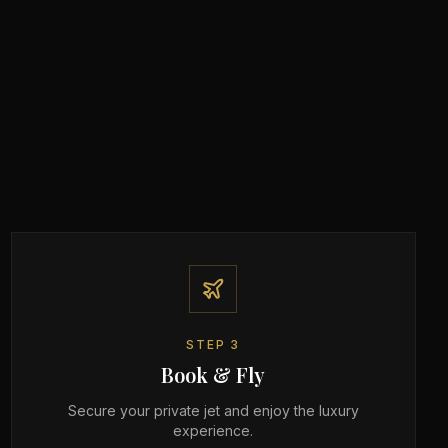
STEP
3
Book & Fly
Secure your private jet and enjoy the luxury
experience.