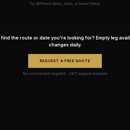
Try different dates, cities, or fewer filters.
 find the route or date you're looking for? Empty leg availa
changes daily.
REQUEST A FREE QUOTE
No commitment required - 24/7 support available