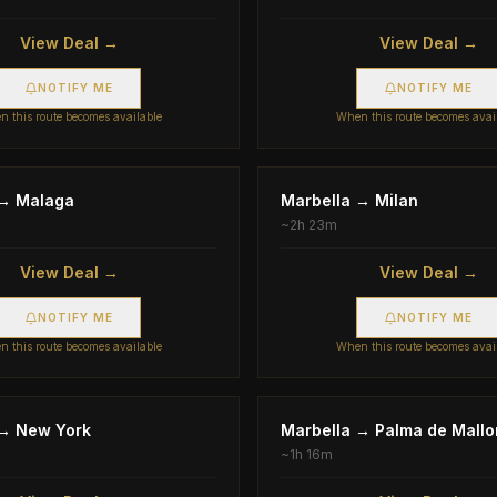
View Deal →
View Deal →
NOTIFY ME
NOTIFY ME
 this route becomes available
When this route becomes avai
→
Malaga
Marbella
→
Milan
~
2h 23m
View Deal →
View Deal →
NOTIFY ME
NOTIFY ME
 this route becomes available
When this route becomes avai
→
New York
Marbella
→
Palma de Mallo
~
1h 16m