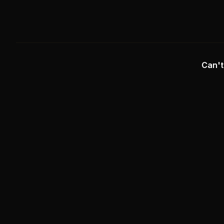
Can't