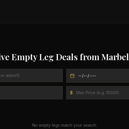
ive Empty Leg Deals from
Marbel
$
No empty legs match your search.