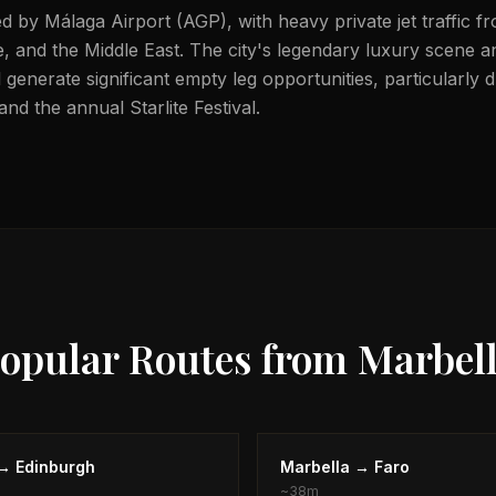
ed by Málaga Airport (AGP), with heavy private jet traffic 
 and the Middle East. The city's legendary luxury scene an
 generate significant empty leg opportunities, particularly 
d the annual Starlite Festival.
opular Routes from
Marbel
→
Edinburgh
Marbella
→
Faro
~
38m