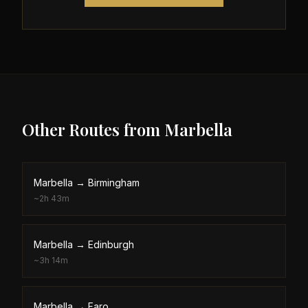
Other Routes from
Marbella
Marbella
→
Birmingham
~
2h 43m
Marbella
→
Edinburgh
~
3h 14m
Marbella
→
Faro