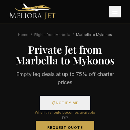
Home
/
Flights from
Marbella
/
Marbella
to
Mykonos
Private Jet from
Marbella
to
Mykonos
Empty leg deals at up to 75% off charter
prices
NOTIFY ME
When this route becomes available
OR
REQUEST QUOTE