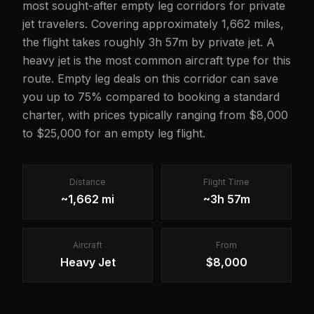
most sought-after empty leg corridors for private
jet travelers. Covering approximately 1,662 miles,
the flight takes roughly 3h 57m by private jet. A
heavy jet is the most common aircraft type for this
route. Empty leg deals on this corridor can save
you up to 75% compared to booking a standard
charter, with prices typically ranging from $8,000
to $25,000 for an empty leg flight.
Distance
Flight Time
~1,662 mi
~3h 57m
Aircraft
From
Heavy Jet
$8,000