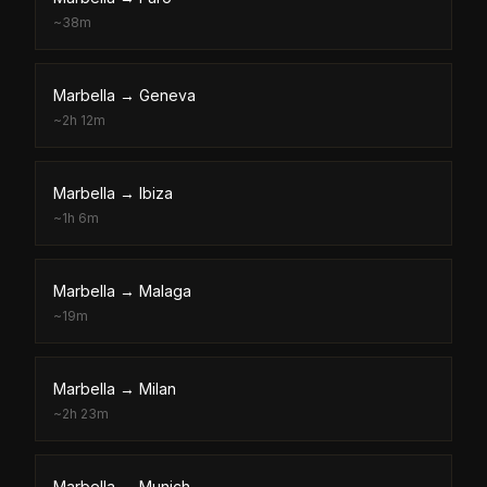
~
38m
Marbella
→
Geneva
~
2h 12m
Marbella
→
Ibiza
~
1h 6m
Marbella
→
Malaga
~
19m
Marbella
→
Milan
~
2h 23m
Marbella
→
Munich