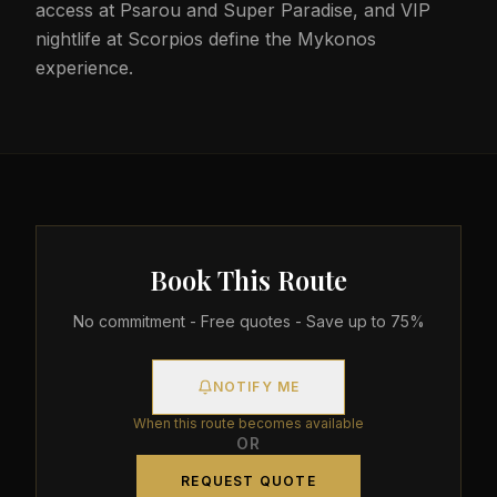
access at Psarou and Super Paradise, and VIP
nightlife at Scorpios define the Mykonos
experience.
Book This Route
No commitment - Free quotes - Save up to 75%
NOTIFY ME
When this route becomes available
OR
REQUEST QUOTE