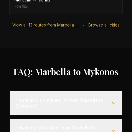
~
2h 50m
View all
13
routes from
Marbella
→
Browse all cities
•
FAQ: Marbella to Mykonos
How much is a private jet from Marbella to
Mykonos?
Empty leg flights from Marbella to Mykonos
typically range from $8,000 to $25,000,
How long is the flight from Marbella to
representing savings of up to 75% compared to