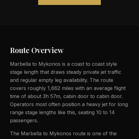
Route Overview
Marbella to Mykonos is a coast to coast style
stage length that draws steady private jet traffic
and regular empty leg availability. The route
covers roughly 1,662 miles with an average flight
time of about 3h 57m, cabin door to cabin door.
Operators most often position a heavy jet for long
range stage lengths like this, seating 10 to 14
passengers.
The Marbella to Mykonos route is one of the