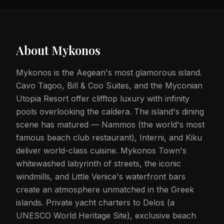
About
Mykonos
Mykonos is the Aegean's most glamorous island.
Cavo Tagoo, Bill & Coo Suites, and the Myconian
Utopia Resort offer clifftop luxury with infinity
pools overlooking the caldera. The island's dining
scene has matured — Nammos (the world's most
famous beach club restaurant), Interni, and Kiku
deliver world-class cuisine. Mykonos Town's
whitewashed labyrinth of streets, the iconic
windmills, and Little Venice's waterfront bars
create an atmosphere unmatched in the Greek
islands. Private yacht charters to Delos (a
UNESCO World Heritage Site), exclusive beach