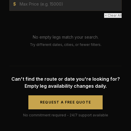
$
Clear All
No empty legs match your search.
Try different dates, cities, or fewer filters.
Can't find the route or date you're looking for?
Empty leg availability changes daily.
REQUEST A FREE QUOTE
No commitment required - 24/7 support available