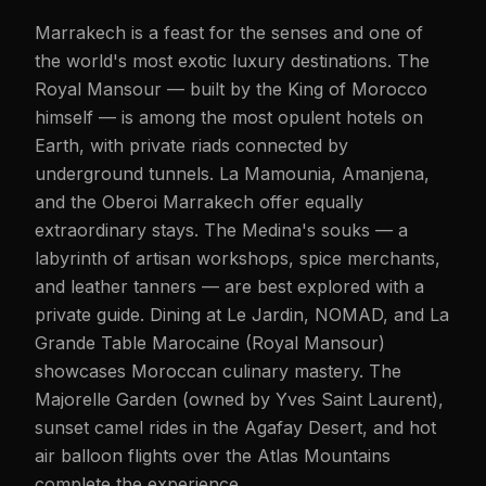
Marrakech is a feast for the senses and one of
the world's most exotic luxury destinations. The
Royal Mansour — built by the King of Morocco
himself — is among the most opulent hotels on
Earth, with private riads connected by
underground tunnels. La Mamounia, Amanjena,
and the Oberoi Marrakech offer equally
extraordinary stays. The Medina's souks — a
labyrinth of artisan workshops, spice merchants,
and leather tanners — are best explored with a
private guide. Dining at Le Jardin, NOMAD, and La
Grande Table Marocaine (Royal Mansour)
showcases Moroccan culinary mastery. The
Majorelle Garden (owned by Yves Saint Laurent),
sunset camel rides in the Agafay Desert, and hot
air balloon flights over the Atlas Mountains
complete the experience.