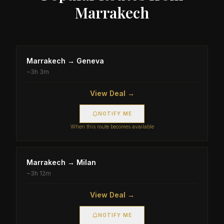
Marrakech
Marrakech
→
Geneva
~
3h 3m
View Deal →
NOTIFY ME
When this route becomes available
Marrakech
→
Milan
~
3h 12m
View Deal →
NOTIFY ME