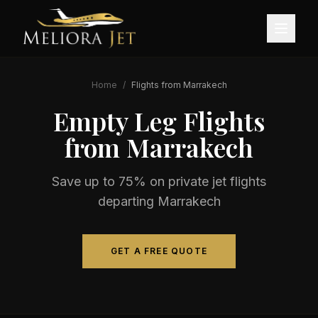
Home
/
Flights from
Marrakech
Empty Leg Flights
from
Marrakech
Save up to 75% on private jet flights
departing
Marrakech
GET A FREE QUOTE