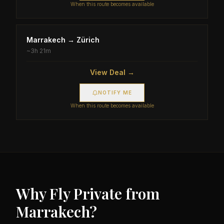
When this route becomes available
Marrakech
→
Zürich
~
3h 21m
View Deal →
NOTIFY ME
When this route becomes available
Why Fly Private from
Marrakech
?