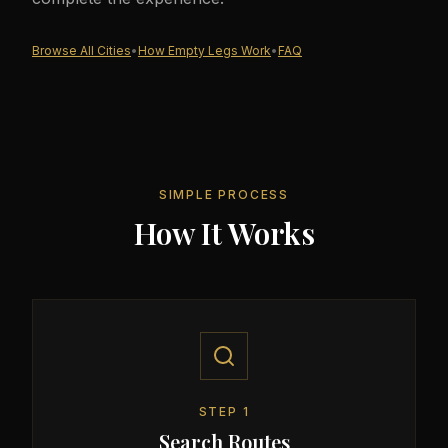
Browse All Cities
•
How Empty Legs Work
•
FAQ
SIMPLE PROCESS
How It Works
STEP
1
Search Routes