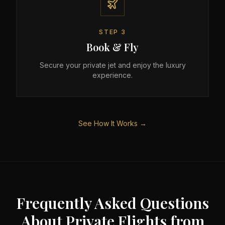
STEP
3
Book & Fly
Secure your private jet and enjoy the luxury
experience.
See How It Works →
Frequently Asked Questions
About Private Flights from