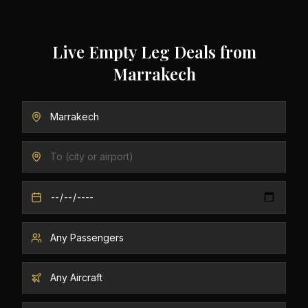
Live Empty Leg Deals from
Marrakech