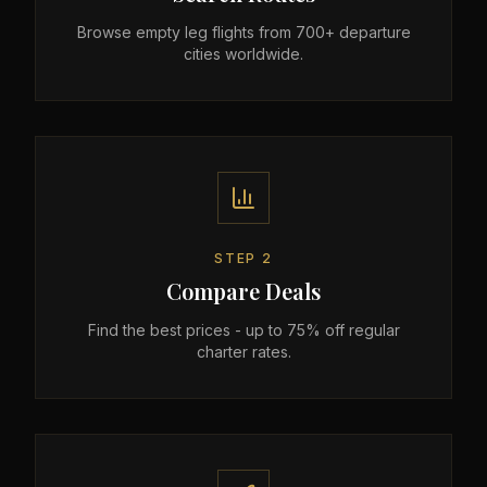
Browse empty leg flights from 700+ departure
cities worldwide.
STEP
2
Compare Deals
Find the best prices - up to 75% off regular
charter rates.