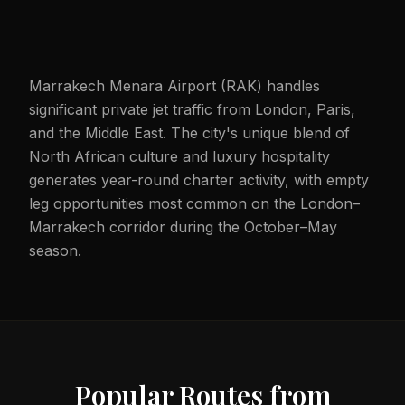
Marrakech Menara Airport (RAK) handles
significant private jet traffic from London, Paris,
and the Middle East. The city's unique blend of
North African culture and luxury hospitality
generates year-round charter activity, with empty
leg opportunities most common on the London–
Marrakech corridor during the October–May
season.
Popular Routes from