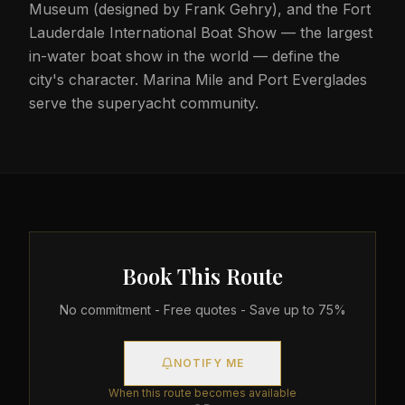
Museum (designed by Frank Gehry), and the Fort
Lauderdale International Boat Show — the largest
in-water boat show in the world — define the
city's character. Marina Mile and Port Everglades
serve the superyacht community.
Book This Route
No commitment - Free quotes - Save up to 75%
NOTIFY ME
When this route becomes available