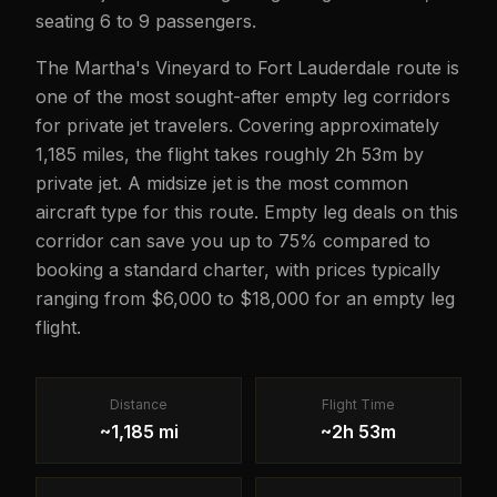
seating 6 to 9 passengers.
The Martha's Vineyard to Fort Lauderdale route is
one of the most sought-after empty leg corridors
for private jet travelers. Covering approximately
1,185 miles, the flight takes roughly 2h 53m by
private jet. A midsize jet is the most common
aircraft type for this route. Empty leg deals on this
corridor can save you up to 75% compared to
booking a standard charter, with prices typically
ranging from $6,000 to $18,000 for an empty leg
flight.
Distance
Flight Time
~1,185 mi
~2h 53m