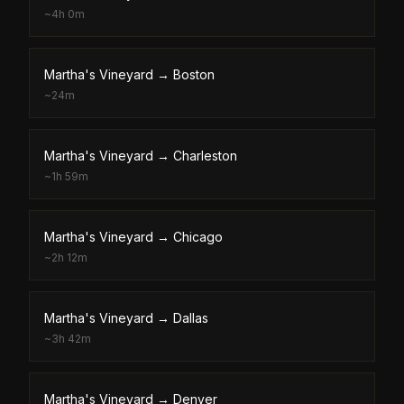
~
4h 0m
Martha's Vineyard
→
Boston
~
24m
Martha's Vineyard
→
Charleston
~
1h 59m
Martha's Vineyard
→
Chicago
~
2h 12m
Martha's Vineyard
→
Dallas
~
3h 42m
Martha's Vineyard
→
Denver