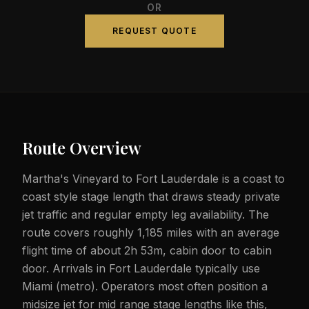
OR
REQUEST QUOTE
Route Overview
Martha's Vineyard to Fort Lauderdale is a coast to
coast style stage length that draws steady private
jet traffic and regular empty leg availability. The
route covers roughly 1,185 miles with an average
flight time of about 2h 53m, cabin door to cabin
door. Arrivals in Fort Lauderdale typically use
Miami (metro). Operators most often position a
midsize jet for mid range stage lengths like this,