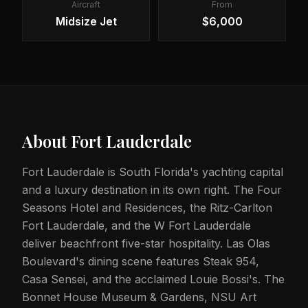
Aircraft
From
Midsize Jet
$6,000
About
Fort Lauderdale
Fort Lauderdale is South Florida's yachting capital
and a luxury destination in its own right. The Four
Seasons Hotel and Residences, the Ritz-Carlton
Fort Lauderdale, and the W Fort Lauderdale
deliver beachfront five-star hospitality. Las Olas
Boulevard's dining scene features Steak 954,
Casa Sensei, and the acclaimed Louie Bossi's. The
Bonnet House Museum & Gardens, NSU Art