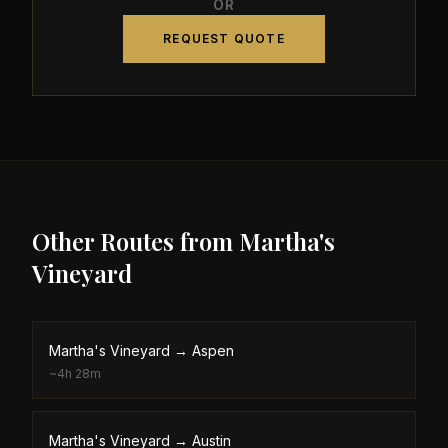
OR
REQUEST QUOTE
Other Routes from
Martha's
Vineyard
Martha's Vineyard
→
Aspen
~
4h 28m
Martha's Vineyard
→
Austin