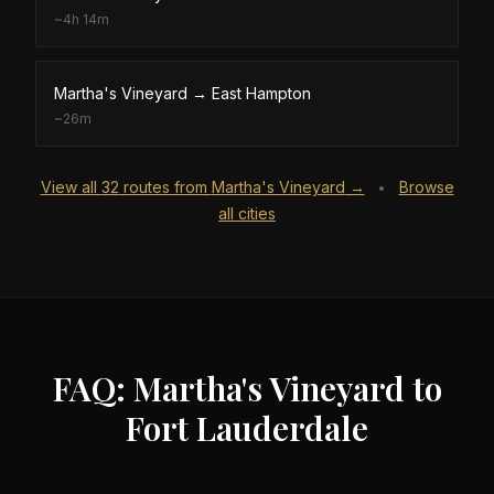
~
4h 14m
Martha's Vineyard
→
East Hampton
~
26m
View all
32
routes from
Martha's Vineyard
→
Browse
•
all cities
FAQ: Martha's Vineyard to
Fort Lauderdale