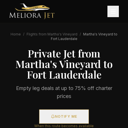
Home
/
Flights from
Martha's Vineyard
/
Martha's Vineyard
to
Fort Lauderdale
Private Jet from
Martha's Vineyard
to
Fort Lauderdale
Empty leg deals at up to 75% off charter
prices
NOTIFY ME
When this route becomes available