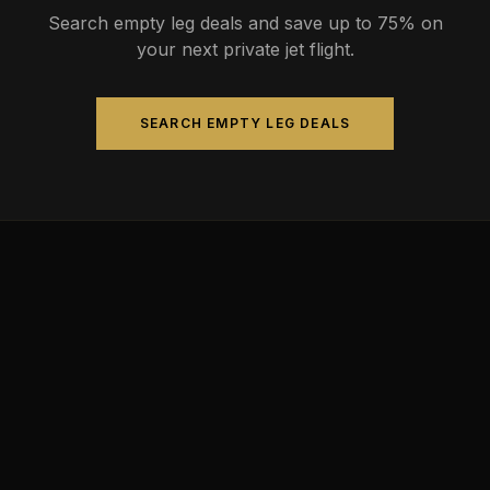
Search empty leg deals and save up to 75% on
your next private jet flight.
SEARCH EMPTY LEG DEALS