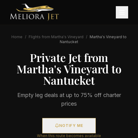
Home
/
Flights from
Martha's Vineyard
/
Martha's Vineyard
to
Nantucket
Private Jet from
Martha's Vineyard
to
Nantucket
Empty leg deals at up to 75% off charter
prices
NOTIFY ME
When this route becomes available