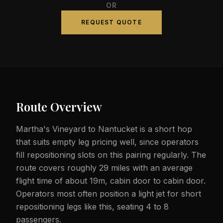
OR
REQUEST QUOTE
Route Overview
Martha's Vineyard to Nantucket is a short hop
that suits empty leg pricing well, since operators
fill repositioning slots on this pairing regularly. The
route covers roughly 29 miles with an average
flight time of about 19m, cabin door to cabin door.
Operators most often position a light jet for short
repositioning legs like this, seating 4 to 8
passengers.