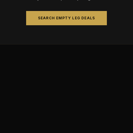
SEARCH EMPTY LEG DEALS