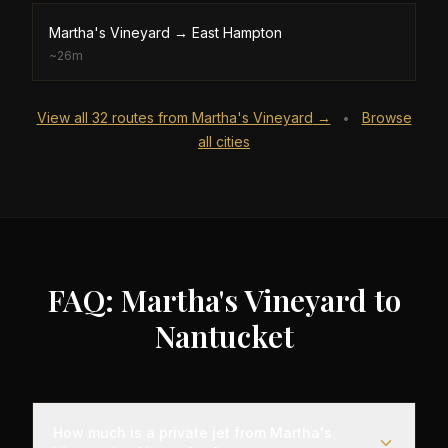
Martha's Vineyard
→
East Hampton
~
26m
View all
32
routes from
Martha's Vineyard
→
Browse
•
all cities
FAQ: Martha's Vineyard to
Nantucket
How much is a private jet from Martha's