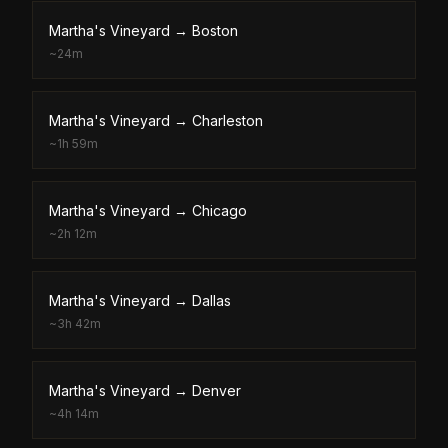
Martha's Vineyard
→
Boston
~
24m
Martha's Vineyard
→
Charleston
~
1h 59m
Martha's Vineyard
→
Chicago
~
2h 12m
Martha's Vineyard
→
Dallas
~
3h 42m
Martha's Vineyard
→
Denver
~
4h 14m