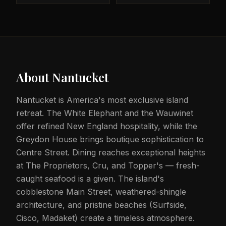
About
Nantucket
Nantucket is America's most exclusive island
retreat. The White Elephant and the Wauwinet
offer refined New England hospitality, while the
Greydon House brings boutique sophistication to
Centre Street. Dining reaches exceptional heights
at The Proprietors, Cru, and Topper's — fresh-
caught seafood is a given. The island's
cobblestone Main Street, weathered-shingle
architecture, and pristine beaches (Surfside,
Cisco, Madaket) create a timeless atmosphere.