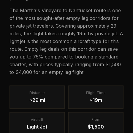
The Martha's Vineyard to Nantucket route is one
of the most sought-after empty leg corridors for
private jet travelers. Covering approximately 29
miles, the flight takes roughly 19m by private jet. A
light jet is the most common aircraft type for this
route. Empty leg deals on this corridor can save
you up to 75% compared to booking a standard
charter, with prices typically ranging from $1,500
to $4,000 for an empty leg flight.
Distance
Flight Time
~29 mi
~19m
Aircraft
From
Light Jet
$1,500