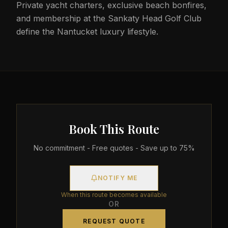
Private yacht charters, exclusive beach bonfires,
and membership at the Sankaty Head Golf Club
define the Nantucket luxury lifestyle.
Book This Route
No commitment - Free quotes - Save up to 75%
NOTIFY ME
When this route becomes available
OR
REQUEST QUOTE