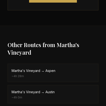
Other Routes from
Martha's
Vineyard
Martha's Vineyard
→
Aspen
~
4h 28m
Martha's Vineyard
→
Austin
~
4h 0m