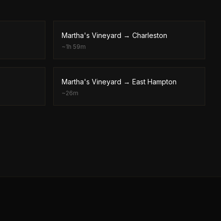
Martha's Vineyard
→
Charleston
~
1h 59m
Martha's Vineyard
→
East Hampton
~
26m