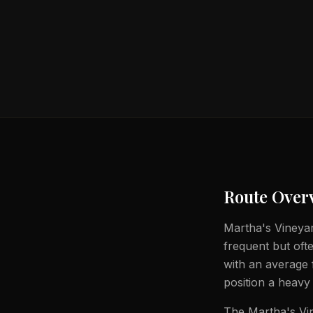
Route Over
Martha's Vineyar
frequent but ofte
with an average 
position a heavy 
The Martha's Vin