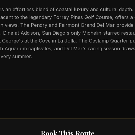
rs an effortless blend of coastal luxury and cultural depth
jacent to the legendary Torrey Pines Golf Course, offers a
an views. The Pendry and Fairmont Grand Del Mar provide 
Dine at Addison, San Diego's only Michelin-starred restau
at George's at the Cove in La Jolla. The Gaslamp Quarter pu
irch Aquarium captivates, and Del Mar's racing season draw
every summer.
Book This Route