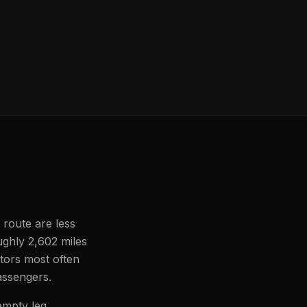
 route are less
ughly 2,602 miles
ators most often
passengers.
empty leg