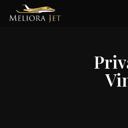
Priv
Vi