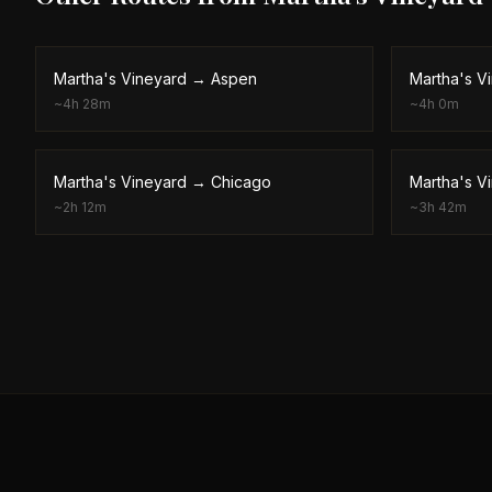
Martha's Vineyard
→
Aspen
Martha's V
~
4h 28m
~
4h 0m
Martha's Vineyard
→
Chicago
Martha's V
~
2h 12m
~
3h 42m