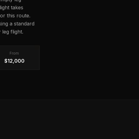
light takes
or this route.
ing a standard
leg flight.
From
$12,000