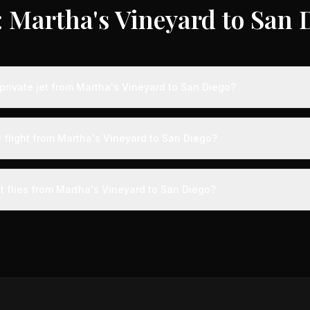
 Martha's Vineyard to San 
private jet from Martha's Vineyard to San Diego?
ts from Martha's Vineyard to San Diego typically range from $12,000
vings of up to 75% compared to standard charter rates. Prices var
e flight from Martha's Vineyard to San Diego?
lity, booking timing, and specific aircraft type.
ight from Martha's Vineyard to San Diego takes approximately 6h 2m. 
l arrive at a private terminal just 15 minutes before departure, so total
t flies from Martha's Vineyard to San Diego?
s than commercial alternatives.
 aircraft type for the Martha's Vineyard to San Diego route is a he
s 4-14 passengers. Available aircraft may include models like the C