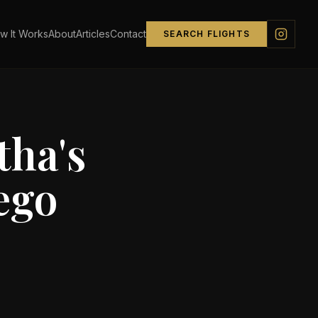
w It Works
About
Articles
Contact
SEARCH FLIGHTS
ha's
ego