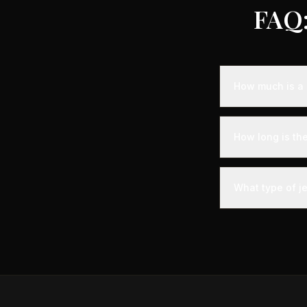
FAQ:
How much is a 
Empty leg fligh
representing sa
How long is th
aircraft availabi
A private jet fl
door time - you'l
What type of je
significantly les
The most common
comfortably seat
Gulfstream G-IV.