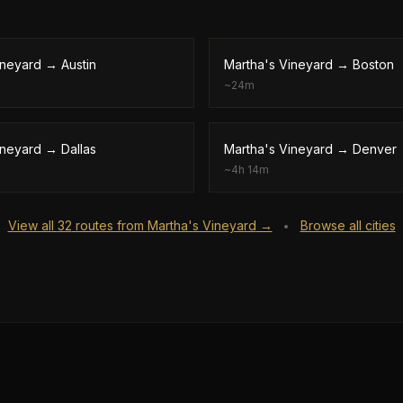
ineyard
→
Austin
Martha's Vineyard
→
Boston
~
24m
ineyard
→
Dallas
Martha's Vineyard
→
Denver
~
4h 14m
View all
32
routes from
Martha's Vineyard
→
Browse all cities
•