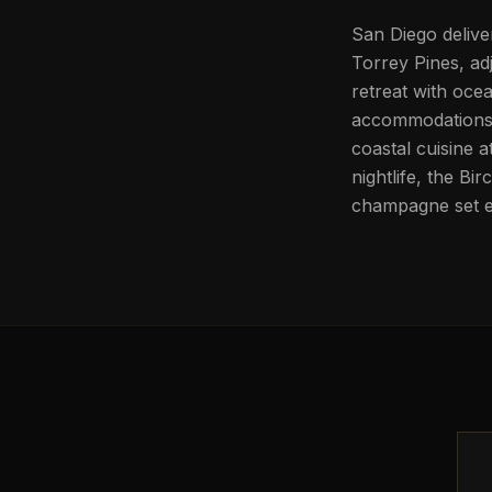
San Diego delive
Torrey Pines, ad
retreat with oce
accommodations. 
coastal cuisine 
nightlife, the B
champagne set 