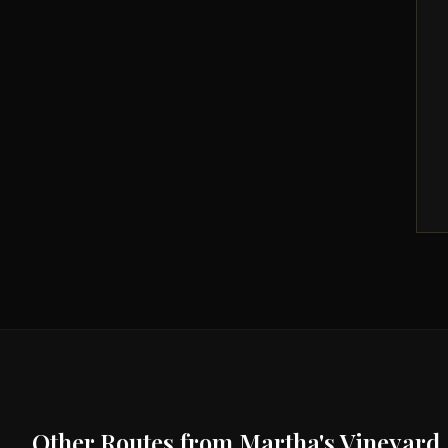
Other Routes from
Martha's Vineyard