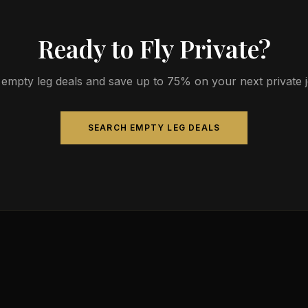
Ready to Fly Private?
empty leg deals and save up to 75% on your next private jet
SEARCH EMPTY LEG DEALS