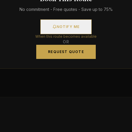
No commitment - Free quotes - Save up to 75%
NOTIFY ME
When this route becomes available
OR
REQUEST QUOTE