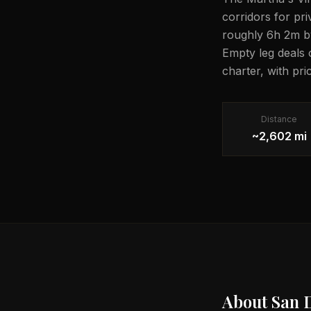
corridors for pri
roughly 6h 2m by 
Empty leg deals 
charter, with pri
Distance
~2,602 mi
About
San 