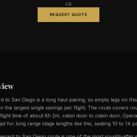
OR
REQUEST QUOTE
view
d to San Diego is a long haul pairing, so empty legs on this
n the largest single savings per flight. The route covers ro
flight time of about 6h 2m, cabin door to cabin door. Oper
jet for long range stage lengths like this, seating 10 to 14 
eyard to San Diego route is one of the most sought-after 