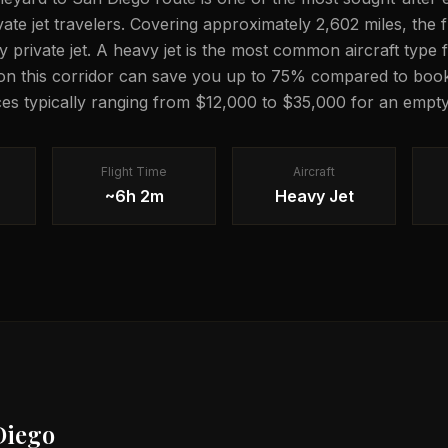
vate jet travelers. Covering approximately 2,602 miles, the f
private jet. A heavy jet is the most common aircraft type f
on this corridor can save you up to 75% compared to book
ces typically ranging from $12,000 to $35,000 for an empty 
Flight Time
Aircraft
~6h 2m
Heavy Jet
Diego