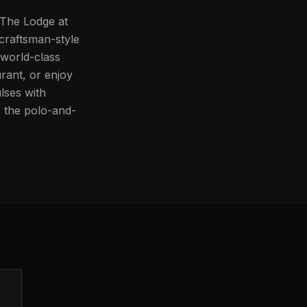
. The Lodge at
 craftsman-style
world-class
rant, or enjoy
lses with
s the polo-and-