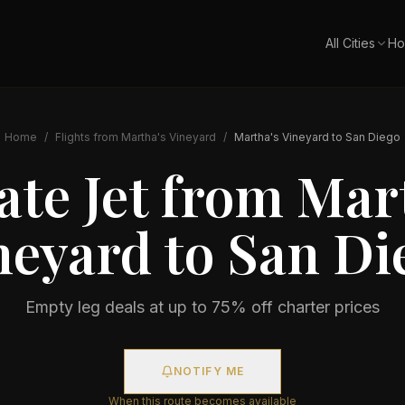
All Cities
Ho
Home
/
Flights from
Martha's Vineyard
/
Martha's Vineyard
to
San Diego
ate Jet from
Mart
neyard
to
San Di
Empty leg deals at up to 75% off charter prices
NOTIFY ME
When this route becomes available