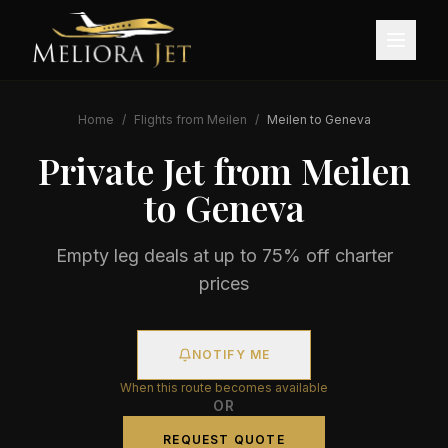
Home
/
Flights from
Meilen
/
Meilen
to
Geneva
Private Jet from
Meilen
to
Geneva
Empty leg deals at up to 75% off charter
prices
NOTIFY ME
When this route becomes available
OR
REQUEST QUOTE