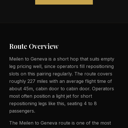
Route Overview
Meilen to Geneva is a short hop that suits empty
leg pricing well, since operators fill repositioning
slots on this pairing regularly. The route covers
roughly 227 miles with an average flight time of
about 45m, cabin door to cabin door. Operators
most often position a light jet for short
repositioning legs like this, seating 4 to 8
passengers.
The Meilen to Geneva route is one of the most