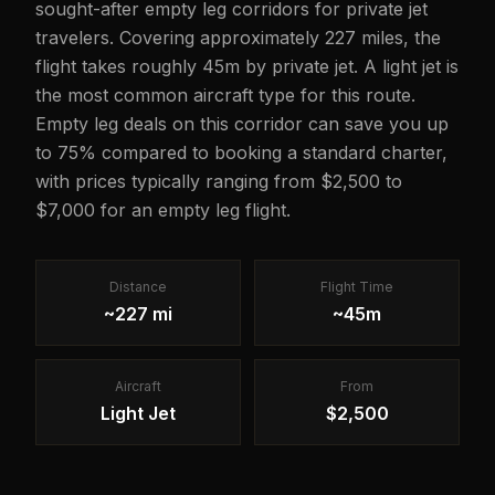
sought-after empty leg corridors for private jet
travelers. Covering approximately 227 miles, the
flight takes roughly 45m by private jet. A light jet is
the most common aircraft type for this route.
Empty leg deals on this corridor can save you up
to 75% compared to booking a standard charter,
with prices typically ranging from $2,500 to
$7,000 for an empty leg flight.
Distance
Flight Time
~227 mi
~45m
Aircraft
From
Light Jet
$2,500