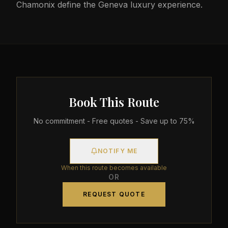
Chamonix define the Geneva luxury experience.
Book This Route
No commitment - Free quotes - Save up to 75%
NOTIFY ME
When this route becomes available
OR
REQUEST QUOTE