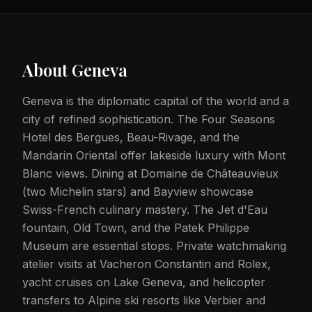
About
Geneva
Geneva is the diplomatic capital of the world and a
city of refined sophistication. The Four Seasons
Hotel des Bergues, Beau-Rivage, and the
Mandarin Oriental offer lakeside luxury with Mont
Blanc views. Dining at Domaine de Châteauvieux
(two Michelin stars) and Bayview showcase
Swiss-French culinary mastery. The Jet d'Eau
fountain, Old Town, and the Patek Philippe
Museum are essential stops. Private watchmaking
atelier visits at Vacheron Constantin and Rolex,
yacht cruises on Lake Geneva, and helicopter
transfers to Alpine ski resorts like Verbier and