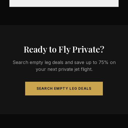
before departure, so total travel time is significantly
less than commercial alternatives.
The most common aircraft type for the Meilen to
Geneva route is a light jet, which comfortably seats
4-8 passengers. Available aircraft may include
models like the Citation CJ3 or Phenom 300.
Ready to Fly Private?
Search empty leg deals and save up to 75% on
your next private jet flight.
SEARCH EMPTY LEG DEALS