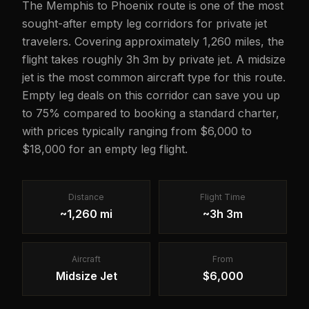
The Memphis to Phoenix route is one of the most
sought-after empty leg corridors for private jet
travelers. Covering approximately 1,260 miles, the
flight takes roughly 3h 3m by private jet. A midsize
jet is the most common aircraft type for this route.
Empty leg deals on this corridor can save you up
to 75% compared to booking a standard charter,
with prices typically ranging from $6,000 to
$18,000 for an empty leg flight.
Distance
Flight Time
~1,260 mi
~3h 3m
Aircraft
From
Midsize Jet
$6,000