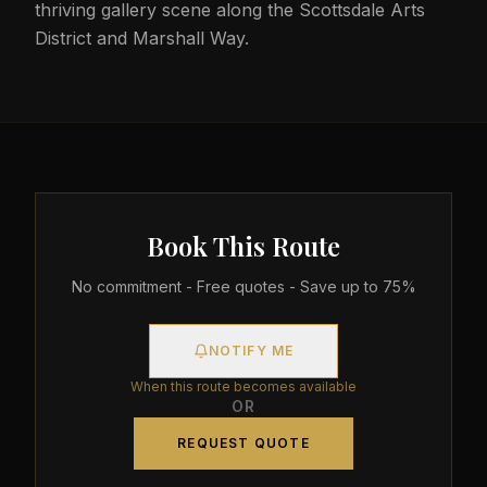
thriving gallery scene along the Scottsdale Arts
District and Marshall Way.
Book This Route
No commitment - Free quotes - Save up to 75%
NOTIFY ME
When this route becomes available
OR
REQUEST QUOTE