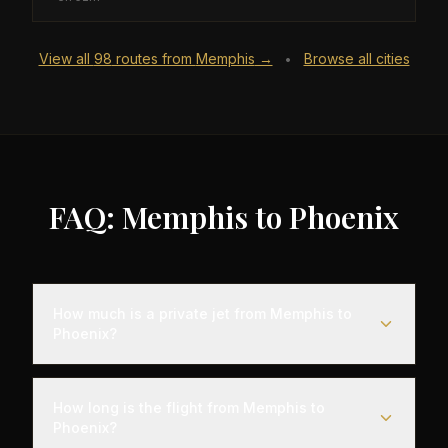
View all
98
routes from
Memphis
→
Browse all cities
•
FAQ: Memphis to Phoenix
How much is a private jet from Memphis to
Phoenix?
Empty leg flights from Memphis to Phoenix typically
range from $6,000 to $18,000, representing
How long is the flight from Memphis to
savings of up to 75% compared to standard
Phoenix?
charter rates. Prices vary based on aircraft