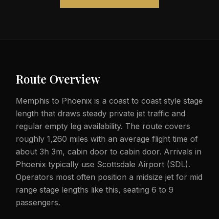
Route Overview
Memphis to Phoenix is a coast to coast style stage
length that draws steady private jet traffic and
regular empty leg availability. The route covers
roughly 1,260 miles with an average flight time of
about 3h 3m, cabin door to cabin door. Arrivals in
Phoenix typically use Scottsdale Airport (SDL).
Operators most often position a midsize jet for mid
range stage lengths like this, seating 6 to 9
passengers.