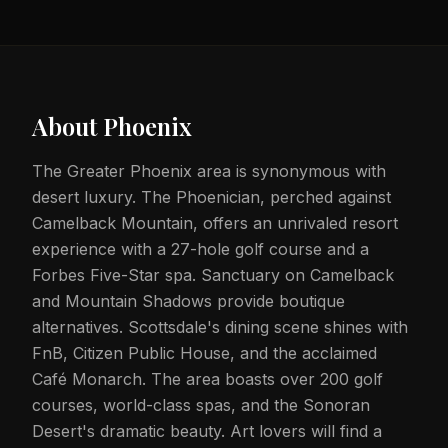
About
Phoenix
The Greater Phoenix area is synonymous with
desert luxury. The Phoenician, perched against
Camelback Mountain, offers an unrivaled resort
experience with a 27-hole golf course and a
Forbes Five-Star spa. Sanctuary on Camelback
and Mountain Shadows provide boutique
alternatives. Scottsdale's dining scene shines with
FnB, Citizen Public House, and the acclaimed
Café Monarch. The area boasts over 200 golf
courses, world-class spas, and the Sonoran
Desert's dramatic beauty. Art lovers will find a