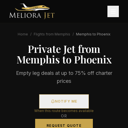
Home
/
Flights from
Memphis
/
Memphis
to
Phoenix
Private Jet from
Memphis
to
Phoenix
Empty leg deals at up to 75% off charter
prices
NOTIFY ME
When this route becomes available
OR
REQUEST QUOTE