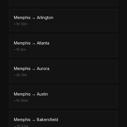
Memphis
→
Arlington
~
1h 13m
Memphis
→
Atlanta
~
1h 0m
Memphis
→
Aurora
~
2h 11m
Memphis
→
Austin
~
1h 30m
Memphis
→
Bakersfield
~
3h 52m