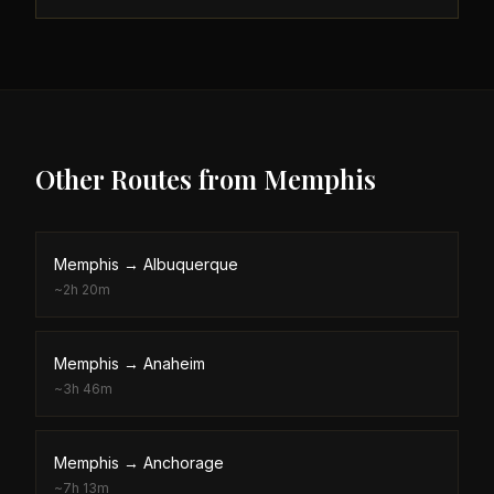
Other Routes from
Memphis
Memphis
→
Albuquerque
~
2h 20m
Memphis
→
Anaheim
~
3h 46m
Memphis
→
Anchorage
~
7h 13m