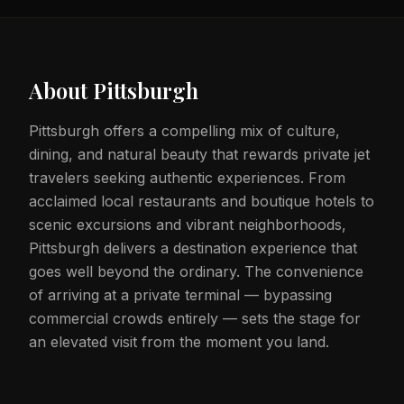
About
Pittsburgh
Pittsburgh offers a compelling mix of culture,
dining, and natural beauty that rewards private jet
travelers seeking authentic experiences. From
acclaimed local restaurants and boutique hotels to
scenic excursions and vibrant neighborhoods,
Pittsburgh delivers a destination experience that
goes well beyond the ordinary. The convenience
of arriving at a private terminal — bypassing
commercial crowds entirely — sets the stage for
an elevated visit from the moment you land.