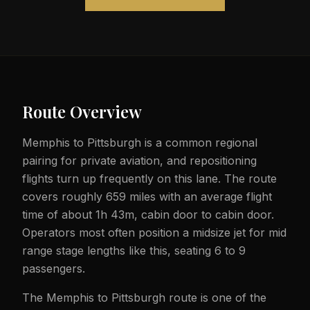
Route Overview
Memphis to Pittsburgh is a common regional
pairing for private aviation, and repositioning
flights turn up frequently on this lane. The route
covers roughly 659 miles with an average flight
time of about 1h 43m, cabin door to cabin door.
Operators most often position a midsize jet for mid
range stage lengths like this, seating 6 to 9
passengers.
The Memphis to Pittsburgh route is one of the