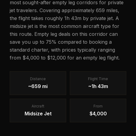
most sought-after empty leg corridors for private
jet travelers. Covering approximately 659 miles,
the flight takes roughly 1h 43m by private jet. A
midsize jet is the most common aircraft type for
this route. Empty leg deals on this corridor can
save you up to 75% compared to booking a
standard charter, with prices typically ranging
from $4,000 to $12,000 for an empty leg flight.
Distance
Flight Time
~659 mi
~1h 43m
Aircraft
From
Midsize Jet
$4,000