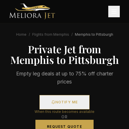
Home
/
Flights from
Memphis
/
Memphis
to
Pittsburgh
Private Jet from
Memphis
to
Pittsburgh
Empty leg deals at up to 75% off charter
prices
NOTIFY ME
When this route becomes available
OR
REQUEST QUOTE