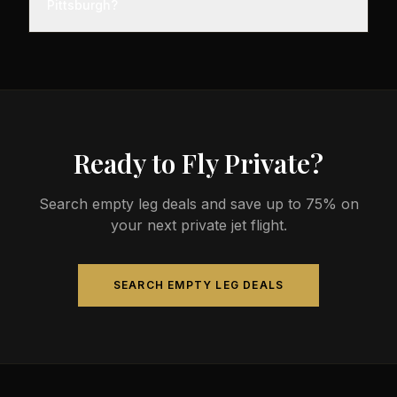
Pittsburgh?
before departure, so total travel time is significantly
less than commercial alternatives.
The most common aircraft type for the Memphis to
Pittsburgh route is a midsize jet, which comfortably
seats 4-9 passengers. Available aircraft may
include models like the Hawker 800XP or Citation
Sovereign.
Ready to Fly Private?
Search empty leg deals and save up to 75% on
your next private jet flight.
SEARCH EMPTY LEG DEALS