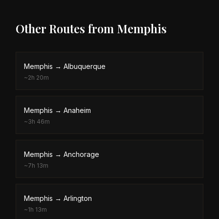
Other Routes from
Memphis
Memphis
→
Albuquerque
~
2h 20m
Memphis
→
Anaheim
~
3h 46m
Memphis
→
Anchorage
~
7h 13m
Memphis
→
Arlington
~
1h 13m