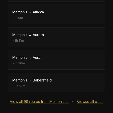
Memphis
→
Atlanta
~
1h 0m
Memphis
→
Aurora
~
2h 11m
Memphis
→
Austin
~
1h 30m
Memphis
→
Bakersfield
~
3h 52m
View all
98
routes from
Memphis
→
Browse all cities
•