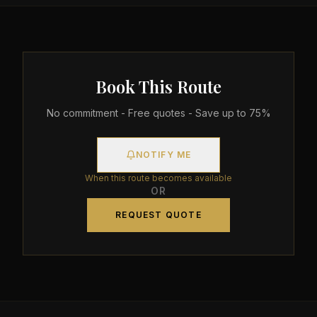
Book This Route
No commitment - Free quotes - Save up to 75%
NOTIFY ME
When this route becomes available
OR
REQUEST QUOTE