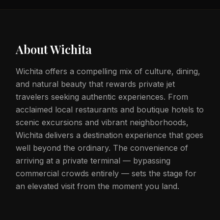
About
Wichita
Wichita offers a compelling mix of culture, dining,
and natural beauty that rewards private jet
travelers seeking authentic experiences. From
acclaimed local restaurants and boutique hotels to
scenic excursions and vibrant neighborhoods,
Wichita delivers a destination experience that goes
well beyond the ordinary. The convenience of
arriving at a private terminal — bypassing
commercial crowds entirely — sets the stage for
an elevated visit from the moment you land.