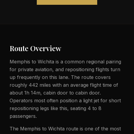
Route Overview
Memphis to Wichita is a common regional pairing
for private aviation, and repositioning flights turn
up frequently on this lane. The route covers
roughly 442 miles with an average flight time of
about 1h 14m, cabin door to cabin door.
Operators most often position a light jet for short
repositioning legs like this, seating 4 to 8
passengers.
The Memphis to Wichita route is one of the most