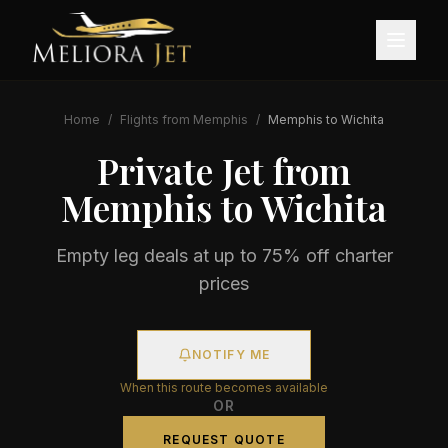
Home
/
Flights from
Memphis
/
Memphis
to
Wichita
Private Jet from
Memphis
to
Wichita
Empty leg deals at up to 75% off charter
prices
NOTIFY ME
When this route becomes available
OR
REQUEST QUOTE