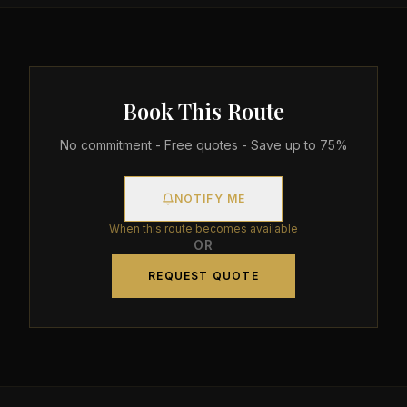
Book This Route
No commitment - Free quotes - Save up to 75%
NOTIFY ME
When this route becomes available
OR
REQUEST QUOTE