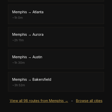
Memphis
→
Atlanta
~
1h 0m
Memphis
→
Aurora
~
2h 11m
Memphis
→
Austin
~
1h 30m
Memphis
→
Bakersfield
~
3h 52m
View all
98
routes from
Memphis
→
Browse all cities
•