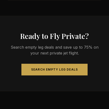
less than commercial alternatives.
The most common aircraft type for the Memphis to
Wichita route is a light jet, which comfortably seats
4-8 passengers. Available aircraft may include
models like the Citation CJ3 or Phenom 300.
Ready to Fly Private?
Search empty leg deals and save up to 75% on
your next private jet flight.
SEARCH EMPTY LEG DEALS