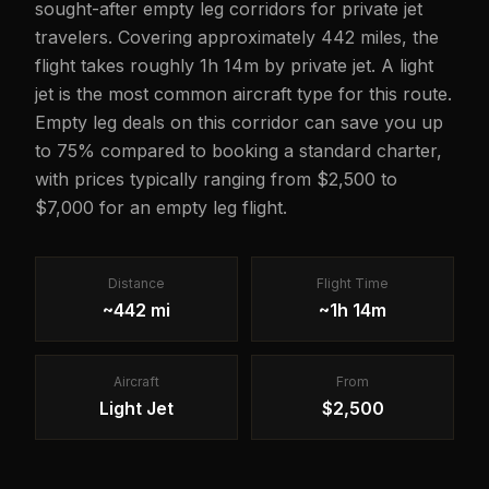
sought-after empty leg corridors for private jet
travelers. Covering approximately 442 miles, the
flight takes roughly 1h 14m by private jet. A light
jet is the most common aircraft type for this route.
Empty leg deals on this corridor can save you up
to 75% compared to booking a standard charter,
with prices typically ranging from $2,500 to
$7,000 for an empty leg flight.
Distance
Flight Time
~442 mi
~1h 14m
Aircraft
From
Light Jet
$2,500