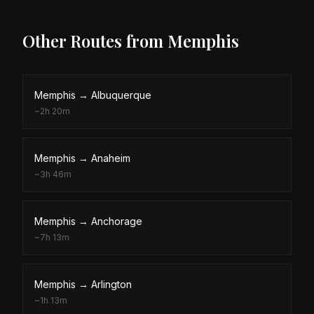
Other Routes from
Memphis
Memphis
→
Albuquerque
~
2h 20m
Memphis
→
Anaheim
~
3h 46m
Memphis
→
Anchorage
~
7h 13m
Memphis
→
Arlington
~
1h 13m