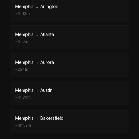
Memphis
→
Arlington
~
1h 13m
Memphis
→
Atlanta
~
1h 0m
Memphis
→
Aurora
~
2h 11m
Memphis
→
Austin
~
1h 30m
Memphis
→
Bakersfield
~
3h 52m