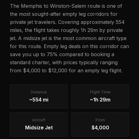
The Memphis to Winston-Salem route is one of
the most sought-after empty leg corridors for
private jet travelers. Covering approximately 554
miles, the flight takes roughly 1h 29m by private
jet. A midsize jet is the most common aircraft type
for this route. Empty leg deals on this corridor can
save you up to 75% compared to booking a
standard charter, with prices typically ranging
from $4,000 to $12,000 for an empty leg flight.
Distance
Flight Time
~554 mi
~1h 29m
Aircraft
From
Midsize Jet
$4,000