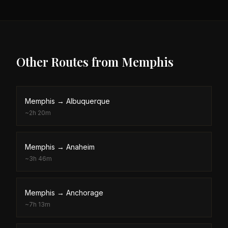
Other Routes from
Memphis
Memphis
→
Albuquerque
~
2h 20m
Memphis
→
Anaheim
~
3h 46m
Memphis
→
Anchorage
~
7h 13m