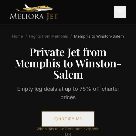
Home
/
Flights from
Memphis
/
Memphis
to
Winston-Salem
Private Jet from
Memphis
to
Winston-
Salem
Empty leg deals at up to 75% off charter
prices
NOTIFY ME
When this route becomes available
OR