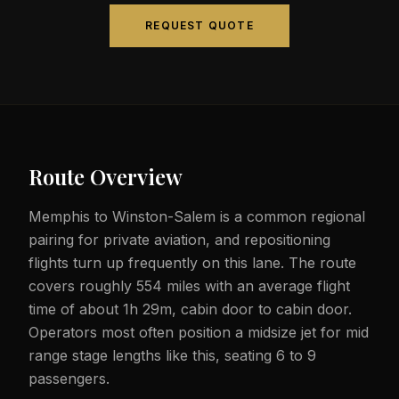
REQUEST QUOTE
Route Overview
Memphis to Winston-Salem is a common regional
pairing for private aviation, and repositioning
flights turn up frequently on this lane. The route
covers roughly 554 miles with an average flight
time of about 1h 29m, cabin door to cabin door.
Operators most often position a midsize jet for mid
range stage lengths like this, seating 6 to 9
passengers.