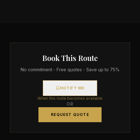
Book This Route
No commitment - Free quotes - Save up to 75%
NOTIFY ME
When this route becomes available
OR
REQUEST QUOTE