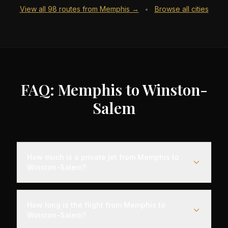
View all
98
routes from
Memphis
→
Browse all cities
•
FAQ: Memphis to Winston-
Salem
How much is a private jet from Memphis to
Winston-Salem?
Empty leg flights from Memphis to Winston-Salem
typically range from $4,000 to $12,000,
How long is the flight from Memphis to
representing savings of up to 75% compared to
Winston-Salem?
standard charter rates. Prices vary based on