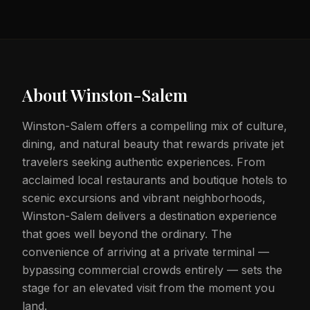
About
Winston-Salem
Winston-Salem offers a compelling mix of culture,
dining, and natural beauty that rewards private jet
travelers seeking authentic experiences. From
acclaimed local restaurants and boutique hotels to
scenic excursions and vibrant neighborhoods,
Winston-Salem delivers a destination experience
that goes well beyond the ordinary. The
convenience of arriving at a private terminal —
bypassing commercial crowds entirely — sets the
stage for an elevated visit from the moment you
land.