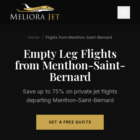
Home
/
Flights from
Menthon-Saint-Bernard
Empty Leg Flights
from
Menthon-Saint-
Bernard
Save up to 75% on private jet flights
departing
Menthon-Saint-Bernard
GET A FREE QUOTE