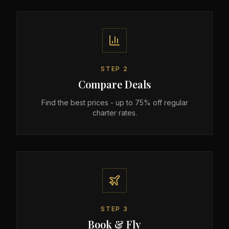
STEP
2
Compare Deals
Find the best prices - up to 75% off regular
charter rates.
STEP
3
Book & Fly