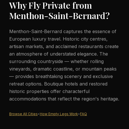
Why Fly Private from
Menthon-Saint-Bernard
?
Menthon-Saint-Bernard captures the essence of
European luxury travel. Historic city centres,
artisan markets, and acclaimed restaurants create
an atmosphere of understated elegance. The
surrounding countryside — whether rolling
vineyards, dramatic coastline, or mountain peaks
— provides breathtaking scenery and exclusive
retreat options. Boutique hotels and restored
historic properties offer characterful
accommodations that reflect the region's heritage.
Browse All Cities
•
How Empty Legs Work
•
FAQ