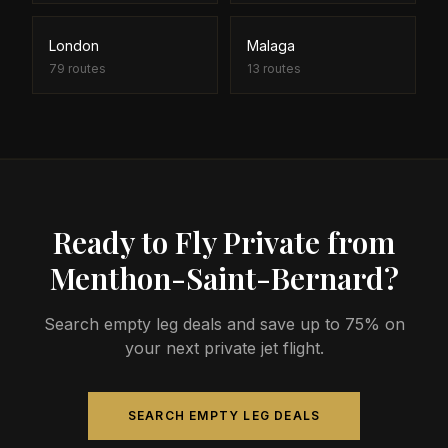
London
Malaga
79
routes
13
routes
Ready to Fly Private from
Menthon-Saint-Bernard?
Search empty leg deals and save up to 75% on
your next private jet flight.
SEARCH EMPTY LEG DEALS