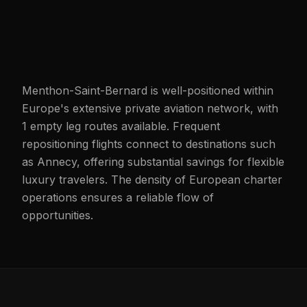
Menthon-Saint-Bernard is well-positioned within
Europe's extensive private aviation network, with
1 empty leg routes available. Frequent
repositioning flights connect to destinations such
as Annecy, offering substantial savings for flexible
luxury travelers. The density of European charter
operations ensures a reliable flow of
opportunities.