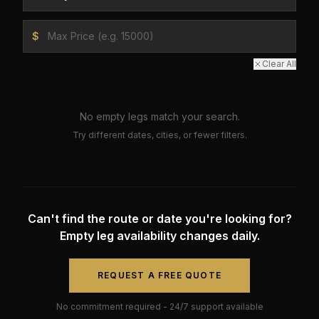
$
Clear All
No empty legs match your search.
Try different dates, cities, or fewer filters.
Can't find the route or date you're looking for?
Empty leg availability changes daily.
REQUEST A FREE QUOTE
No commitment required - 24/7 support available