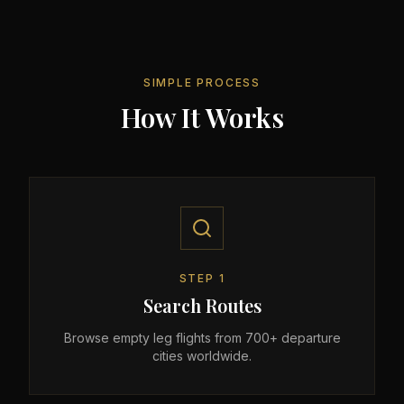
SIMPLE PROCESS
How It Works
STEP
1
Search Routes
Browse empty leg flights from 700+ departure
cities worldwide.