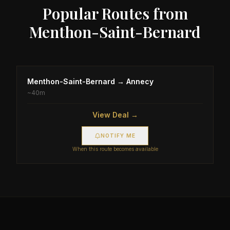
Popular Routes from
Menthon-Saint-Bernard
Menthon-Saint-Bernard
→
Annecy
~
40m
View Deal →
NOTIFY ME
When this route becomes available