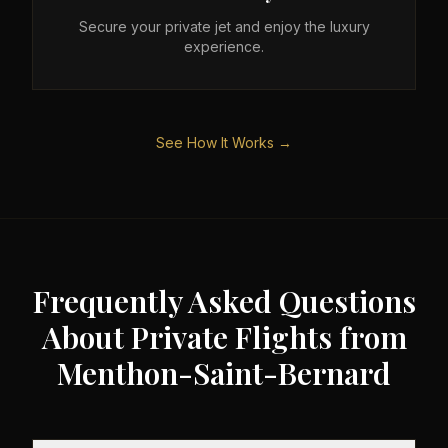
Secure your private jet and enjoy the luxury
experience.
See How It Works →
Frequently Asked Questions
About Private Flights from
Menthon-Saint-Bernard