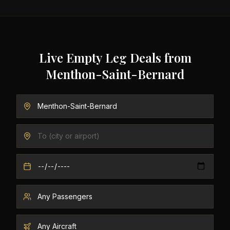
Live Empty Leg Deals from
Menthon-Saint-Bernard