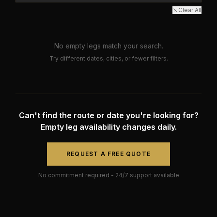
Clear All
No empty legs match your search.
Try different dates, cities, or fewer filters.
Can't find the route or date you're looking for?
Empty leg availability changes daily.
REQUEST A FREE QUOTE
No commitment required - 24/7 support available