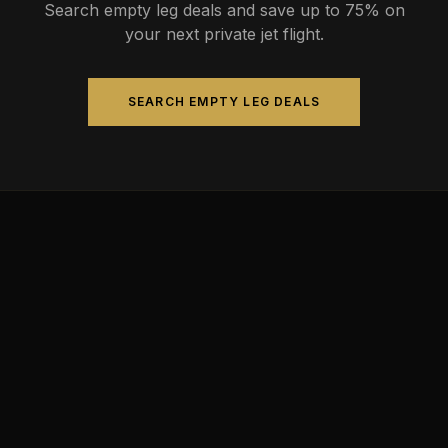
Search empty leg deals and save up to 75% on
your next private jet flight.
SEARCH EMPTY LEG DEALS