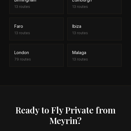
13
routes
13
routes
Faro
Ibiza
13
routes
13
routes
London
Malaga
79
routes
13
routes
Ready to Fly Private from
Meyrin?