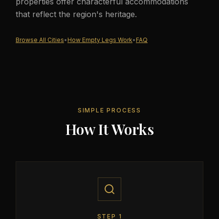
properties offer characterful accommodations
that reflect the region's heritage.
Browse All Cities
•
How Empty Legs Work
•
FAQ
SIMPLE PROCESS
How It Works
STEP
1