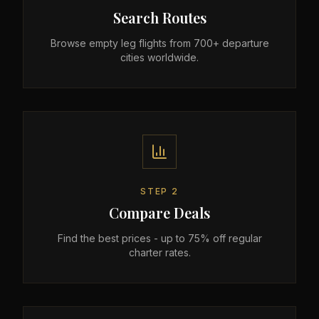
Search Routes
Browse empty leg flights from 700+ departure
cities worldwide.
STEP
2
Compare Deals
Find the best prices - up to 75% off regular
charter rates.