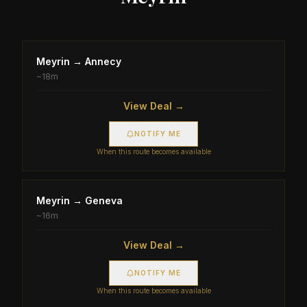
Meyrin
→
Annecy
~
18m
View Deal →
NOTIFY ME
When this route becomes available
Meyrin
→
Geneva
~
16m
View Deal →
NOTIFY ME
When this route becomes available