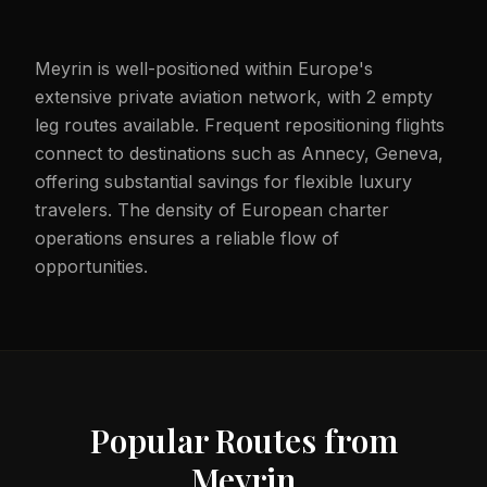
Meyrin is well-positioned within Europe's
extensive private aviation network, with 2 empty
leg routes available. Frequent repositioning flights
connect to destinations such as Annecy, Geneva,
offering substantial savings for flexible luxury
travelers. The density of European charter
operations ensures a reliable flow of
opportunities.
Popular Routes from
Meyrin