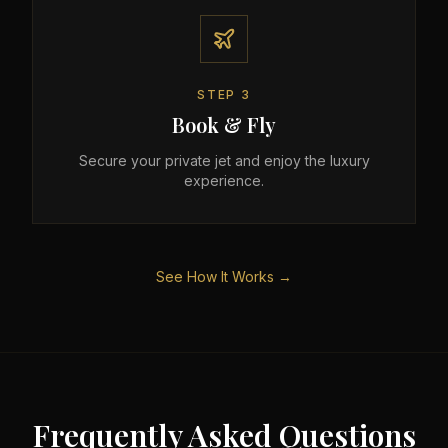
STEP
3
Book & Fly
Secure your private jet and enjoy the luxury
experience.
See How It Works →
Frequently Asked Questions