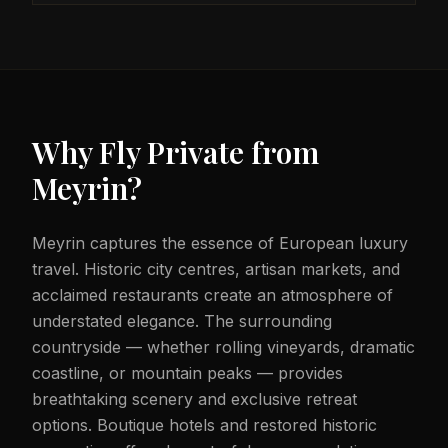
Why Fly Private from
Meyrin
?
Meyrin captures the essence of European luxury
travel. Historic city centres, artisan markets, and
acclaimed restaurants create an atmosphere of
understated elegance. The surrounding
countryside — whether rolling vineyards, dramatic
coastline, or mountain peaks — provides
breathtaking scenery and exclusive retreat
options. Boutique hotels and restored historic