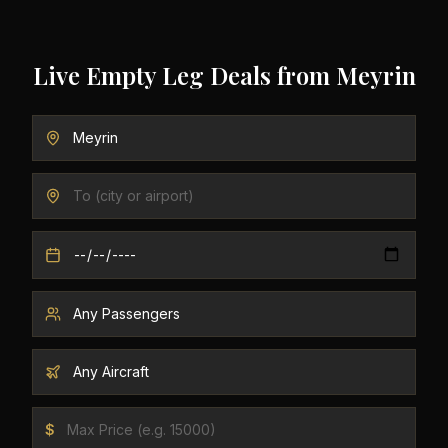
Live Empty Leg Deals from
Meyrin
$