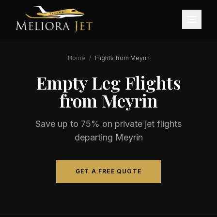
Home
/
Flights from
Meyrin
Empty Leg Flights
from
Meyrin
Save up to 75% on private jet flights
departing
Meyrin
GET A FREE QUOTE