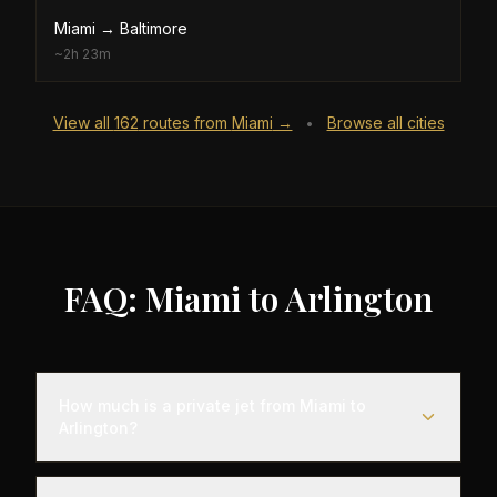
Miami
→
Baltimore
~
2h 23m
View all
162
routes from
Miami
→
Browse all cities
•
FAQ: Miami to Arlington
How much is a private jet from Miami to
Arlington?
Empty leg flights from Miami to Arlington typically