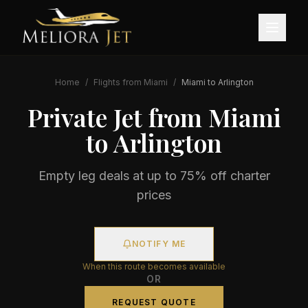
Home
/
Flights from
Miami
/
Miami
to
Arlington
Private Jet from
Miami
to
Arlington
Empty leg deals at up to 75% off charter
prices
NOTIFY ME
When this route becomes available
OR
REQUEST QUOTE