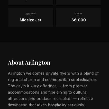
Aircraft
From
Midsize Jet
$6,000
About
Arlington
Arlington welcomes private flyers with a blend of
regional charm and cosmopolitan sophistication.
The city's luxury offerings — from premier
accommodations and fine dining to cultural
attractions and outdoor recreation — reflect a
destination that takes hospitality seriously.