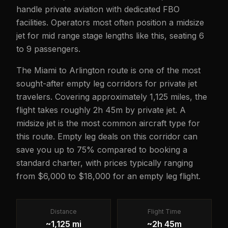
handle private aviation with dedicated FBO
facilities. Operators most often position a midsize
jet for mid range stage lengths like this, seating 6
to 9 passengers.
The Miami to Arlington route is one of the most
sought-after empty leg corridors for private jet
travelers. Covering approximately 1,125 miles, the
flight takes roughly 2h 45m by private jet. A
midsize jet is the most common aircraft type for
this route. Empty leg deals on this corridor can
save you up to 75% compared to booking a
standard charter, with prices typically ranging
from $6,000 to $18,000 for an empty leg flight.
Distance
Flight Time
~1,125 mi
~2h 45m