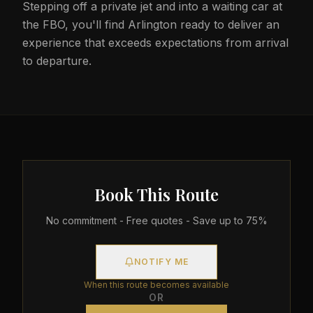
Stepping off a private jet and into a waiting car at
the FBO, you'll find Arlington ready to deliver an
experience that exceeds expectations from arrival
to departure.
Book This Route
No commitment - Free quotes - Save up to 75%
NOTIFY ME
When this route becomes available
OR