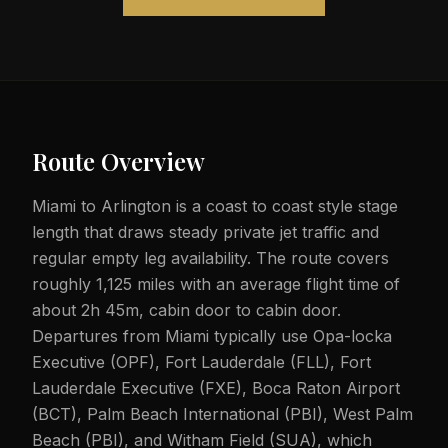
Route Overview
Miami to Arlington is a coast to coast style stage
length that draws steady private jet traffic and
regular empty leg availability. The route covers
roughly 1,125 miles with an average flight time of
about 2h 45m, cabin door to cabin door.
Departures from Miami typically use Opa-locka
Executive (OPF), Fort Lauderdale (FLL), Fort
Lauderdale Executive (FXE), Boca Raton Airport
(BCT), Palm Beach International (PBI), West Palm
Beach (PBI), and Witham Field (SUA), which