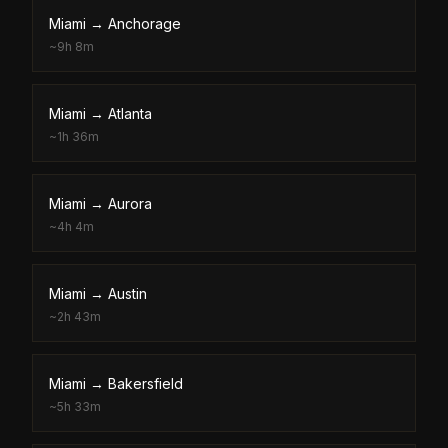
Miami
→
Anchorage
~
9h 8m
Miami
→
Atlanta
~
1h 36m
Miami
→
Aurora
~
4h 4m
Miami
→
Austin
~
2h 43m
Miami
→
Bakersfield
~
5h 33m