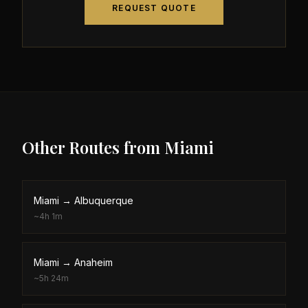
REQUEST QUOTE
Other Routes from
Miami
Miami
→
Albuquerque
~
4h 1m
Miami
→
Anaheim
~
5h 24m