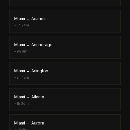
Miami
→
Anaheim
~
5h 24m
Miami
→
Anchorage
~
9h 8m
Miami
→
Arlington
~
2h 45m
Miami
→
Atlanta
~
1h 36m
Miami
→
Aurora
~
4h 4m