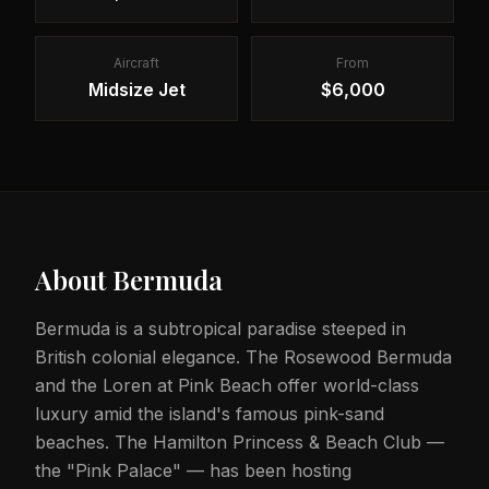
Aircraft
From
Midsize Jet
$6,000
About
Bermuda
Bermuda is a subtropical paradise steeped in
British colonial elegance. The Rosewood Bermuda
and the Loren at Pink Beach offer world-class
luxury amid the island's famous pink-sand
beaches. The Hamilton Princess & Beach Club —
the "Pink Palace" — has been hosting