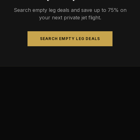
Search empty leg deals and save up to 75% on
your next private jet flight.
SEARCH EMPTY LEG DEALS