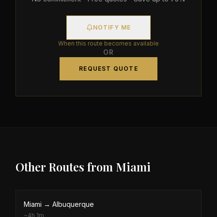
NOTIFY ME
When this route becomes available
OR
REQUEST QUOTE
Other Routes from
Miami
Miami
→
Albuquerque
~
4h 1m