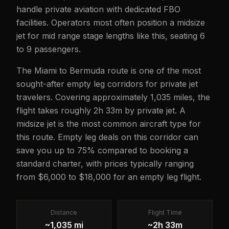
handle private aviation with dedicated FBO
facilities. Operators most often position a midsize
jet for mid range stage lengths like this, seating 6
to 9 passengers.
The Miami to Bermuda route is one of the most
sought-after empty leg corridors for private jet
travelers. Covering approximately 1,035 miles, the
flight takes roughly 2h 33m by private jet. A
midsize jet is the most common aircraft type for
this route. Empty leg deals on this corridor can
save you up to 75% compared to booking a
standard charter, with prices typically ranging
from $6,000 to $18,000 for an empty leg flight.
Distance
Flight Time
~1,035 mi
~2h 33m