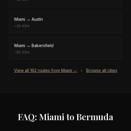
Miami
→
Austin
~
2h 43m
Miami
→
Bakersfield
~
5h 33m
View all
162
routes from
Miami
→
Browse all cities
•
FAQ: Miami to Bermuda