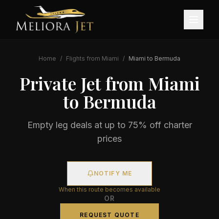
Home
/
Flights from
Miami
/
Miami
to
Bermuda
Private Jet from
Miami
to
Bermuda
Empty leg deals at up to 75% off charter
prices
NOTIFY ME
When this route becomes available
OR
REQUEST QUOTE