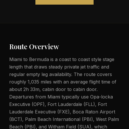
Route Overview
Miami to Bermuda is a coast to coast style stage
length that draws steady private jet traffic and
regular empty leg availability. The route covers
roughly 1,035 miles with an average flight time of
about 2h 33m, cabin door to cabin door.
Departures from Miami typically use Opa-locka
Executive (OPF), Fort Lauderdale (FLL), Fort
Lauderdale Executive (FXE), Boca Raton Airport
(BCT), Palm Beach International (PBI), West Palm
Beach (PBI), and Witham Field (SUA), which