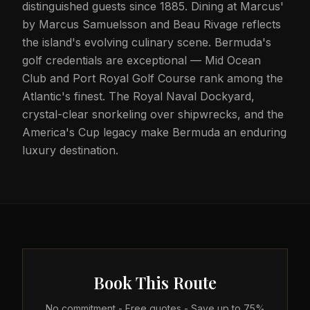
distinguished guests since 1885. Dining at Marcus'
by Marcus Samuelsson and Beau Rivage reflects
the island's evolving culinary scene. Bermuda's
golf credentials are exceptional — Mid Ocean
Club and Port Royal Golf Course rank among the
Atlantic's finest. The Royal Naval Dockyard,
crystal-clear snorkeling over shipwrecks, and the
America's Cup legacy make Bermuda an enduring
luxury destination.
Book This Route
No commitment - Free quotes - Save up to 75%