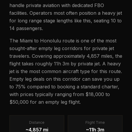
handle private aviation with dedicated FBO
facilities. Operators most often position a heavy jet
for long range stage lengths like this, seating 10 to
14 passengers.
The Miami to Honolulu route is one of the most
sought-after empty leg corridors for private jet
travelers. Covering approximately 4,857 miles, the
flight takes roughly 11h 3m by private jet. A heavy
jet is the most common aircraft type for this route.
Empty leg deals on this corridor can save you up
to 75% compared to booking a standard charter,
with prices typically ranging from $18,000 to
$50,000 for an empty leg flight.
Distance
Flight Time
~4,857 mi
~11h 3m