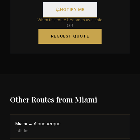
NOTIFY ME
When this route becomes available
OR
REQUEST QUOTE
Other Routes from
Miami
Miami
→
Albuquerque
~
4h 1m