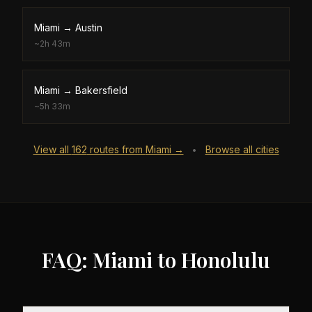
Miami
→
Austin
~
2h 43m
Miami
→
Bakersfield
~
5h 33m
View all
162
routes from
Miami
→
Browse all cities
•
FAQ: Miami to Honolulu