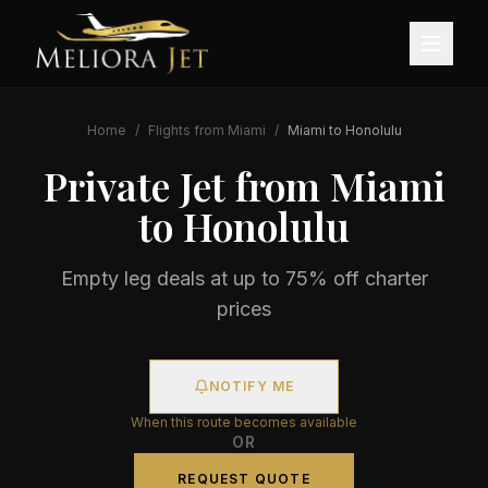
Home
/
Flights from
Miami
/
Miami
to
Honolulu
Private Jet from
Miami
to
Honolulu
Empty leg deals at up to 75% off charter
prices
NOTIFY ME
When this route becomes available
OR
REQUEST QUOTE