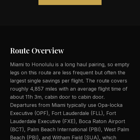
Route Overview
Miami to Honolulu is a long haul pairing, so empty
legs on this route are less frequent but often the
largest single savings per flight. The route covers
roughly 4,857 miles with an average flight time of
about 11h 3m, cabin door to cabin door.
Departures from Miami typically use Opa-locka
Executive (OPF), Fort Lauderdale (FLL), Fort
Lauderdale Executive (FXE), Boca Raton Airport
(BCT), Palm Beach International (PBI), West Palm
Beach (PBI), and Witham Field (SUA), which