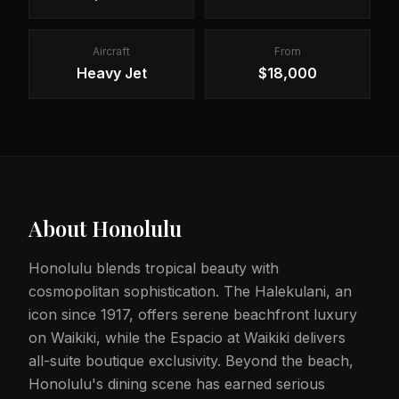
Aircraft
From
Heavy Jet
$18,000
About
Honolulu
Honolulu blends tropical beauty with
cosmopolitan sophistication. The Halekulani, an
icon since 1917, offers serene beachfront luxury
on Waikiki, while the Espacio at Waikiki delivers
all-suite boutique exclusivity. Beyond the beach,
Honolulu's dining scene has earned serious