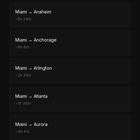
Miami
→
Anaheim
~
5h 24m
Miami
→
Anchorage
~
9h 8m
Miami
→
Arlington
~
2h 45m
Miami
→
Atlanta
~
1h 36m
Miami
→
Aurora
~
4h 4m