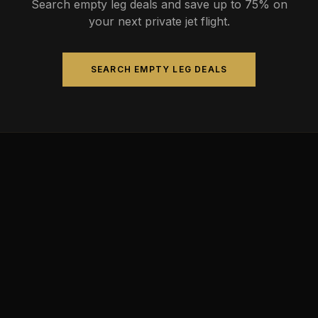
Search empty leg deals and save up to 75% on
your next private jet flight.
SEARCH EMPTY LEG DEALS