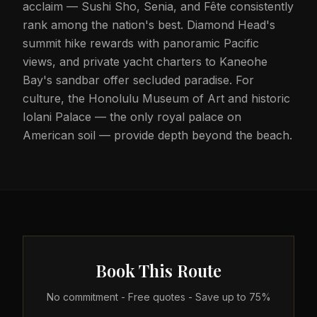
acclaim — Sushi Sho, Senia, and Fête consistently
rank among the nation's best. Diamond Head's
summit hike rewards with panoramic Pacific
views, and private yacht charters to Kaneohe
Bay's sandbar offer secluded paradise. For
culture, the Honolulu Museum of Art and historic
Iolani Palace — the only royal palace on
American soil — provide depth beyond the beach.
Book This Route
No commitment - Free quotes - Save up to 75%