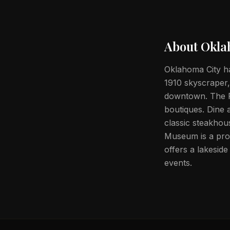
About
Okla
Oklahoma City ha
1910 skyscraper,
downtown. The Pa
boutiques. Dine 
classic steakho
Museum is a pro
offers a lakesid
events.