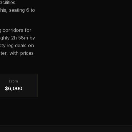
ilities.
his, seating 6 to
 corridors for
oughly 2h 58m by
pty leg deals on
er, with prices
From
$6,000