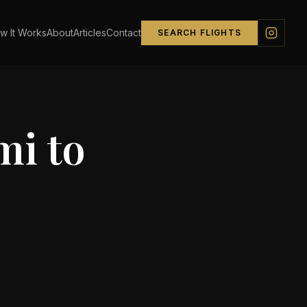
w It Works
About
Articles
Contact
SEARCH FLIGHTS
mi
to