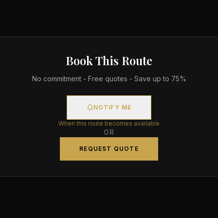
Book This Route
No commitment - Free quotes - Save up to 75%
NOTIFY ME
When this route becomes available
OR
REQUEST QUOTE