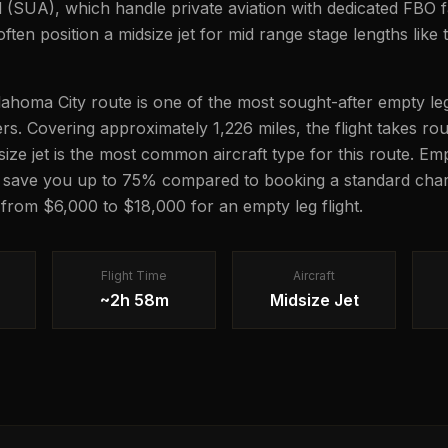
(SUA), which handle private aviation with dedicated FBO fac
ten position a midsize jet for mid range stage lengths like t
ahoma City route is one of the most sought-after empty leg
lers. Covering approximately 1,226 miles, the flight takes r
dsize jet is the most common aircraft type for this route. Em
n save you up to 75% compared to booking a standard chart
g from $6,000 to $18,000 for an empty leg flight.
Flight Time
Aircraft
~2h 58m
Midsize Jet