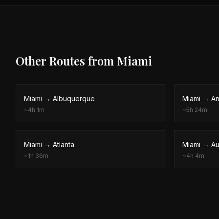
Other Routes from
Miami
Miami
→
Albuquerque
Miami
→
An
~
4h 1m
~
5h 24m
Miami
→
Atlanta
Miami
→
Au
~
1h 36m
~
4h 4m