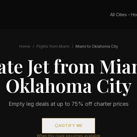
All Cities
Ho
Home
/
Flights from
Miami
/
Miami
to
Oklahoma City
ate Jet from
Mia
Oklahoma City
Empty leg deals at up to 75% off charter prices
NOTIFY ME
When this route becomes available