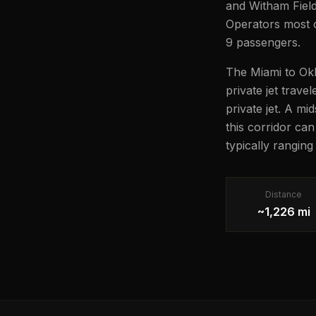
and Witham Field 
Operators most of
9 passengers.
The Miami to Okl
private jet trave
private jet. A mi
this corridor ca
typically rangin
Distance
~1,226 mi