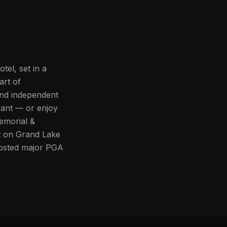
el, set in a
art of
and independent
rant — or enjoy
emorial &
t on Grand Lake
 hosted major PGA