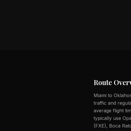
Route Over
Miami to Oklahoma
traffic and regul
average flight t
typically use Op
(FXE), Boca Rato