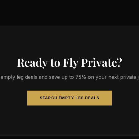
ts 4-9 passengers. Available aircraft may include models like the 
gn.
Ready to Fly Private?
empty leg deals and save up to 75% on your next private jet
SEARCH EMPTY LEG DEALS