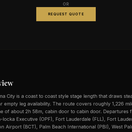
OR
REQUEST QUOTE
view
 City is a coast to coast style stage length that draws stea
ar empty leg availability. The route covers roughly 1,226 mi
ime of about 2h 58m, cabin door to cabin door. Departures
a-locka Executive (OPF), Fort Lauderdale (FLL), Fort Laude
n Airport (BCT), Palm Beach International (PBI), West Pa