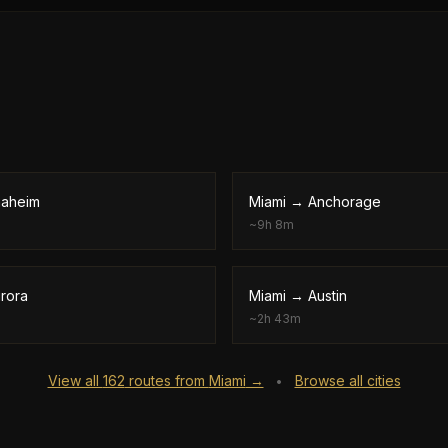
aheim
Miami
→
Anchorage
~
9h 8m
rora
Miami
→
Austin
~
2h 43m
View all
162
routes from
Miami
→
Browse all cities
•