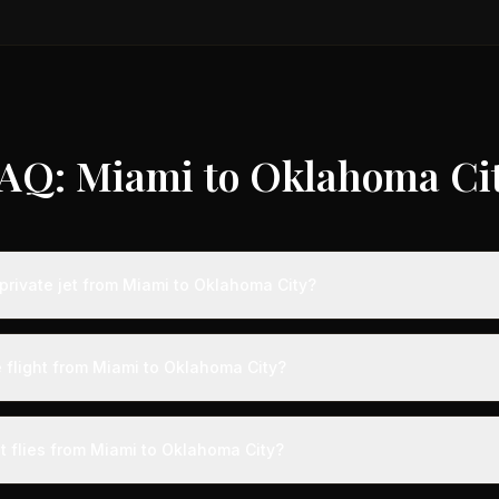
AQ: Miami to Oklahoma Ci
private jet from Miami to Oklahoma City?
s from Miami to Oklahoma City typically range from $6,000 to $18,00
 75% compared to standard charter rates. Prices vary based on aircra
e flight from Miami to Oklahoma City?
and specific aircraft type.
ight from Miami to Oklahoma City takes approximately 2h 58m. This is
ive at a private terminal just 15 minutes before departure, so total trav
t flies from Miami to Oklahoma City?
s than commercial alternatives.
aircraft type for the Miami to Oklahoma City route is a midsize jet