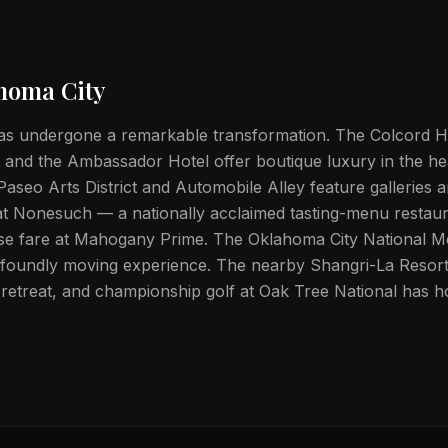
homa City
s undergone a remarkable transformation. The Colcord Hot
 and the Ambassador Hotel offer boutique luxury in the he
seo Arts District and Automobile Alley feature galleries 
at Nonesuch — a nationally acclaimed tasting-menu restau
use fare at Mahogany Prime. The Oklahoma City National M
foundly moving experience. The nearby Shangri-La Resor
e retreat, and championship golf at Oak Tree National has