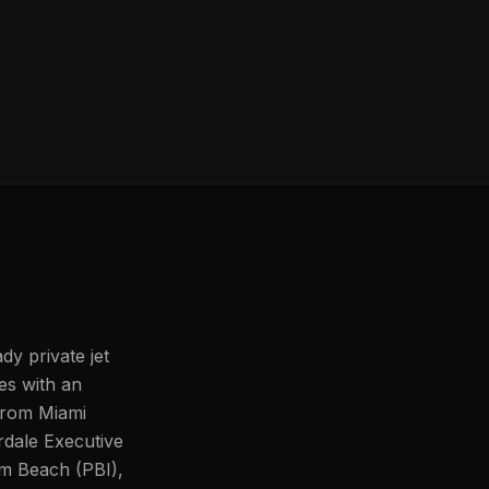
dy private jet
les with an
 from Miami
rdale Executive
lm Beach (PBI),