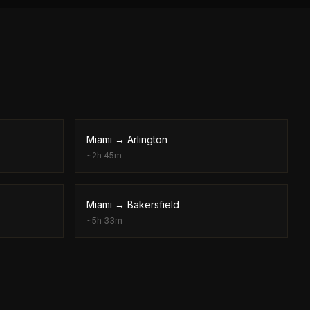
Miami
→
Arlington
~
2h 45m
Miami
→
Bakersfield
~
5h 33m