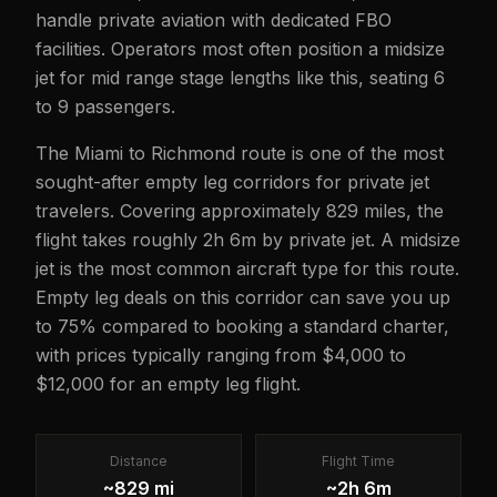
handle private aviation with dedicated FBO
facilities. Operators most often position a midsize
jet for mid range stage lengths like this, seating 6
to 9 passengers.
The Miami to Richmond route is one of the most
sought-after empty leg corridors for private jet
travelers. Covering approximately 829 miles, the
flight takes roughly 2h 6m by private jet. A midsize
jet is the most common aircraft type for this route.
Empty leg deals on this corridor can save you up
to 75% compared to booking a standard charter,
with prices typically ranging from $4,000 to
$12,000 for an empty leg flight.
Distance
Flight Time
~829 mi
~2h 6m