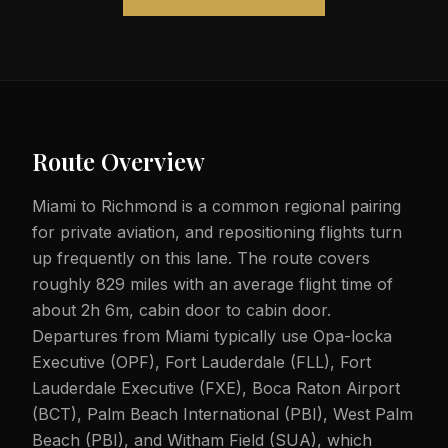
Route Overview
Miami to Richmond is a common regional pairing
for private aviation, and repositioning flights turn
up frequently on this lane. The route covers
roughly 829 miles with an average flight time of
about 2h 6m, cabin door to cabin door.
Departures from Miami typically use Opa-locka
Executive (OPF), Fort Lauderdale (FLL), Fort
Lauderdale Executive (FXE), Boca Raton Airport
(BCT), Palm Beach International (PBI), West Palm
Beach (PBI), and Witham Field (SUA), which