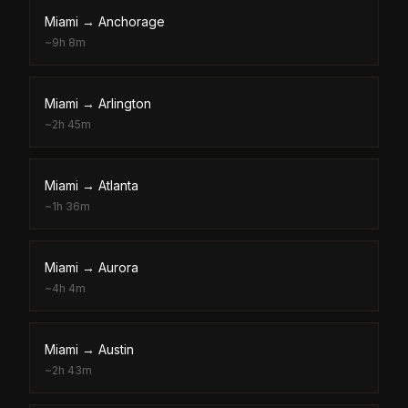
Miami
→
Anchorage
~
9h 8m
Miami
→
Arlington
~
2h 45m
Miami
→
Atlanta
~
1h 36m
Miami
→
Aurora
~
4h 4m
Miami
→
Austin
~
2h 43m