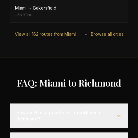
Miami
→
Bakersfield
~
5h 33m
View all
162
routes from
Miami
→
Browse all cities
•
FAQ: Miami to Richmond
How much is a private jet from Miami to
Richmond?
Empty leg flights from Miami to Richmond typically