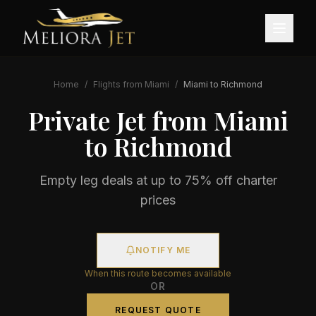
Home
/
Flights from
Miami
/
Miami
to
Richmond
Private Jet from
Miami
to
Richmond
Empty leg deals at up to 75% off charter
prices
NOTIFY ME
When this route becomes available
OR
REQUEST QUOTE