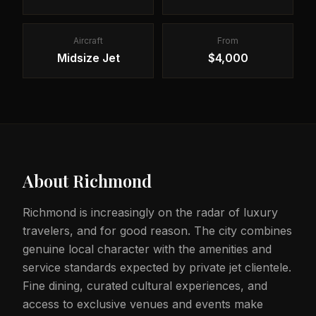
Aircraft
From
Midsize Jet
$4,000
About
Richmond
Richmond is increasingly on the radar of luxury
travelers, and for good reason. The city combines
genuine local character with the amenities and
service standards expected by private jet clientele.
Fine dining, curated cultural experiences, and
access to exclusive venues and events make