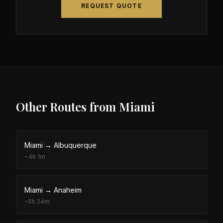
REQUEST QUOTE
Other Routes from
Miami
Miami
→
Albuquerque
~
4h 1m
Miami
→
Anaheim
~
5h 24m