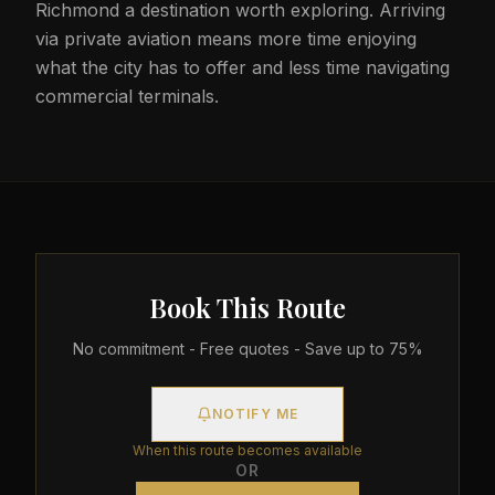
Richmond a destination worth exploring. Arriving
via private aviation means more time enjoying
what the city has to offer and less time navigating
commercial terminals.
Book This Route
No commitment - Free quotes - Save up to 75%
NOTIFY ME
When this route becomes available
OR