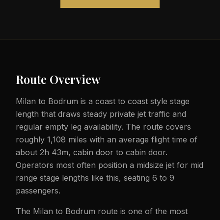
Route Overview
Milan to Bodrum is a coast to coast style stage
length that draws steady private jet traffic and
regular empty leg availability. The route covers
roughly 1,108 miles with an average flight time of
about 2h 43m, cabin door to cabin door.
Operators most often position a midsize jet for mid
range stage lengths like this, seating 6 to 9
passengers.
The Milan to Bodrum route is one of the most