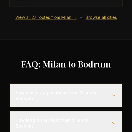
View all
27
routes from
Milan
→
Browse all cities
•
FAQ: Milan to Bodrum
How much is a private jet from Milan to
Bodrum?
Empty leg flights from Milan to Bodrum typically
range from $6,000 to $18,000, representing
How long is the flight from Milan to
savings of up to 75% compared to standard
Bodrum?
charter rates. Prices vary based on aircraft