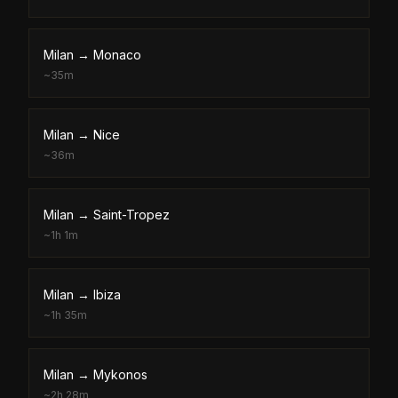
Milan
→
Monaco
~
35m
Milan
→
Nice
~
36m
Milan
→
Saint-Tropez
~
1h 1m
Milan
→
Ibiza
~
1h 35m
Milan
→
Mykonos
~
2h 28m