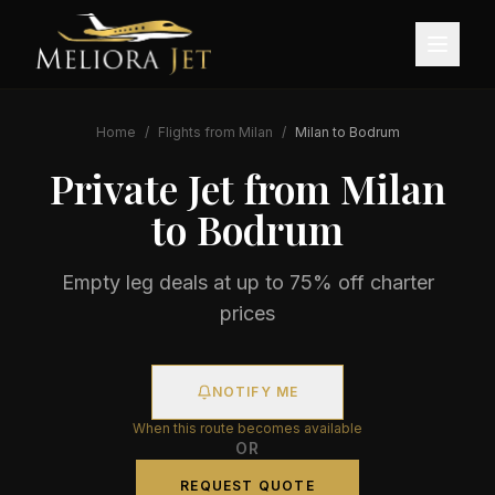
Home
/
Flights from
Milan
/
Milan
to
Bodrum
Private Jet from
Milan
to
Bodrum
Empty leg deals at up to 75% off charter
prices
NOTIFY ME
When this route becomes available
OR
REQUEST QUOTE