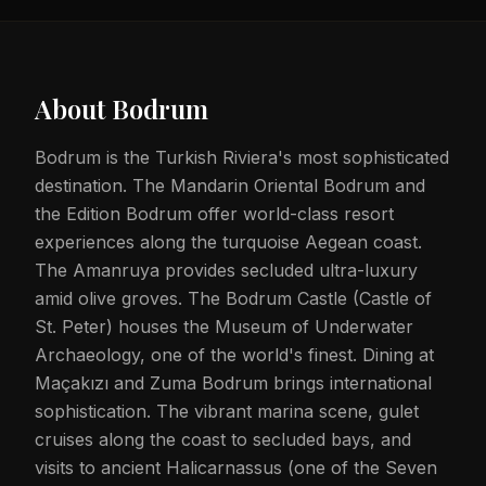
About
Bodrum
Bodrum is the Turkish Riviera's most sophisticated
destination. The Mandarin Oriental Bodrum and
the Edition Bodrum offer world-class resort
experiences along the turquoise Aegean coast.
The Amanruya provides secluded ultra-luxury
amid olive groves. The Bodrum Castle (Castle of
St. Peter) houses the Museum of Underwater
Archaeology, one of the world's finest. Dining at
Maçakızı and Zuma Bodrum brings international
sophistication. The vibrant marina scene, gulet
cruises along the coast to secluded bays, and
visits to ancient Halicarnassus (one of the Seven