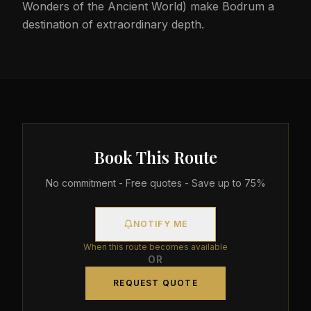
Wonders of the Ancient World) make Bodrum a
destination of extraordinary depth.
Book This Route
No commitment - Free quotes - Save up to 75%
NOTIFY ME
When this route becomes available
OR
REQUEST QUOTE