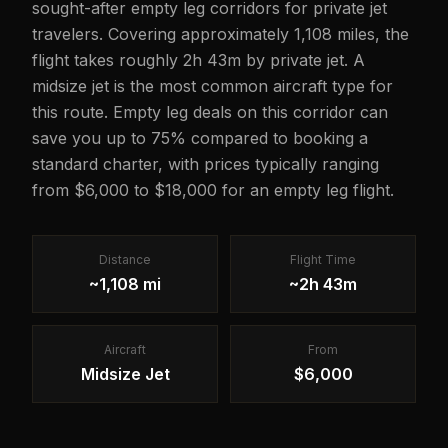
sought-after empty leg corridors for private jet
travelers. Covering approximately 1,108 miles, the
flight takes roughly 2h 43m by private jet. A
midsize jet is the most common aircraft type for
this route. Empty leg deals on this corridor can
save you up to 75% compared to booking a
standard charter, with prices typically ranging
from $6,000 to $18,000 for an empty leg flight.
Distance
Flight Time
~1,108 mi
~2h 43m
Aircraft
From
Midsize Jet
$6,000