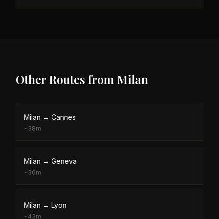
Other Routes from
Milan
Milan
→
Cannes
~
38m
Milan
→
Geneva
~
36m
Milan
→
Lyon
~
43m