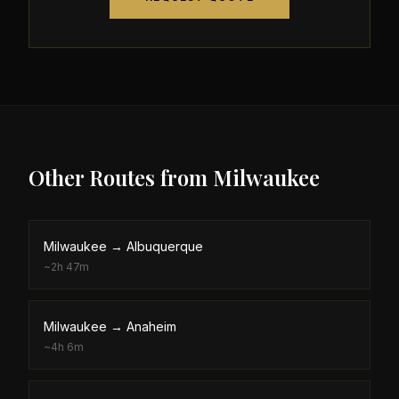
Other Routes from
Milwaukee
Milwaukee
→
Albuquerque
~
2h 47m
Milwaukee
→
Anaheim
~
4h 6m