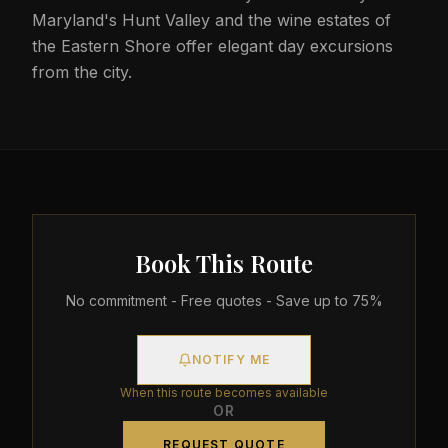
Maryland's Hunt Valley and the wine estates of
the Eastern Shore offer elegant day excursions
from the city.
Book This Route
No commitment - Free quotes - Save up to 75%
NOTIFY ME
When this route becomes available
OR
REQUEST QUOTE