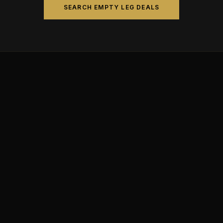
SEARCH EMPTY LEG DEALS