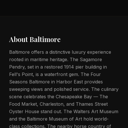
About
Baltimore
Baltimore offers a distinctive luxury experience
rooted in maritime heritage. The Sagamore
Pendry, set in a restored 1914 pier building in
Fell's Point, is a waterfront gem. The Four
Seasons Baltimore in Harbor East provides
sweeping views and polished service. The culinary
scene celebrates the Chesapeake Bay — The
Food Market, Charleston, and Thames Street
Oyster House stand out. The Walters Art Museum
and the Baltimore Museum of Art hold world-
class collections. The nearby horse country of