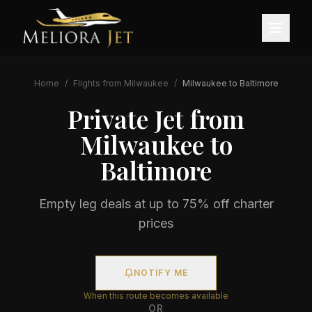
Home
/
Flights from
Milwaukee
/
Milwaukee
to
Baltimore
Private Jet from
Milwaukee
to
Baltimore
Empty leg deals at up to 75% off charter
prices
NOTIFY ME
When this route becomes available
OR