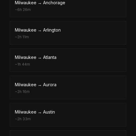
Milwaukee
→
Anchorage
~
6h 26m
Milwaukee
→
Arlington
~
2h 11m
Milwaukee
→
Atlanta
~
1h 44m
Milwaukee
→
Aurora
~
2h 16m
Milwaukee
→
Austin
~
2h 33m