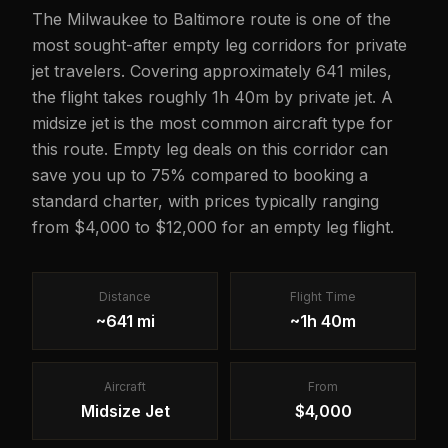
The Milwaukee to Baltimore route is one of the
most sought-after empty leg corridors for private
jet travelers. Covering approximately 641 miles,
the flight takes roughly 1h 40m by private jet. A
midsize jet is the most common aircraft type for
this route. Empty leg deals on this corridor can
save you up to 75% compared to booking a
standard charter, with prices typically ranging
from $4,000 to $12,000 for an empty leg flight.
Distance
Flight Time
~641 mi
~1h 40m
Aircraft
From
Midsize Jet
$4,000