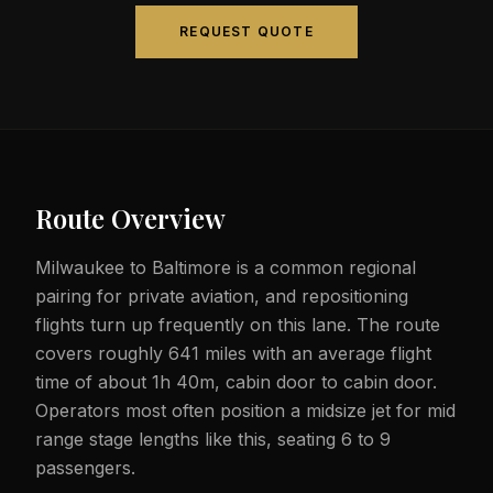
REQUEST QUOTE
Route Overview
Milwaukee to Baltimore is a common regional
pairing for private aviation, and repositioning
flights turn up frequently on this lane. The route
covers roughly 641 miles with an average flight
time of about 1h 40m, cabin door to cabin door.
Operators most often position a midsize jet for mid
range stage lengths like this, seating 6 to 9
passengers.