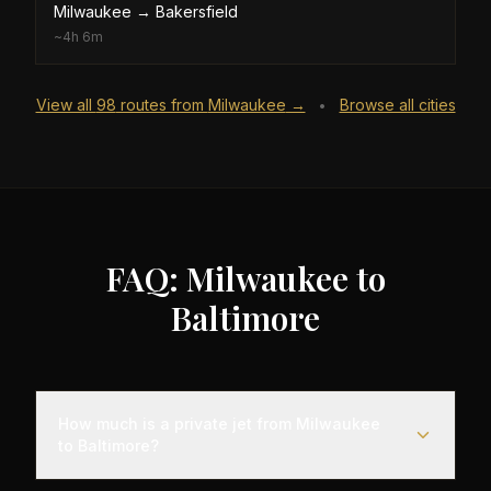
Milwaukee
→
Bakersfield
~
4h 6m
View all
98
routes from
Milwaukee
→
Browse all cities
•
FAQ: Milwaukee to
Baltimore
How much is a private jet from Milwaukee
to Baltimore?
Empty leg flights from Milwaukee to Baltimore